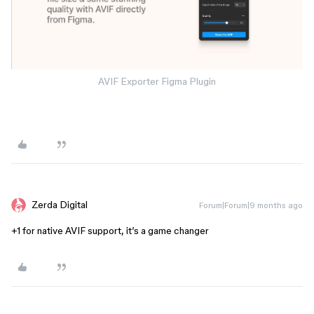
AVIF Exporter Figma Plugin
Zerda Digital
Forum|Forum|9 months ago
+1 for native AVIF support, it’s a game changer