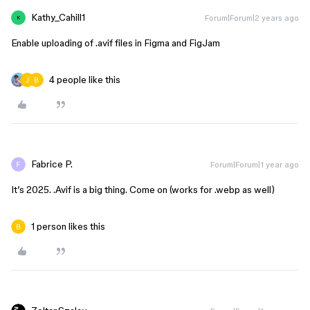
Kathy_Cahill1
Forum|Forum|2 years ago
K
Enable uploading of .avif files in Figma and FigJam
4 people like this
Fabrice P.
Forum|Forum|1 year ago
It’s 2025. .Avif is a big thing. Come on (works for .webp as well)
1 person likes this