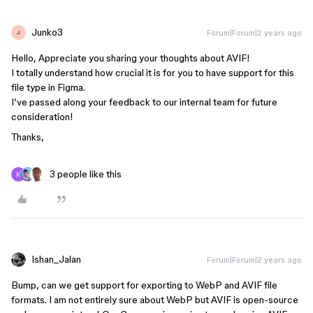
Junko3
Forum|Forum|2 years ago
J
Hello, Appreciate you sharing your thoughts about AVIF!
I totally understand how crucial it is for you to have support for this
file type in Figma.
I’ve passed along your feedback to our internal team for future
consideration!
Thanks,
3 people like this
Ishan_Jalan
Forum|Forum|2 years ago
Bump, can we get support for exporting to WebP and AVIF file
formats. I am not entirely sure about WebP but AVIF is open-source