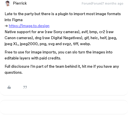
Pierrick
Forum|Forum|7 months ago
Late to the party but there is a plugin to import most image formats
into Figma
→
https://image.to.design
Native support for arw (raw Sony cameras), avif, bmp, cr2 (raw
Canon cameras), dng (raw Digital Negatives), gif, heic, heif, jpeg,
jpeg XL, jpeg2000, png, svg and svgz, tiff, webp.
Free to use for image imports, you can slo turn the images into
editable layers with paid credits.
Full disclosure I’m part of the team behind it, hit me if you have any
questions.