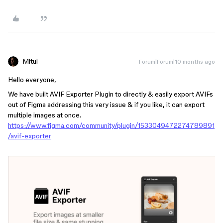
Mitul
Forum|Forum|10 months ago
Hello everyone,
We have built AVIF Exporter Plugin to directly & easily export AVIFs
out of Figma addressing this very issue & if you like, it can export
multiple images at once.
https://www.figma.com/community/plugin/1533049472274789891
/avif-exporter