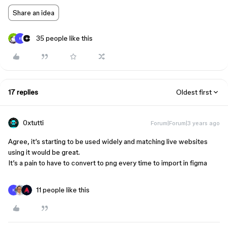
Share an idea
35 people like this
K
17 replies
Oldest first
0xtutti
Forum|Forum|3 years ago
Agree, it’s starting to be used widely and matching live websites
using it would be great.
It’s a pain to have to convert to png every time to import in figma
11 people like this
K