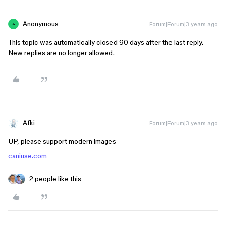
Anonymous
Forum|Forum|3 years ago
A
This topic was automatically closed 90 days after the last reply.
New replies are no longer allowed.
Afki
Forum|Forum|3 years ago
UP, please support modern images
caniuse.com
2 people like this