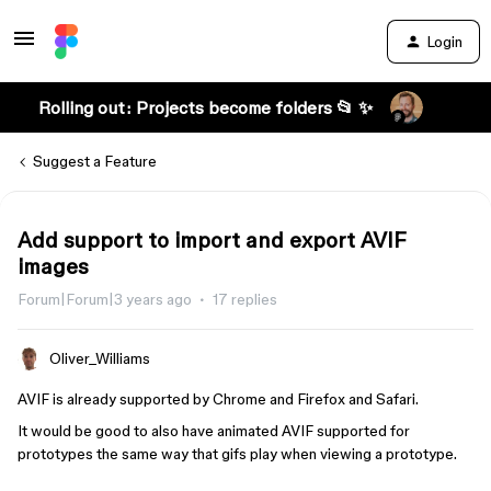
Login
Rolling out: Projects become folders 📂 ✨
Suggest a Feature
Add support to import and export AVIF
images
Forum|Forum|3 years ago
17 replies
Oliver_Williams
AVIF is already supported by Chrome and Firefox and Safari.
It would be good to also have animated AVIF supported for
prototypes the same way that gifs play when viewing a prototype.