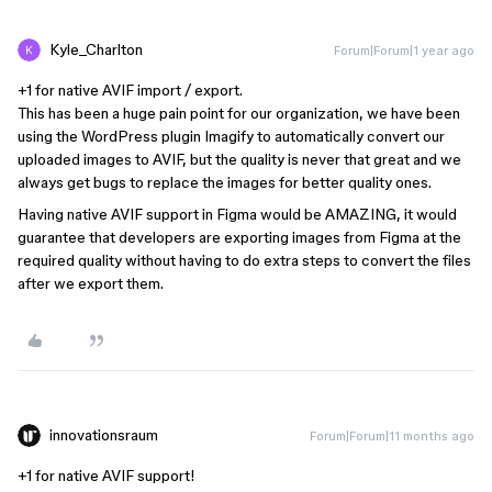
Kyle_Charlton
Forum|Forum|1 year ago
+1 for native AVIF import / export.
This has been a huge pain point for our organization, we have been
using the WordPress plugin Imagify to automatically convert our
uploaded images to AVIF, but the quality is never that great and we
always get bugs to replace the images for better quality ones.
Having native AVIF support in Figma would be AMAZING, it would
guarantee that developers are exporting images from Figma at the
required quality without having to do extra steps to convert the files
after we export them.
innovationsraum
Forum|Forum|11 months ago
+1 for native AVIF support!