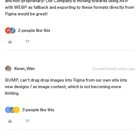
and non-proprietary! Our Company is moving towards using AVIF
with WEBP as fallback and exporting to these formats directly from
Figma would be great!
2 people like this
Kwen_Wan
Forum|Forum|2 years ago
BUMP, can’t drag drop images into Figma from our own site into
new designs / as image content, which is not becoming more
limiting.
3 people like this