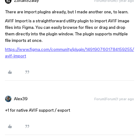
ZoltanSzalay
Forum|Forum|1 year ago
There are import plugins already, but I made another one, to learn.
AVIF Import is a straightforward utility plugin to import AVIF image
files into Figma. You can easily browse for files or drag and drop
them directly into the plugin window. The plugin supports multiple
file imports at once.
https://www.figma.com/community/plugin/1491907601784159255/
avif-import
Alex39
Forum|Forum|1 year ago
+1 for native AVIF support / export