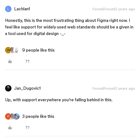
Lachlan1
Forum|Forum|2 years ago
Honestly, this is the most frustrating thing about Figma right now. I
feel like support for widely used web standards should be a given in
a tool used for digital design -_-
9 people like this
H
Jan_Dugovic1
Forum|Forum|2 years ago
Up, with support everywhere you’re falling behind in this.
3 people like this