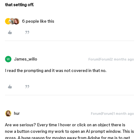
that setting off.
6 people like this
James_willo
Forum|Forum|2 months ago
I read the prompting and it was not covered in that no.
hur
Forum|Forum|1 month ago
Are we serious? Every time I hover or click on an object there is
now a button covering my work to open an AI prompt window. This is
gross. A huge reason for moving away from Adobe for me is to get