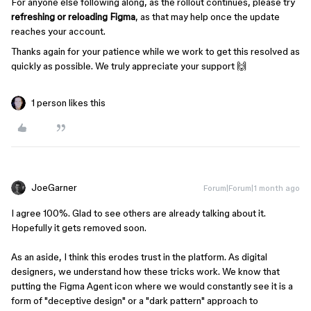
For anyone else following along, as the rollout continues, please try
refreshing or reloading Figma
, as that may help once the update
reaches your account.
Thanks again for your patience while we work to get this resolved as
quickly as possible. We truly appreciate your support 🙌
1 person likes this
JoeGarner
Forum|Forum|1 month ago
I agree 100%. Glad to see others are already talking about it.
Hopefully it gets removed soon.
As an aside, I think this erodes trust in the platform. As digital
designers, we understand how these tricks work. We know that
putting the Figma Agent icon where we would constantly see it is a
form of "deceptive design" or a "dark pattern" approach to