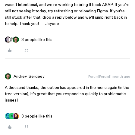
wasn’t intentional, and we’re working to bring it back ASAP. If you’re
still not seeing it today, try refreshing or reloading Figma. If you’re
still stuck after that, drop a reply below and we’ll jump right back in
to help. Thank you! — Jaycee
3 people like this
Andrey_Sergeev
Forum|Forum|1 month ago
A thousand thanks, the option has appeared in the menu again (in the
free version), it’s great that you respond so quickly to problematic
issues!
3 people like this
S