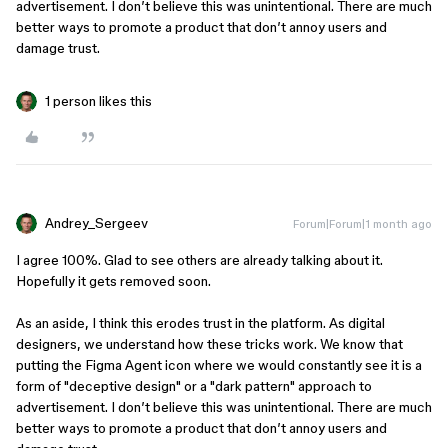
advertisement. I don’t believe this was unintentional. There are much
better ways to promote a product that don’t annoy users and
damage trust.
1 person likes this
Andrey_Sergeev
Forum|Forum|1 month ago
I agree 100%. Glad to see others are already talking about it.
Hopefully it gets removed soon.
As an aside, I think this erodes trust in the platform. As digital
designers, we understand how these tricks work. We know that
putting the Figma Agent icon where we would constantly see it is a
form of "deceptive design" or a "dark pattern" approach to
advertisement. I don’t believe this was unintentional. There are much
better ways to promote a product that don’t annoy users and