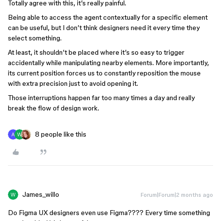
Totally agree with this, it’s really painful.
Being able to access the agent contextually for a specific element
can be useful, but I don’t think designers need it every time they
select something.
At least, it shouldn’t be placed where it’s so easy to trigger
accidentally while manipulating nearby elements. More importantly,
its current position forces us to constantly reposition the mouse
with extra precision just to avoid opening it.
Those interruptions happen far too many times a day and really
break the flow of design work.
8 people like this
James_willo
Forum|Forum|2 months ago
Do Figma UX designers even use Figma???? Every time something