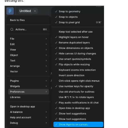
setting off.