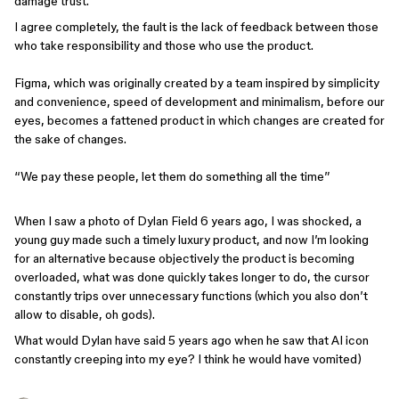
damage trust.
I agree completely, the fault is the lack of feedback between those
who take responsibility and those who use the product.
Figma, which was originally created by a team inspired by simplicity
and convenience, speed of development and minimalism, before our
eyes, becomes a fattened product in which changes are created for
the sake of changes.
“We pay these people, let them do something all the time”
When I saw a photo of Dylan Field 6 years ago, I was shocked, a
young guy made such a timely luxury product, and now I’m looking
for an alternative because objectively the product is becoming
overloaded, what was done quickly takes longer to do, the cursor
constantly trips over unnecessary functions (which you also don’t
allow to disable, oh gods).
What would Dylan have said 5 years ago when he saw that AI icon
constantly creeping into my eye? I think he would have vomited)