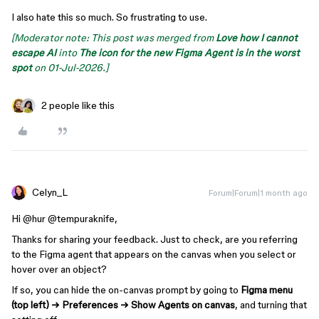
I also hate this so much. So frustrating to use.
[Moderator note: This post was merged from
Love how I cannot
escape AI
into
The icon for the new Figma Agent is in the worst
spot
on 01-Jul-2026.]
2 people like this
Celyn_L
Forum|Forum|1 month ago
Hi ​
@hur
​
@tempuraknife
,
Thanks for sharing your feedback. Just to check, are you referring
to the Figma agent that appears on the canvas when you select or
hover over an object?
If so, you can hide the on-canvas prompt by going to
Figma menu
(top left) → Preferences → Show Agents on canvas
, and turning that