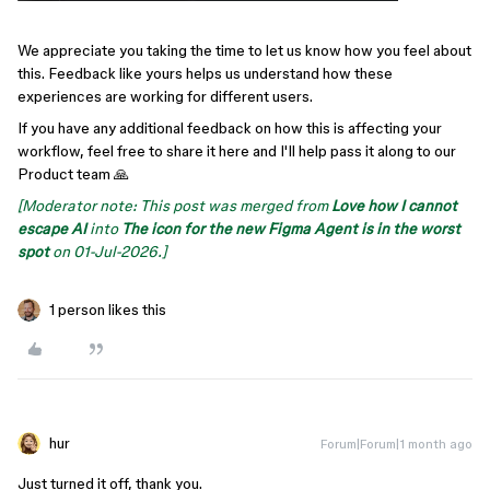
We appreciate you taking the time to let us know how you feel about
this. Feedback like yours helps us understand how these
experiences are working for different users.
If you have any additional feedback on how this is affecting your
workflow, feel free to share it here and I'll help pass it along to our
Product team 🙏
[Moderator note: This post was merged from
Love how I cannot
escape AI
into
The icon for the new Figma Agent is in the worst
spot
on 01-Jul-2026.]
1 person likes this
hur
Forum|Forum|1 month ago
Just turned it off, thank you.