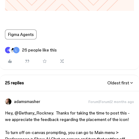
Figma Agents
26 people like this
25 replies
Oldest first
adamsmasher
Forum|Forum|2 months ago
Hey, ​
@Bethany_Rockney
. Thanks for taking the time to post this -
we appreciate the feedback regarding the placement of the icon!
To turn off on-canvas prompting, you can go to Main menu >
Preferences > Show AI Chat on canvas and turn that setting off.