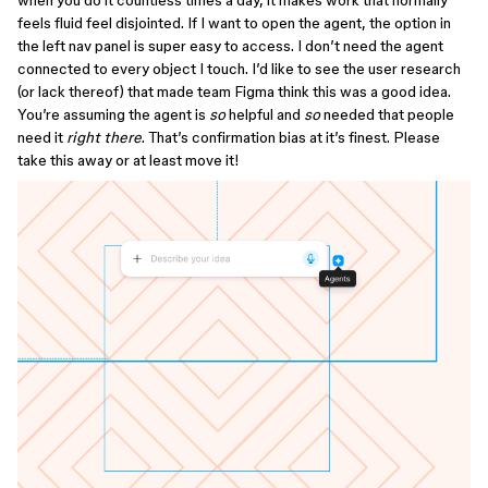
when you do it countless times a day, it makes work that normally
feels fluid feel disjointed. If I want to open the agent, the option in
the left nav panel is super easy to access. I don’t need the agent
connected to every object I touch. I’d like to see the user research
(or lack thereof) that made team Figma think this was a good idea.
You’re assuming the agent is
so
helpful and
so
needed that people
need it
right there
. That’s confirmation bias at it’s finest. Please
take this away or at least move it!