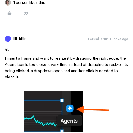
1 person likes this
ilil_hitin
Forum|Forum|11 days ago
hi,
I insert a frame and want to resize it by dragging the right edge. the
Agent icon is too close, every time instead of dragging to resize- its
being clicked. a dropdown open and another click is needed to
close it.