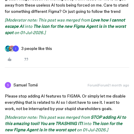
away from these useless AI tools being forced on me. Care to stand
for something different Figma? Or just going to follow the trend
[Moderator note: This post was merged from
Love how I cannot
escape AI
into
The icon for the new Figma Agent is in the worst
spot
on 01-Jul-2026.]
3 people like this
Samuel Tomé
Forum|Forum|1 month ago
Please stop adding AI features to FIGMA. Or simply let me disable
everything that is related to AI so I dont have to see it. I want to
work, not be interrupted by your stupid shareholders goals.
[Moderator note: This post was merged from
STOP adding AI to
this amazing tool! You are TRASHING IT!
into
The icon for the
new Figma Agent is in the worst spot
on 01-Jul-2026.]