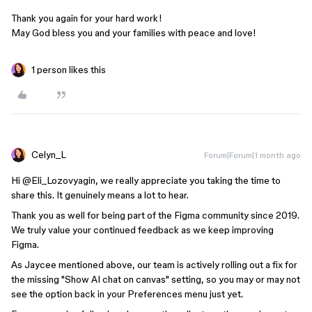
Thank you again for your hard work!
May God bless you and your families with peace and love!
1 person likes this
Celyn_L
Forum|Forum|1 month ago
Hi ​
@Eli_Lozovyagin
, we really appreciate you taking the time to
share this. It genuinely means a lot to hear.
Thank you as well for being part of the Figma community since 2019.
We truly value your continued feedback as we keep improving
Figma.
As Jaycee mentioned above, our team is actively rolling out a fix for
the missing "Show AI chat on canvas" setting, so you may or may not
see the option back in your Preferences menu just yet.