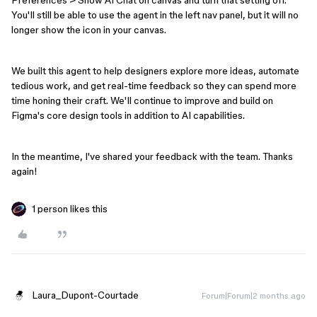
You'll still be able to use the agent in the left nav panel, but it will no
longer show the icon in your canvas.
We built this agent to help designers explore more ideas, automate
tedious work, and get real-time feedback so they can spend more
time honing their craft. We'll continue to improve and build on
Figma's core design tools in addition to AI capabilities.
In the meantime, I've shared your feedback with the team. Thanks
again!
1 person likes this
Laura_Dupont-Courtade
Forum|Forum|2 months ago