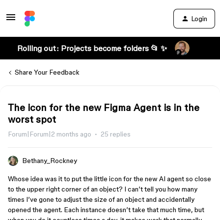
Login
Rolling out: Projects become folders 📂 ✨
Share Your Feedback
The icon for the new Figma Agent is in the
worst spot
Forum|Forum|2 months ago
25 replies
Bethany_Rockney
Whose idea was it to put the little icon for the new AI agent so close
to the upper right corner of an object? I can’t tell you how many
times I’ve gone to adjust the size of an object and accidentally
opened the agent. Each instance doesn’t take that much time, but