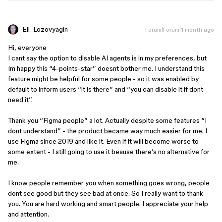
Eli_Lozovyagin
Forum|Forum|1 month ago
Hi, everyone
I cant say the option to disable AI agents is in my preferences, but
Im happy this “4-points-star” doesnt bother me. I understand this
feature might be helpful for some people - so it was enabled by
default to inform users “it is there” and “you can disable it if dont
need it”.
Thank you “Figma people” a lot. Actually despite some features “I
dont understand” - the product became way much easier for me. I
use Figma since 2019 and like it. Even if it will become worse to
some extent - I still going to use it beause there’s no alternative for
me.
I know people remember you when something goes wrong, people
dont see good but they see bad at once. So I really want to thank
you. You are hard working and smart people. I appreciate your help
and attention.