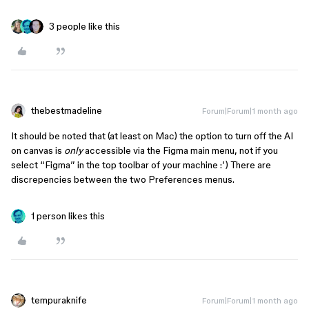
3 people like this
thebestmadeline
Forum|Forum|1 month ago
It should be noted that (at least on Mac) the option to turn off the AI
on canvas is
only
accessible via the Figma main menu, not if you
select “Figma” in the top toolbar of your machine :’) There are
discrepencies between the two Preferences menus.
1 person likes this
tempuraknife
Forum|Forum|1 month ago