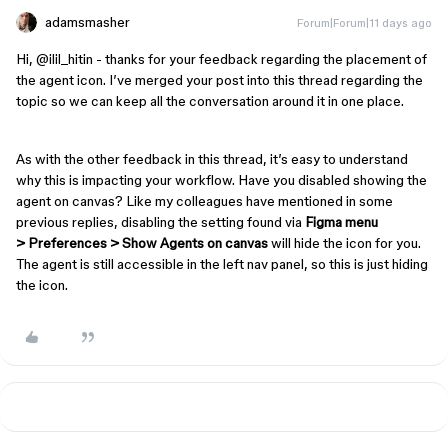
adamsmasher
Forum|Forum|11 days ago
Hi, ​
@ilil_hitin
- thanks for your feedback regarding the placement of
the agent icon. I’ve merged your post into this thread regarding the
topic so we can keep all the conversation around it in one place.
As with the other feedback in this thread, it’s easy to understand
why this is impacting your workflow. Have you disabled showing the
agent on canvas? Like my colleagues have mentioned in some
previous replies, disabling the setting found via
Figma menu
> Preferences > Show Agents on canvas
will hide the icon for you.
The agent is still accessible in the left nav panel, so this is just hiding
the icon.