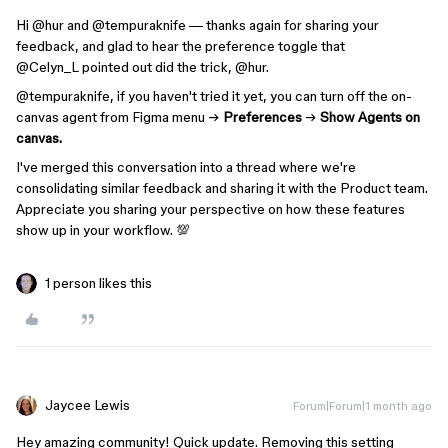
Hi ​
@hur
and ​
@tempuraknife
— thanks again for sharing your
feedback, and glad to hear the preference toggle that ​
@Celyn_L
pointed out did the trick, ​
@hur
.
@tempuraknife
, if you haven't tried it yet, you can turn off the on-
canvas agent from Figma menu →
Preferences
→
Show Agents on
canvas.
I've merged this conversation into a thread where we're
consolidating similar feedback and sharing it with the Product team.
Appreciate you sharing your perspective on how these features
show up in your workflow. 💯
1 person likes this
Jaycee Lewis
Forum|Forum|1 month ago
Hey amazing community! Quick update. Removing this setting