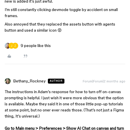
new is added it’s just awful.
I’m still constantly clicking devmode toggle by accident on small
frames.
Also annoyed that they replaced the assets button with agents
button and used a similar icon 😡
9 people like this
Bethany_Rockney
Forum|Forum|2 months ago
AUTHOR
The instructions in Adam’s response for how to turn off on-canvas
prompting is helpful. I just wish it were more obvious that the option
is available. Maybe they said it in one of those little pop-up tutorials
at some point, but no oner ever reads those. (That’s not just a Figma
thing, It’s universal.)
Go to Main menu > Preferences > Show AI Chat on canvas and turn