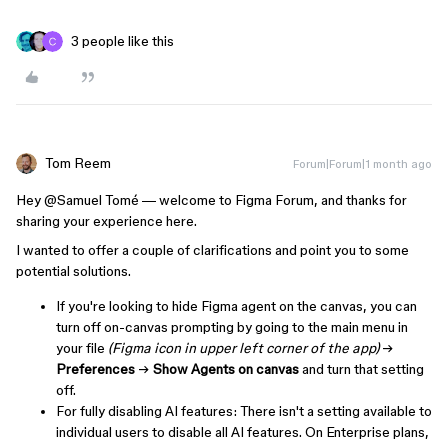
3 people like this
Tom Reem
Forum|Forum|1 month ago
Hey ​
@Samuel Tomé
— welcome to Figma Forum, and thanks for
sharing your experience here.
I wanted to offer a couple of clarifications and point you to some
potential solutions.
If you're looking to hide Figma agent on the canvas, you can
turn off on-canvas prompting by going to the main menu in
your file
(Figma icon in upper left corner of the app)
→
Preferences
→
Show Agents on canvas
and turn that setting
off.
For fully disabling AI features: There isn't a setting available to
individual users to disable all AI features. On Enterprise plans,