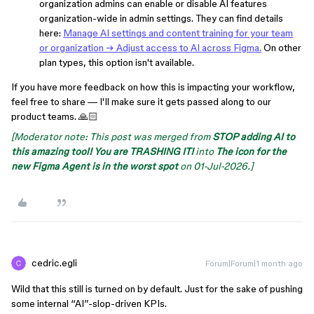
organization admins can enable or disable AI features
organization-wide in admin settings. They can find details
here:
Manage AI settings and content training for your team
or organization → Adjust access to AI across Figma.
On other
plan types, this option isn't available.
If you have more feedback on how this is impacting your workflow,
feel free to share — I'll make sure it gets passed along to our
product teams. 🙏🏻
[Moderator note: This post was merged from
STOP adding AI to
this amazing tool! You are TRASHING IT!
into
The icon for the
new Figma Agent is in the worst spot
on 01-Jul-2026.]
cedric.egli
Forum|Forum|1 month ago
Wild that this still is turned on by default. Just for the sake of pushing
some internal “AI”-slop-driven KPIs.