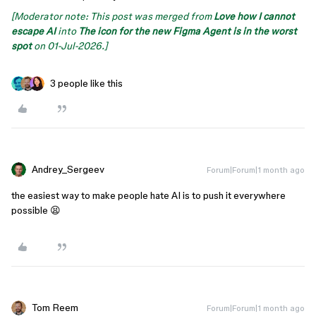
[Moderator note: This post was merged from
Love how I cannot
escape AI
into
The icon for the new Figma Agent is in the worst
spot
on 01-Jul-2026.]
3 people like this
Andrey_Sergeev
Forum|Forum|1 month ago
the easiest way to make people hate AI is to push it everywhere
possible 😫
Tom Reem
Forum|Forum|1 month ago