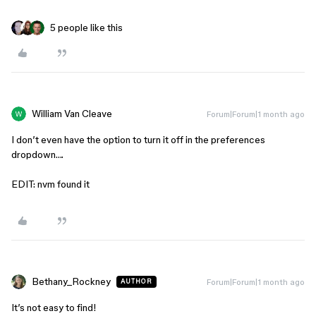
5 people like this
William Van Cleave
Forum|Forum|1 month ago
I don’t even have the option to turn it off in the preferences
dropdown….
EDIT: nvm found it
Bethany_Rockney
Forum|Forum|1 month ago
AUTHOR
It’s not easy to find!