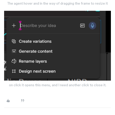
The agent hover and in the way of dragging the frame to resize it
on click it opens this menu, and I need another click to close it.