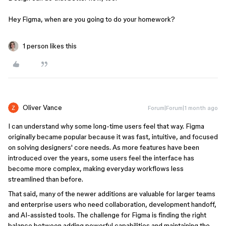
Hey Figma, when are you going to do your homework?
1 person likes this
Oliver Vance
Forum|Forum|1 month ago
I can understand why some long-time users feel that way. Figma
originally became popular because it was fast, intuitive, and focused
on solving designers' core needs. As more features have been
introduced over the years, some users feel the interface has
become more complex, making everyday workflows less
streamlined than before.
That said, many of the newer additions are valuable for larger teams
and enterprise users who need collaboration, development handoff,
and AI-assisted tools. The challenge for Figma is finding the right
balance between adding powerful capabilities and maintaining the