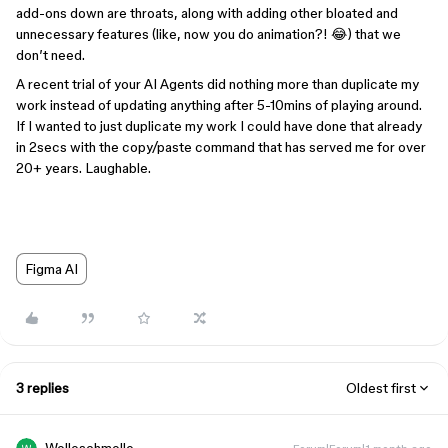
add-ons down are throats, along with adding other bloated and
unnecessary features (like, now you do animation?! 😂) that we
don’t need.
A recent trial of your AI Agents did nothing more than duplicate my
work instead of updating anything after 5-10mins of playing around.
If I wanted to just duplicate my work I could have done that already
in 2secs with the copy/paste command that has served me for over
20+ years. Laughable.
Figma AI
3 replies
Oldest first