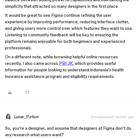
simplicity that attracted so many designers in the first place.
It would be great to see Figma continue refining the user
experience by improving performance, reducing interface clutter,
and giving users more control over which features they want to use.
Listening to community feedback will be key to ensuring the
platform remains enjoyable for both beginners and experienced
professionals.
On a different note, while browsing helpful online resources
recently, I also came across
PBI JK
, which provides useful
information for people looking to understand Indonesia's health
insurance assistance program and eligibility requirements.
Lunar_Potion
Forum|Forum|1 month ago
So, you’re a designer, and assume that designers at Figma don’t do
any research what users want?