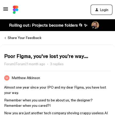
Login
Rolling out: Projects become folders 📂 ✨
Share Your Feedback
Poor Figma, you've lost you're way....
Forum|Forum|1 month ago
3 replies
Matthew Atkinson
Almost one year since your IPO and my dear Figma, you have lost
your way.
Remember when you used to be about us, the designer?
Remember when you cared?!
Now you are just another tech company shoving crappy useless AI