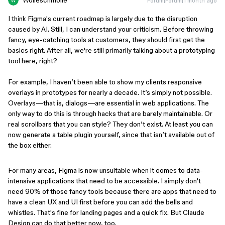
Wolleschmolle
Forum|Forum|1 month ago
I think Figma's current roadmap is largely due to the disruption
caused by AI. Still, I can understand your criticism. Before throwing
fancy, eye-catching tools at customers, they should first get the
basics right. After all, we're still primarily talking about a prototyping
tool here, right?
For example, I haven’t been able to show my clients responsive
overlays in prototypes for nearly a decade. It’s simply not possible.
Overlays—that is, dialogs—are essential in web applications. The
only way to do this is through hacks that are barely maintainable. Or
real scrollbars that you can style? They don’t exist. At least you can
now generate a table plugin yourself, since that isn’t available out of
the box either.
For many areas, Figma is now unsuitable when it comes to data-
intensive applications that need to be accessible. I simply don't
need 90% of those fancy tools because there are apps that need to
have a clean UX and UI first before you can add the bells and
whistles. That's fine for landing pages and a quick fix. But Claude
Design can do that better now, too.