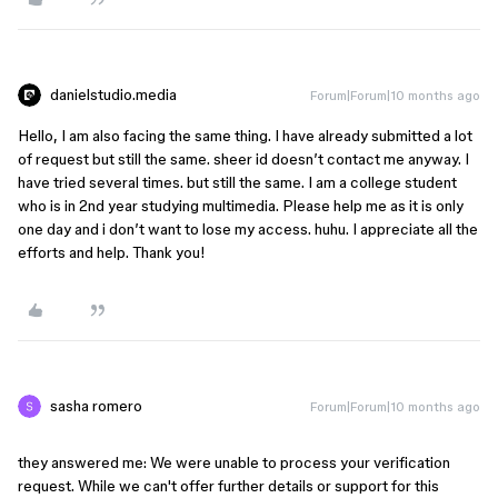
danielstudio.media
Forum|Forum|10 months ago
Hello, I am also facing the same thing. I have already submitted a lot
of request but still the same. sheer id doesn’t contact me anyway. I
have tried several times. but still the same. I am a college student
who is in 2nd year studying multimedia. Please help me as it is only
one day and i don’t want to lose my access. huhu. I appreciate all the
efforts and help. Thank you!
sasha romero
Forum|Forum|10 months ago
they answered me: We were unable to process your verification 
request. While we can't offer further details or support for this 