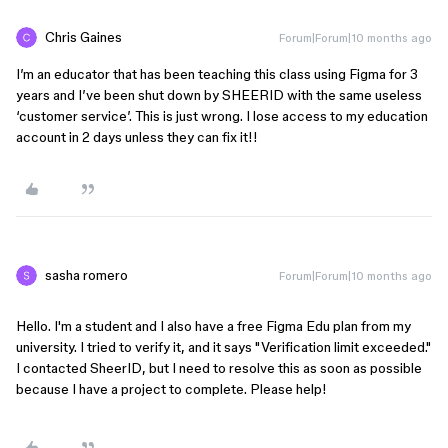
Chris Gaines
Forum|Forum|10 months ago
I’m an educator that has been teaching this class using Figma for 3
years and I’ve been shut down by SHEERID with the same useless
‘customer service’. This is just wrong. I lose access to my education
account in 2 days unless they can fix it!!
sasha romero
Forum|Forum|10 months ago
Hello. I'm a student and I also have a free Figma Edu plan from my 
university. I tried to verify it, and it says "Verification limit exceeded." 
I contacted SheerID, but I need to resolve this as soon as possible 
because I have a project to complete. Please help!