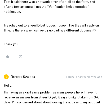
First it said there was a network error after I filled the form, and
after a few attempts I got the “Verification limit exceeded”
notification.
I reached out to SheerID but it doesn’t seem like they will reply on
time. Is there a way I can re-try uploading a different document?
Thank you.
Barbara Szweda
Forum|Forum|10 months ago
Hello,
I’m having an exact same problem as many people here. I haven’t
receive an answer from SheerID yet, it says it might take from 3-6
days. I’m concerned about about loosing the access to my account