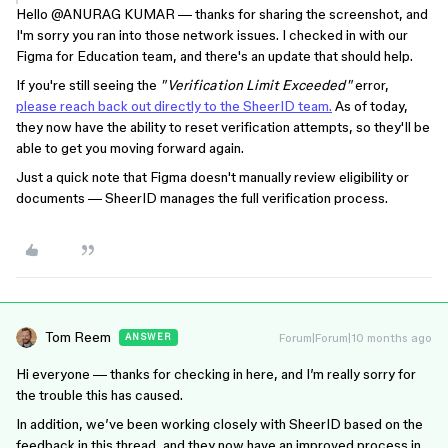
Hello ​
@ANURAG KUMAR
— thanks for sharing the screenshot, and
I'm sorry you ran into those network issues. I checked in with our
Figma for Education team, and there's an update that should help.
If you're still seeing the
"Verification Limit Exceeded"
error,
please reach back out directly to the SheerID team.
As of today,
they now have the ability to reset verification attempts, so they'll be
able to get you moving forward again.
Just a quick note that Figma doesn't manually review eligibility or
documents — SheerID manages the full verification process.
Tom Reem
Forum|Forum|10 months ago
ANSWER
Hi everyone — thanks for checking in here, and I’m really sorry for
the trouble this has caused.
In addition, we’ve been working closely with SheerID based on the
feedback in this thread, and they now have an improved process in