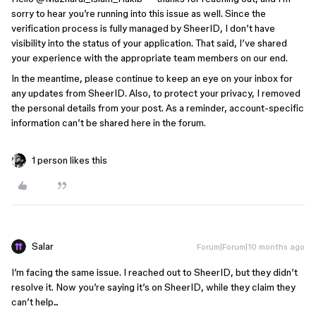
sorry to hear you’re running into this issue as well. Since the
verification process is fully managed by SheerID, I don’t have
visibility into the status of your application. That said, I’ve shared
your experience with the appropriate team members on our end.
In the meantime, please continue to keep an eye on your inbox for
any updates from SheerID. Also, to protect your privacy, I removed
the personal details from your post. As a reminder, account-specific
information can’t be shared here in the forum.
1 person likes this
Salar
Forum|Forum|10 months ago
I’m facing the same issue. I reached out to SheerID, but they didn’t
resolve it. Now you’re saying it’s on SheerID, while they claim they
can’t help...