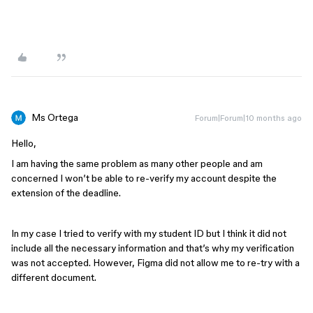
Ms Ortega
Forum|Forum|10 months ago
Hello,
I am having the same problem as many other people and am
concerned I won’t be able to re-verify my account despite the
extension of the deadline.
In my case I tried to verify with my student ID but I think it did not
include all the necessary information and that’s why my verification
was not accepted. However, Figma did not allow me to re-try with a
different document.