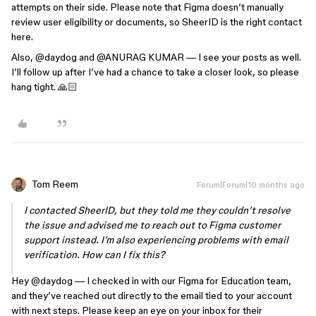
attempts on their side. Please note that Figma doesn’t manually
review user eligibility or documents, so SheerID is the right contact
here.
Also, ​
@daydog
and ​
@ANURAG KUMAR
— I see your posts as well.
I’ll follow up after I’ve had a chance to take a closer look, so please
hang tight. 🙏🏻
Tom Reem
Forum|Forum|10 months ago
I contacted SheerID, but they told me they couldn’t resolve
the issue and advised me to reach out to Figma customer
support instead. I’m also experiencing problems with email
verification. How can I fix this?
Hey ​
@daydog
— I checked in with our Figma for Education team,
and they’ve reached out directly to the email tied to your account
with next steps. Please keep an eye on your inbox for their