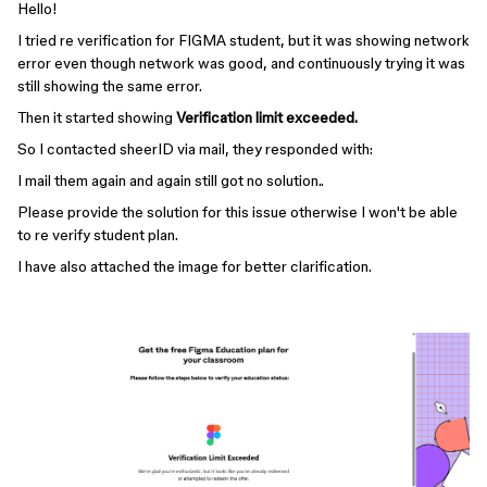
Hello!
I tried re verification for FIGMA student, but it was showing network
error even though network was good, and continuously trying it was
still showing the same error.
Then it started showing
Verification limit exceeded.
So I contacted sheerID via mail, they responded with:
I mail them again and again still got no solution..
Please provide the solution for this issue otherwise I won't be able
to re verify student plan.
I have also attached the image for better clarification.