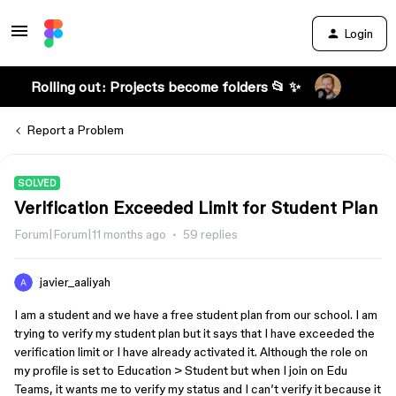
Login
Rolling out: Projects become folders 📂 ✨
Report a Problem
SOLVED
Verification Exceeded Limit for Student Plan
Forum|Forum|11 months ago
59 replies
javier_aaliyah
I am a student and we have a free student plan from our school. I am
trying to verify my student plan but it says that I have exceeded the
verification limit or I have already activated it. Although the role on
my profile is set to Education > Student but when I join on Edu
Teams, it wants me to verify my status and I can’t verify it because it