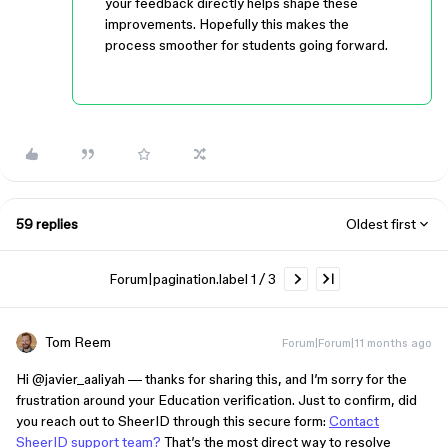
your feedback directly helps shape these
improvements. Hopefully this makes the
process smoother for students going forward.
59 replies
Oldest first
Forum|pagination.label 1 / 3
Tom Reem
Forum|Forum|11 months ago
Hi ​
@javier_aaliyah
— thanks for sharing this, and I’m sorry for the
frustration around your Education verification. Just to confirm, did
you reach out to SheerID through this secure form:
Contact
SheerID support team?
That’s the most direct way to resolve