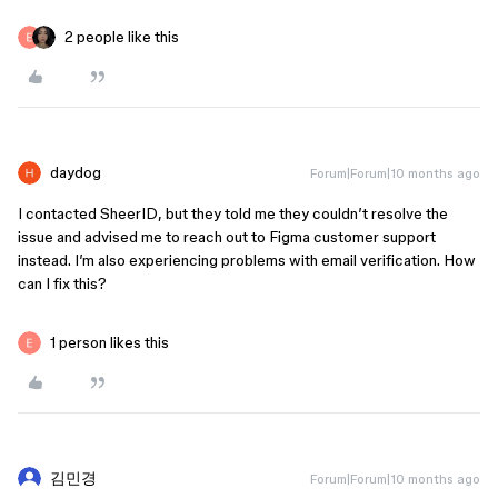
2 people like this
daydog
Forum|Forum|10 months ago
I contacted SheerID, but they told me they couldn’t resolve the
issue and advised me to reach out to Figma customer support
instead. I’m also experiencing problems with email verification. How
can I fix this?
1 person likes this
김민경
Forum|Forum|10 months ago