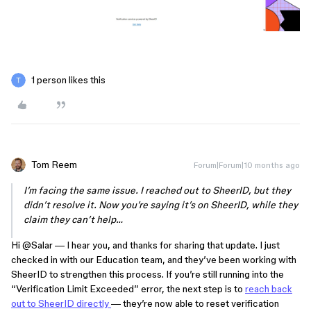
1 person likes this
Tom Reem
Forum|Forum|10 months ago
I’m facing the same issue. I reached out to SheerID, but they
didn’t resolve it. Now you’re saying it’s on SheerID, while they
claim they can’t help…
Hi ​
@Salar
— I hear you, and thanks for sharing that update. I just
checked in with our Education team, and they’ve been working with
SheerID to strengthen this process. If you’re still running into the
“Verification Limit Exceeded” error, the next step is to
reach back
out to SheerID directly
— they’re now able to reset verification