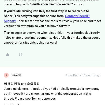
place to help with
“Verification Limit Exceeded”
errors.
If you’re still running into this, the first step is to reach out to
SheerID directly through this secure form:
Contact SheerID
Support.
Their team now has the tools to review your case and reset
verification attempts so you can move forward.
Thanks again to everyone who raised this — your feedback directly
helps shape these improvements. Hopefully this makes the process
smoother for students going forward.
Junko3
Forum|Forum|10 months ago
J
Hi ​
@김민경
and
@함윤정
Just a quick note—I noticed you had originally created a new post,
but I moved it here since it aligns with the conversation in this
thread. Please see Tom’s responses.