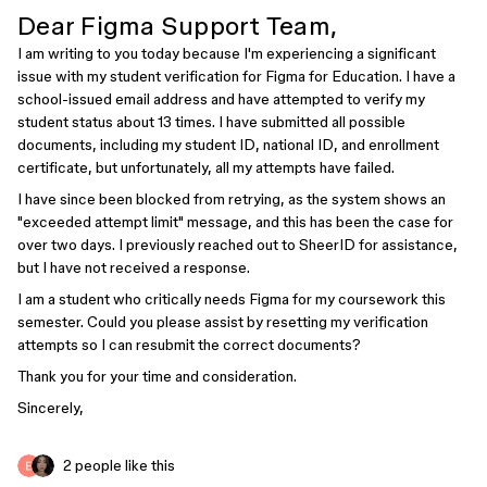
Dear Figma Support Team,
I am writing to you today because I'm experiencing a significant
issue with my student verification for Figma for Education. I have a
school-issued email address and have attempted to verify my
student status about 13 times. I have submitted all possible
documents, including my student ID, national ID, and enrollment
certificate, but unfortunately, all my attempts have failed.
I have since been blocked from retrying, as the system shows an
"exceeded attempt limit" message, and this has been the case for
over two days. I previously reached out to SheerID for assistance,
but I have not received a response.
I am a student who critically needs Figma for my coursework this
semester. Could you please assist by resetting my verification
attempts so I can resubmit the correct documents?
Thank you for your time and consideration.
Sincerely,
2 people like this