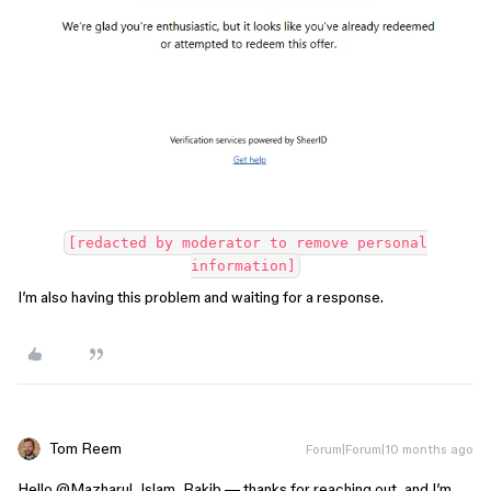
[redacted by moderator to remove personal
information]
I’m also having this problem and waiting for a response.
Tom Reem
Forum|Forum|10 months ago
Hello ​
@Mazharul_Islam_Rakib
— thanks for reaching out, and I’m