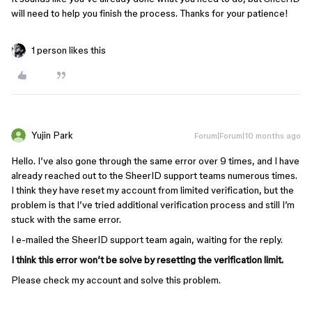
will need to help you finish the process. Thanks for your patience!
1 person likes this
Yujin Park
Forum|Forum|10 months ago
Hello. I’ve also gone through the same error over 9 times, and I have
already reached out to the SheerID support teams numerous times.
I think they have reset my account from limited verification, but the
problem is that I’ve tried additional verification process and still I’m
stuck with the same error.
I e-mailed the SheerID support team again, waiting for the reply.
I think this error won’t be solve by resetting the verification limit.
Please check my account and solve this problem.