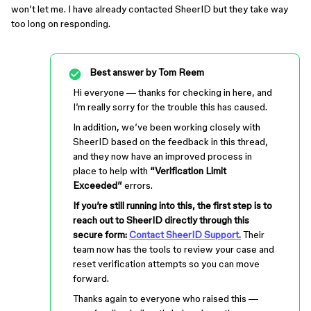
won’t let me. I have already contacted SheerID but they take way
too long on responding.
Best answer by
Tom Reem
Hi everyone — thanks for checking in here, and
I’m really sorry for the trouble this has caused.
In addition, we’ve been working closely with
SheerID based on the feedback in this thread,
and they now have an improved process in
place to help with
“Verification Limit
Exceeded”
errors.
If you’re still running into this, the first step is to
reach out to SheerID directly through this
secure form:
Contact SheerID Support.
Their
team now has the tools to review your case and
reset verification attempts so you can move
forward.
Thanks again to everyone who raised this —