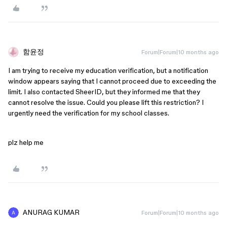
함윤정
Forum|Forum|10 months ago
I am trying to receive my education verification, but a notification
window appears saying that I cannot proceed due to exceeding the
limit. I also contacted SheerID, but they informed me that they
cannot resolve the issue. Could you please lift this restriction? I
urgently need the verification for my school classes.
plz help me
ANURAG KUMAR
Forum|Forum|10 months ago