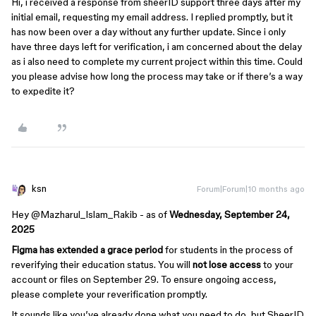
Hi, i received a response from sheerID support three days after my
initial email, requesting my email address. I replied promptly, but it
has now been over a day without any further update. Since i only
have three days left for verification, i am concerned about the delay
as i also need to complete my current project within this time. Could
you please advise how long the process may take or if there’s a way
to expedite it?
ksn
Forum|Forum|10 months ago
Hey ​
@Mazharul_Islam_Rakib
- as of
Wednesday, September 24,
2025
Figma has extended a grace period
for students in the process of
reverifying their education status. You will
not lose access
to your
account or files on September 29. To ensure ongoing access,
please complete your reverification promptly.
It sounds like you’ve already done what you need to do, but SheerID