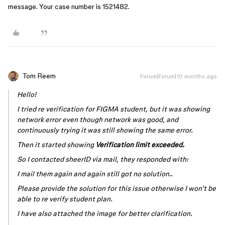
message. Your case number is 1521482.
Tom Reem
Forum|Forum|10 months ago
Hello!
I tried re verification for FIGMA student, but it was showing
network error even though network was good, and
continuously trying it was still showing the same error.
Then it started showing
Verification limit exceeded.
So I contacted sheerID via mail, they responded with:
I mail them again and again still got no solution..
Please provide the solution for this issue otherwise I won't be
able to re verify student plan.
I have also attached the image for better clarification.