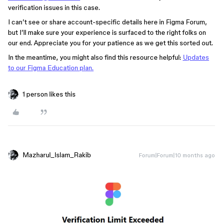
verification issues in this case.
I can’t see or share account-specific details here in Figma Forum,
but I’ll make sure your experience is surfaced to the right folks on
our end. Appreciate you for your patience as we get this sorted out.
In the meantime, you might also find this resource helpful:
Updates
to our Figma Education plan.
1 person likes this
Mazharul_Islam_Rakib
Forum|Forum|10 months ago