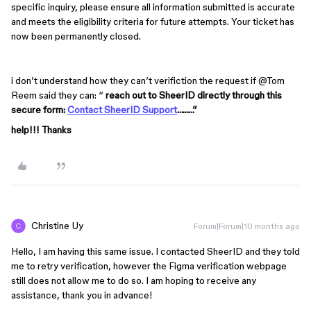
specific inquiry, please ensure all information submitted is accurate 
and meets the eligibility criteria for future attempts. Your ticket has 
now been permanently closed.
i don’t understand how they can’t verifiction the request if ​
@Tom
Reem
said they can: “
reach out to SheerID directly through this
secure form:
Contact SheerID Support
………”
help!!! Thanks
Christine Uy
Forum|Forum|10 months ago
Hello, I am having this same issue. I contacted SheerID and they told
me to retry verification, however the Figma verification webpage
still does not allow me to do so. I am hoping to receive any
assistance, thank you in advance!