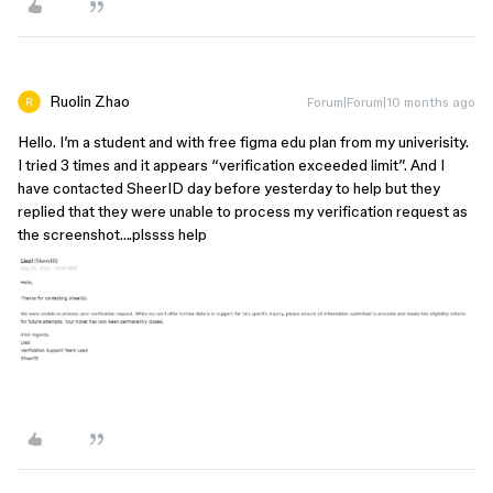
Ruolin Zhao
Forum|Forum|10 months ago
Hello. I’m a student and with free figma edu plan from my univerisity.
I tried 3 times and it appears “verification exceeded limit”. And I
have contacted SheerID day before yesterday to help but they
replied that they were unable to process my verification request as
the screenshot….plssss help