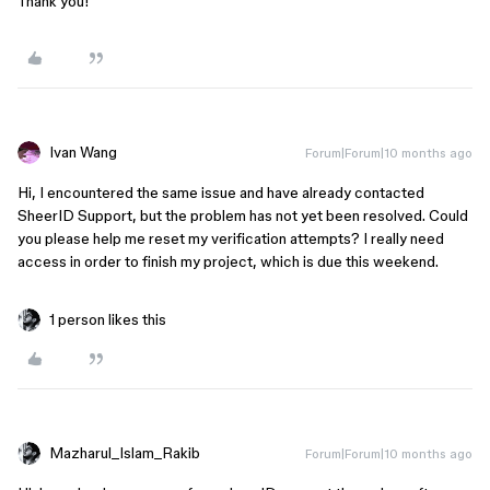
Thank you!
Ivan Wang
Forum|Forum|10 months ago
Hi, I encountered the same issue and have already contacted
SheerID Support, but the problem has not yet been resolved. Could
you please help me reset my verification attempts? I really need
access in order to finish my project, which is due this weekend.
1 person likes this
Mazharul_Islam_Rakib
Forum|Forum|10 months ago