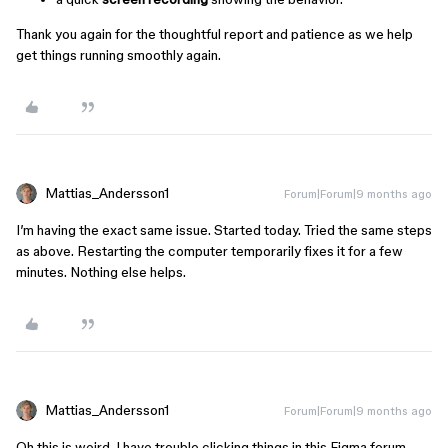
Thank you again for the thoughtful report and patience as we help
get things running smoothly again.
Mattias_Andersson1
Forum|Forum|9 months ago
I’m having the exact same issue. Started today. Tried the same steps
as above. Restarting the computer temporarily fixes it for a few
minutes. Nothing else helps.
Mattias_Andersson1
Forum|Forum|9 months ago
Oh this is weird. I have trouble clicking things in this Figma forum