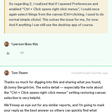
So regarding 2, I realized that if I opened Preferences and
enabled “Ctrl + Click opens right click menus”, I could once
again select things from the canvas (Ctrl+clicking, I used to do
normal simple clicks). This solves the issue for me, for now.
And if anything I can still use the desktop app of course.
1 person likes this
Tom Reem
Forum|Forum|7 months ago
Thanks so much for digging into this and sharing what you found, ​
@Jonny Bergström
. The extra detail — especially the note about
the “Ctrl + Click opens right-click menus” setting restoring canvas
selection is very helpful.
We’ll keep an eye out for any similar reports, and I’m going to mark
your reply as the best answer so others can quickly find what