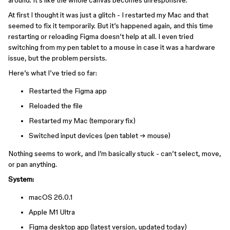
around. It’s like the whole canvas becomes unresponsive.
At first I thought it was just a glitch - I restarted my Mac and that
seemed to fix it temporarily. But it’s happened again, and this time
restarting or reloading Figma doesn’t help at all. I even tried
switching from my pen tablet to a mouse in case it was a hardware
issue, but the problem persists.
Here’s what I’ve tried so far:
Restarted the Figma app
Reloaded the file
Restarted my Mac (temporary fix)
Switched input devices (pen tablet → mouse)
Nothing seems to work, and I’m basically stuck - can’t select, move,
or pan anything.
System:
macOS 26.0.1
Apple M1 Ultra
Figma desktop app (latest version, updated today)