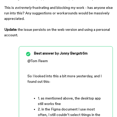
This is
extremely
frustrating and blocking my work - has anyone else
run into this? Any suggestions or workarounds would be massively
appreciated.
Update:
the issue persists on the web version and using a personal
account.
Best answer by
Jonny Bergström
@Tom Reem
So I looked into this a bit more yesterday, and I
found out this:
1. as mentioned above, the desktop app
still works fine
2. in the Figma document I use most
often, I still couldn’t select things in the