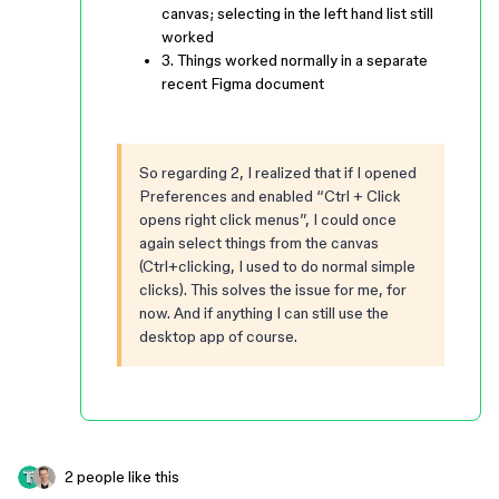
canvas; selecting in the left hand list still
worked
3. Things worked normally in a separate
recent Figma document
So regarding 2, I realized that if I opened
Preferences and enabled “Ctrl + Click
opens right click menus”, I could once
again select things from the canvas
(Ctrl+clicking, I used to do normal simple
clicks). This solves the issue for me, for
now. And if anything I can still use the
desktop app of course.
2 people like this