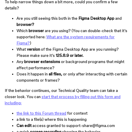
To help narrow things down a bit more, could you confirm a few
details?
Are you still seeing this both in the
Figma Desktop App
and
browser?
Which
browser
are you using? (You can double-check that it’s
supported here:
What are the system requirements for
Figma?
)
What
version
of the Figma Desktop App are you running?
Please make sure it’s
125.8.9 or later.
Any
browser extensions
or background programs that might
affect performance?
Does it happen in
all files,
or only after interacting with certain
components or frames?
If the behavior continues, our Technical Quality team can take a
closer look. You can
start that process by filling out this form and
including:
the link to this Forum thread
for context
a link to a file(s) where this is happening
Can edit
access granted to support-share@figma.com
a quick
screen recording
showing the behavior.