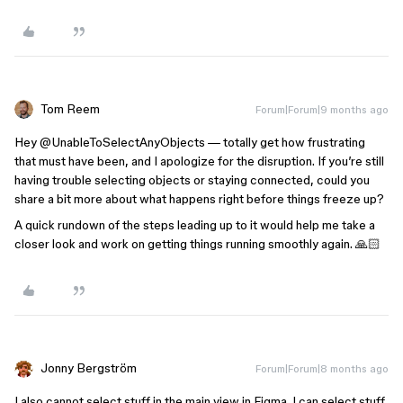
Tom Reem
Forum|Forum|9 months ago
Hey ​
@UnableToSelectAnyObjects
— totally get how frustrating
that must have been, and I apologize for the disruption. If you’re still
having trouble selecting objects or staying connected, could you
share a bit more about what happens right before things freeze up?
A quick rundown of the steps leading up to it would help me take a
closer look and work on getting things running smoothly again. 🙏🏻
Jonny Bergström
Forum|Forum|8 months ago
I also cannot select stuff in the main view in Figma. I can select stuff