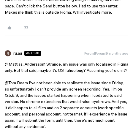
page. Can’t click the Send button below. Had to use tab+enter.
Makes me think this is outside Figma. WIll investigate more.
ru.au
Forum|Forum|9 months ago
AUTHOR
@Mattias_Andersson1
Strange, my issue was only localised in Figma
only. But that said, maybe it’s OS Tahoe bug? Assuming you’re on it?
@Tom Reem
I’ve not been able to replicate the issue since Friday,
so unfortunately I can’t provide any screen recording. Yes, I’m on
125.8.9, and the issues started happening when I updated to said
version. No chrome extensions that would raise eyebrows. And yes,
it did happen to all files and on 2 separate accounts (work specific
account, and personal account, not teams). If I experience the issue
again, I will submit the form, until then, there’s not much point
without any ‘evidence’.