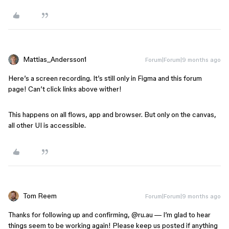
Mattias_Andersson1
Forum|Forum|9 months ago
Here’s a screen recording. It’s still only in Figma and this forum
page! Can’t click links above wither!
This happens on all flows, app and browser. But only on the canvas,
all other UI is accessible.
Tom Reem
Forum|Forum|9 months ago
Thanks for following up and confirming, ​
@ru.au
— I’m glad to hear
things seem to be working again! Please keep us posted if anything