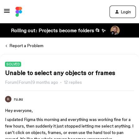
Login
Rolling out: Projects become folders 📂 ✨
Report a Problem
SOLVED
Unable to select any objects or frames
Forum|Forum|9 months ago
12 replies
ru.au
Hey everyone,
I updated Figma this morning and everything was working fine for a
few hours, then suddenly it just stopped letting me select anything. I
can’t click on objects, frames, or even use the hand tool to pan