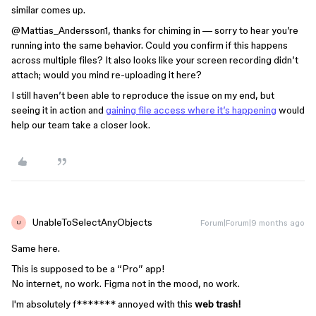
similar comes up.
@Mattias_Andersson1
, thanks for chiming in — sorry to hear you’re
running into the same behavior. Could you confirm if this happens
across multiple files? It also looks like your screen recording didn’t
attach; would you mind re-uploading it here?
I still haven’t been able to reproduce the issue on my end, but
seeing it in action and
gaining file access where it’s happening
would
help our team take a closer look.
UnableToSelectAnyObjects
Forum|Forum|9 months ago
U
Same here.
This is supposed to be a “Pro” app!
No internet, no work. Figma not in the mood, no work.
I'm absolutely f******* annoyed with this
web trash!