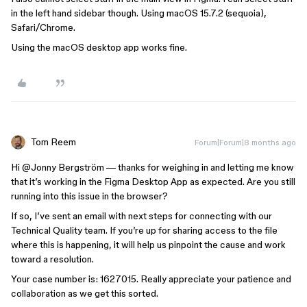
in the left hand sidebar though. Using macOS 15.7.2 (sequoia),
Safari/Chrome.
Using the macOS desktop app works fine.
Tom Reem
Forum|Forum|8 months ago
Hi ​
@Jonny Bergström
— thanks for weighing in and letting me know
that it’s working in the Figma Desktop App as expected. Are you still
running into this issue in the browser?
If so, I’ve sent an email with next steps for connecting with our
Technical Quality team. If you’re up for sharing access to the file
where this is happening, it will help us pinpoint the cause and work
toward a resolution.
Your case number is: 1627015. Really appreciate your patience and
collaboration as we get this sorted.