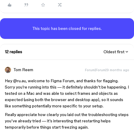
This topic has been closed for replies.
12 replies
Oldest first
Tom Reem
Forum|Forum|9 months ago
Hey ​
@ru.au
, welcome to Figma Forum, and thanks for flagging.
Sorry you’re running into this — it definitely shouldn’t be happening. I
tested on a Mac and was able to select frames and objects as
expected (using both the browser and desktop app), so it sounds
like something potentially more specific to your setup.
Really appreciate how clearly you laid out the troubleshooting steps
you’ve already tried — it’s interesting that restarting helps
temporarily before things start freezing again.