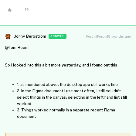
Jonny Bergström
Forum|Forum|8 months ago
ANSWER
@Tom Reem
So I looked into this a bit more yesterday, and I found out this:
1. as mentioned above, the desktop app still works fine
2. in the Figma document I use most often, I still couldn’t
select things in the canvas; selecting in the left hand list still
worked
3. Things worked normally in a separate recent Figma
document