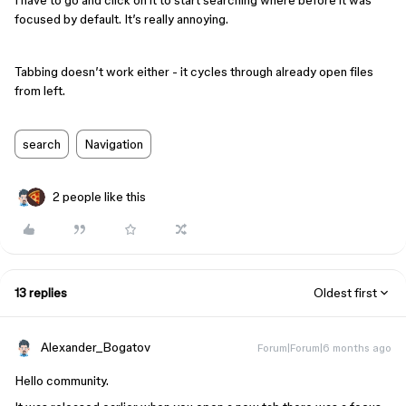
I have to go and click on it to start searching where before it was
focused by default. It’s really annoying.
Tabbing doesn’t work either - it cycles through already open files
from left.
search
Navigation
2 people like this
13 replies
Oldest first
Alexander_Bogatov
Forum|Forum|6 months ago
Hello community.