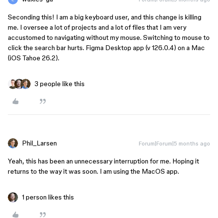
Seconding this! I am a big keyboard user, and this change is killing
me. I oversee a lot of projects and a lot of files that I am very
accustomed to navigating without my mouse. Switching to mouse to
click the search bar hurts. Figma Desktop app (v 126.0.4) on a Mac
(iOS Tahoe 26.2).
3 people like this
Phil_Larsen
Forum|Forum|5 months ago
Yeah, this has been an unnecessary interruption for me. Hoping it
returns to the way it was soon. I am using the MacOS app.
1 person likes this