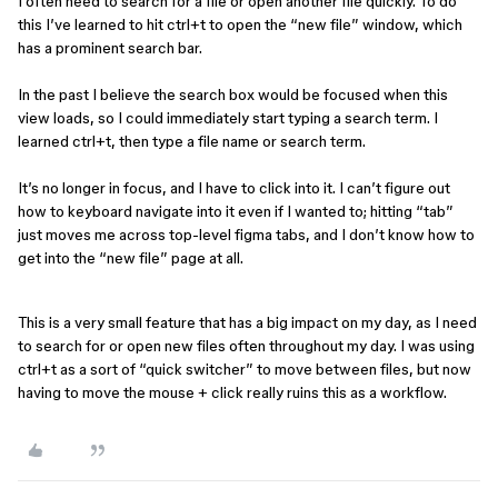
I often need to search for a file or open another file quickly. To do
this I’ve learned to hit ctrl+t to open the “new file” window, which
has a prominent search bar.
In the past I believe the search box would be focused when this
view loads, so I could immediately start typing a search term. I
learned ctrl+t, then type a file name or search term.
It’s no longer in focus, and I have to click into it. I can’t figure out
how to keyboard navigate into it even if I wanted to; hitting “tab”
just moves me across top-level figma tabs, and I don’t know how to
get into the “new file” page at all.
This is a very small feature that has a big impact on my day, as I need
to search for or open new files often throughout my day. I was using
ctrl+t as a sort of “quick switcher” to move between files, but now
having to move the mouse + click really ruins this as a workflow.