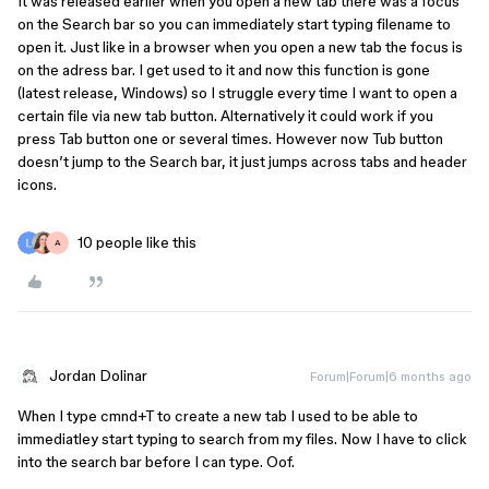
It was released earlier when you open a new tab there was a focus
on the Search bar so you can immediately start typing filename to
open it. Just like in a browser when you open a new tab the focus is
on the adress bar. I get used to it and now this function is gone
(latest release, Windows) so I struggle every time I want to open a
certain file via new tab button. Alternatively it could work if you
press Tab button one or several times. However now Tub button
doesn’t jump to the Search bar, it just jumps across tabs and header
icons.
10 people like this
A
Jordan Dolinar
Forum|Forum|6 months ago
When I type cmnd+T to create a new tab I used to be able to
immediatley start typing to search from my files. Now I have to click
into the search bar before I can type. Oof.