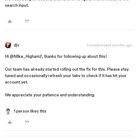
search input.
djv
Forum|Forum|4 months ago
Hi ​
@Mike_Higham2
, thanks for following up about this!
Our team has already started rolling out the fix for this. Please stay
tuned and occasionally refresh your tabs to check if it has hit your
account yet.
We appreciate your patience and understanding.
1 person likes this