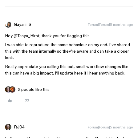
Gayani_S
Forum|Forum|5 months ago
Hey ​
@Tanya_Hirst
, thank you for flagging this.
I was able to reproduce the same behaviour on my end. I’ve shared
this with the team internally so they’re aware and can take a closer
look.
Really appreciate you calling this out, small workflow changes like
this can have a big impact. I’ll update here if I hear anything back.
2 people like this
RJ04
Forum|Forum|5 months ago