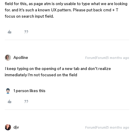
field for this, as page atm is only usable to type what we are looking
for. and it’s such a known UX pattern. Please put back cmd + T
focus on search input field.
Apolline
Forum|Forum|5 months ago
I keep typing on the opening of a new tab and don’t realize
immediately i’m not focused on the field
1 person likes this
djv
Forum|Forum|5 months ago