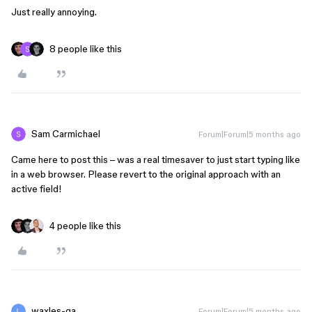
Just really annoying.
8 people like this
Sam Carmichael
Forum|Forum|5 months ago
Came here to post this – was a real timesaver to just start typing like
in a web browser. Please revert to the original approach with an
active field!
4 people like this
waxles-ga
Forum|Forum|5 months ago