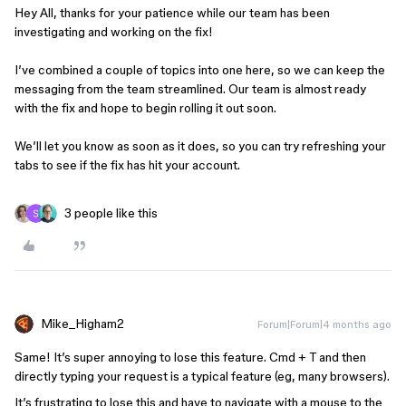
Hey All, thanks for your patience while our team has been
investigating and working on the fix!
I’ve combined a couple of topics into one here, so we can keep the
messaging from the team streamlined. Our team is almost ready
with the fix and hope to begin rolling it out soon.
We’ll let you know as soon as it does, so you can try refreshing your
tabs to see if the fix has hit your account.
3 people like this
Mike_Higham2
Forum|Forum|4 months ago
Same! It’s super annoying to lose this feature. Cmd + T and then
directly typing your request is a typical feature (eg, many browsers).
It’s frustrating to lose this and have to navigate with a mouse to the