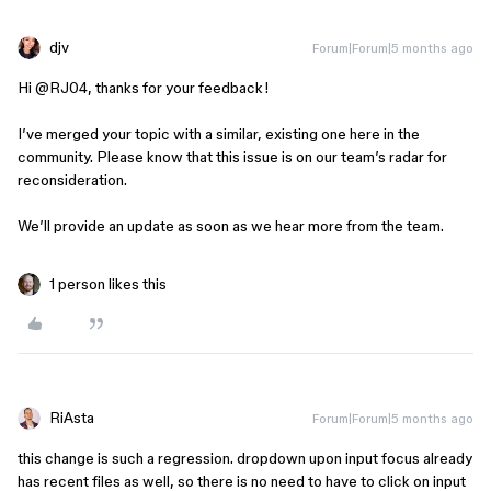
djv
Forum|Forum|5 months ago
Hi ​
@RJ04
, thanks for your feedback!
I’ve merged your topic with a similar, existing one here in the
community. Please know that this issue is on our team’s radar for
reconsideration.
We’ll provide an update as soon as we hear more from the team.
1 person likes this
RiAsta
Forum|Forum|5 months ago
this change is such a regression. dropdown upon input focus already
has recent files as well, so there is no need to have to click on input