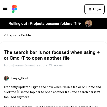
Login
Rolling out: Projects become folders 📂 ✨
Report a Problem
The search bar is not focused when using +
or Cmd+T to open another file
Forum|Forum|5 months ago
13 replies
Tanya_Hirst
I recently updated Figma and now when I’m in a file or on Home and
click the [+] in the top bar to open another file - the search bar isn’t
focused anymore.