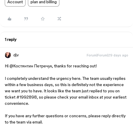
Account
plan and billing
1 reply
djv
Forum|Forum|29 days ago
Hi ​
@Костянтин Петречук
, thanks for reaching out!
I completely understand the urgency here. The team usually replies
within a few business days, so this is definitely not the experience
we want you to have. It looks like the team just replied to you on
ticket #1992898, so please check your email inbox at your earliest
convenience.
If you have any further questions or concerns, please reply directly
to the team via email.