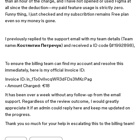
than an hour of the charge, and I have not opened or used Figma at
all since the deduction—my paid feature usage is strictly zero.
Funny thing, I just checked and my subscribtion remains Free plan
even so my money is gone.
I previously replied to the support email with my team details (Team
name
: Костянтин Петречук
)
and received a ID code
(
#1992898),
To ensure the billing team can find my account and resolve this
immediately, here is my official Invoice ID:
Invoice ID: in_1To0vlIvcqWR3dFDs3MKcPag
• Amount Charged: €18
It has been over a week without any follow-up from the email
support. Regardless of the review outcome, I would greatly
appreciate it if an admin could reply here and keep me updated on
the progress.
Thank you so much for your help in escalating this to the billing team!