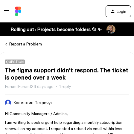
Login
Rolling out: Projects become folders 📂 ✨
Report a Problem
QUESTION
The figma support didn't respond. The ticket
is opened over a week
Forum|Forum|29 days ago
1 reply
Костянтин Петречук
Hi Community Managers / Admins,
I am writing to seek urgent help regarding a monthly subscription
renewal on my account. I requested a refund via email within less