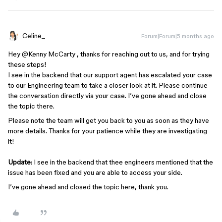
Celine_
Forum|Forum|5 months ago
Hey ​
@Kenny McCarty
, thanks for reaching out to us, and for trying
these steps!
I see in the backend that our support agent has escalated your case
to our Engineering team to take a closer look at it. Please continue
the conversation directly via your case. I’ve gone ahead and close
the topic there.
Please note the team will get you back to you as soon as they have
more details. Thanks for your patience while they are investigating
it!
Update
: I see in the backend that thee engineers mentioned that the
issue has been fixed and you are able to access your side.
I’ve gone ahead an​​​​​​d closed the topic here, thank you.