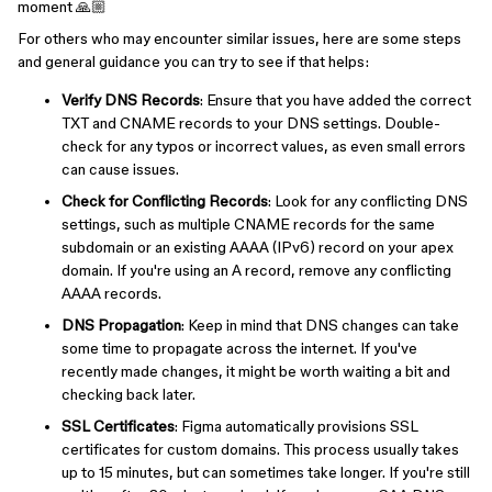
moment 🙏🏼
For others who may encounter similar issues, here are some steps
and general guidance you can try to see if that helps:
Verify DNS Records
: Ensure that you have added the correct
TXT and CNAME records to your DNS settings. Double-
check for any typos or incorrect values, as even small errors
can cause issues.
Check for Conflicting Records
: Look for any conflicting DNS
settings, such as multiple CNAME records for the same
subdomain or an existing AAAA (IPv6) record on your apex
domain. If you're using an A record, remove any conflicting
AAAA records.
DNS Propagation
: Keep in mind that DNS changes can take
some time to propagate across the internet. If you've
recently made changes, it might be worth waiting a bit and
checking back later.
SSL Certificates
: Figma automatically provisions SSL
certificates for custom domains. This process usually takes
up to 15 minutes, but can sometimes take longer. If you're still