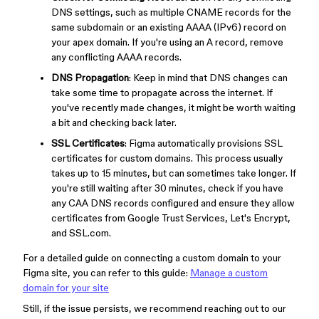
DNS settings, such as multiple CNAME records for the
same subdomain or an existing AAAA (IPv6) record on
your apex domain. If you're using an A record, remove
any conflicting AAAA records.
DNS Propagation
: Keep in mind that DNS changes can
take some time to propagate across the internet. If
you've recently made changes, it might be worth waiting
a bit and checking back later.
SSL Certificates
: Figma automatically provisions SSL
certificates for custom domains. This process usually
takes up to 15 minutes, but can sometimes take longer. If
you're still waiting after 30 minutes, check if you have
any CAA DNS records configured and ensure they allow
certificates from Google Trust Services, Let's Encrypt,
and SSL.com.
For a detailed guide on connecting a custom domain to your
Figma site, you can refer to this guide:
Manage a custom
domain for your site
Still, if the issue persists, we recommend reaching out to our