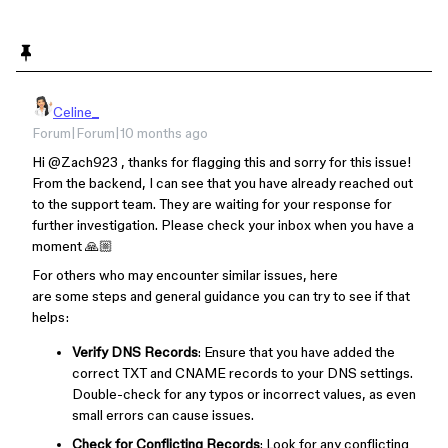
Celine_
Forum|Forum|10 months ago
Hi ​
@Zach923
, thanks for flagging this and sorry for this issue!
From the backend, I can see that you have already reached out
to the support team. They are waiting for your response for
further investigation. Please check your inbox when you have a
moment 🙏🏼
For others who may encounter similar issues, here
are some steps and general guidance you can try to see if that
helps:
Verify DNS Records
: Ensure that you have added the
correct TXT and CNAME records to your DNS settings.
Double-check for any typos or incorrect values, as even
small errors can cause issues.
Check for Conflicting Records
: Look for any conflicting