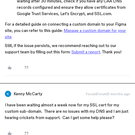
waiting after 30 minutes, check if you have any CAA DNS
records configured and ensure they allow certificates from
Google Trust Services, Let's Encrypt, and SSL.com.
For a detailed guide on connecting a custom domain to your Figma
site, you can refer to this guide:
Manage a custom domain for your
site
Still, if the issue persists, we recommend reaching out to our
support team by filling out this form:
Submit a report
. Thank you!
Kenny McCarty
Forum|Forum|5 months ago
I have been waiting almost a week now for my SSL cert for my
custom sub-domain. There are no issues with my DNS and I am just
hearing crickets from support. Can I get some help please?