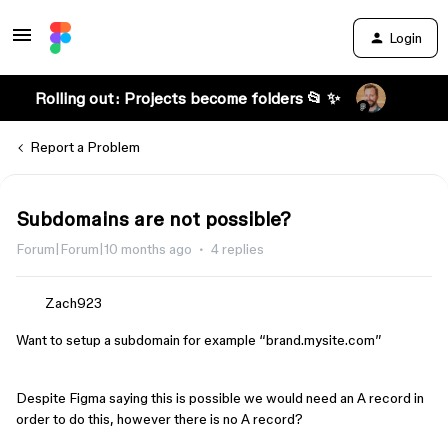
Login
Rolling out: Projects become folders 📂 ✨
Report a Problem
Subdomains are not possible?
Forum|Forum|10 months ago
4 replies
Zach923
Want to setup a subdomain for example “brand.mysite.com”
Despite Figma saying this is possible we would need an A record in
order to do this, however there is no A record?