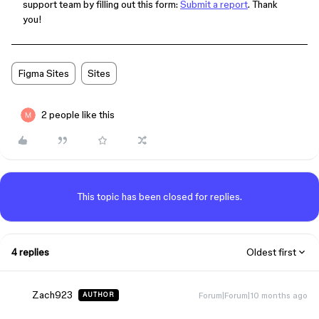
support team by filling out this form:
Submit a report
. Thank
you!
Figma Sites
Sites
2 people like this
This topic has been closed for replies.
4 replies
Oldest first
Zach923
Forum|Forum|10 months ago
AUTHOR