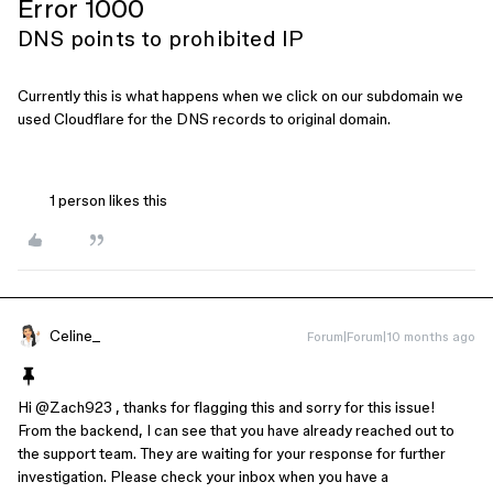
Error 1000
DNS points to prohibited IP
Currently this is what happens when we click on our subdomain we
used Cloudflare for the DNS records to original domain.
1 person likes this
Celine_
Forum|Forum|10 months ago
Hi ​
@Zach923
, thanks for flagging this and sorry for this issue!
From the backend, I can see that you have already reached out to
the support team. They are waiting for your response for further
investigation. Please check your inbox when you have a