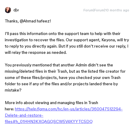
djv
Forum|Forum|10 months ago
Thanks, ​
@Ahmad hafeez
!
I’ll pass this information onto the support team to help with their
investigation to recover the files. Our support agent, Keyona, will try
to reply to you directly again. But if you still don’t receive our reply, I
will relay the response as needed.
You previously mentioned that another Admin didn’t see the
missing/deleted files in their Trash, but as the listed file creator for
some of these files/projects, have you checked your own Trash
folder to see if any of the files and/or projects landed there by
mistake?
More info about viewing and managing files in Trash
here:
https://help.figma.com/hc/en-us/articles/360047512294-
Delete-and-restore-
files#h_01HHN3KXQAGQSCW5V4KYYTC5DQ