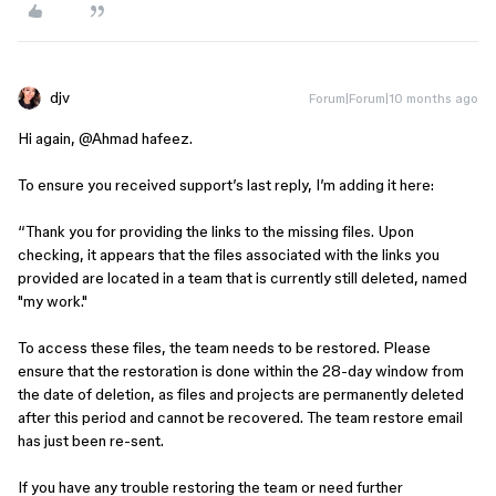
djv
Forum|Forum|10 months ago
Hi again, ​
@Ahmad hafeez
.
To ensure you received support’s last reply, I’m adding it here:
“Thank you for providing the links to the missing files. Upon
checking, it appears that the files associated with the links you
provided are located in a team that is currently still deleted, named
"my work."
To access these files, the team needs to be restored. Please
ensure that the restoration is done within the 28-day window from
the date of deletion, as files and projects are permanently deleted
after this period and cannot be recovered. The team restore email
has just been re-sent.
If you have any trouble restoring the team or need further