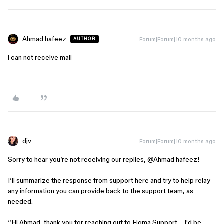
Ahmad hafeez
Forum|Forum|10 months ago
AUTHOR
i can not receive mail
djv
Forum|Forum|10 months ago
Sorry to hear you’re not receiving our replies, ​
@Ahmad hafeez
!
I’ll summarize the response from support here and try to help relay
any information you can provide back to the support team, as
needed.
“Hi Ahmad, thank you for reaching out to Figma Support—I'd be