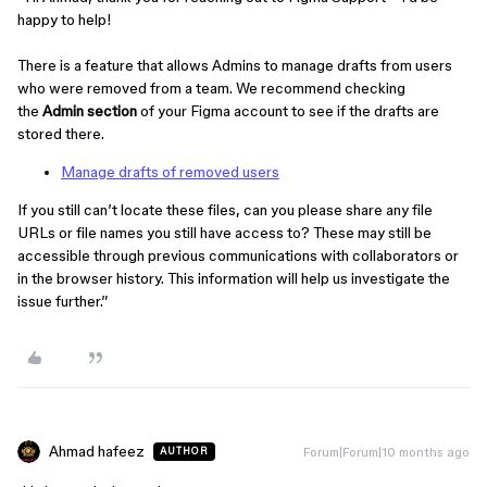
happy to help!
There is a feature that allows Admins to manage drafts from users
who were removed from a team. We recommend checking
the
Admin section
of your Figma account to see if the drafts are
stored there.
Manage drafts of removed users
If you still can’t locate these files, can you please share any file
URLs or file names you still have access to? These may still be
accessible through previous communications with collaborators or
in the browser history. This information will help us investigate the
issue further.”
Ahmad hafeez
Forum|Forum|10 months ago
AUTHOR