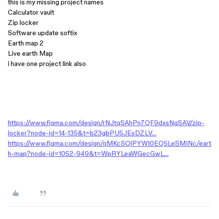
this is my missing project names
Calculator vault
Zip locker
Software update softix
Earth map 2
Live earth Map
i have one project link also
https://www.figma.com/design/rNJtqSAhPn7QF9dxsNgSAV/zip-
locker?node-id=14-135&t=b23gbPU5JEsDZLV…
https://www.figma.com/design/qMKcSQlPYWI0EQ5LeSMINc/eart
h-map?node-id=1052-949&t=WpRYLeaWGecGwL…