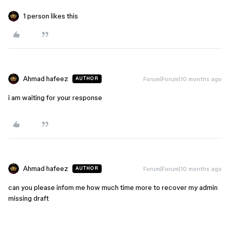
1 person likes this
Ahmad hafeez
Forum|Forum|10 months ago
AUTHOR
i am waiting for your response
Ahmad hafeez
Forum|Forum|10 months ago
AUTHOR
can you please infom me how much time more to recover my admin
missing draft