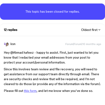
This topic has been closed for replies.
12 replies
Oldest first
ksn
Forum|Forum|10 months ago
Hey ​
@Ahmad hafeez
- happy to assist. First, just wanted to let you
know that I redacted your email addresses from your post to
protect your account/personal information.
Since this involves team review and file recovery, you will need to
get assistance from our support team directly through email. There
are security checks and review that will be required, and I’m not
cleared to do those (or provide any of the information via the forum).
Please fill out
this form
, and let me know when you’ve done so.