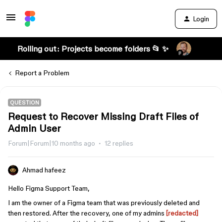
Login
Rolling out: Projects become folders 📂 ✨
Report a Problem
QUESTION
Request to Recover Missing Draft Files of
Admin User
Forum|Forum|10 months ago
12 replies
Ahmad hafeez
Hello Figma Support Team,
I am the owner of a Figma team that was previously deleted and
then restored. After the recovery, one of my admins
[redacted]