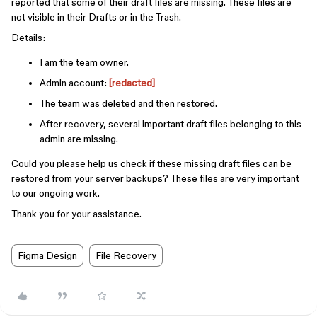
reported that some of their draft files are missing. These files are
not visible in their Drafts or in the Trash.
Details:
I am the team owner.
Admin account:
[redacted]
The team was deleted and then restored.
After recovery, several important draft files belonging to this
admin are missing.
Could you please help us check if these missing draft files can be
restored from your server backups? These files are very important
to our ongoing work.
Thank you for your assistance.
Figma Design
File Recovery