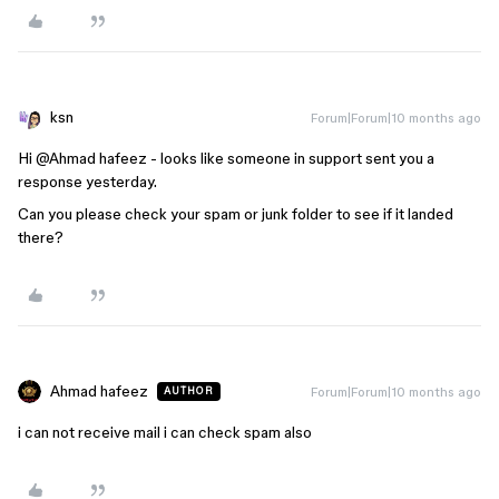
ksn
Forum|Forum|10 months ago
Hi ​
@Ahmad hafeez
- looks like someone in support sent you a
response yesterday.
Can you please check your spam or junk folder to see if it landed
there?
Ahmad hafeez
Forum|Forum|10 months ago
AUTHOR
i can not receive mail i can check spam also