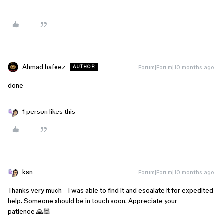
Ahmad hafeez
Forum|Forum|10 months ago
AUTHOR
done
1 person likes this
ksn
Forum|Forum|10 months ago
Thanks very much - I was able to find it and escalate it for expedited
help. Someone should be in touch soon. Appreciate your
patience 🙏🏻