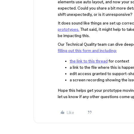
elements use auto layout, and now your sc
expected. Could you share a bit more detai
shift unexpectedly, or is it unresponsive?
It does sound like things are set up corre
prototypes.
That said, it might help to tak
be impacting this.
Our Technical Quality team can dive deeper
filling out this form and including:
the link to this thread
for context
a link to the file where this is happe
edit access granted to support-sh
a screen recording showing the issu
Hope this helps get your prototype moving 
let us know if any other questions come u
Like