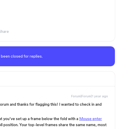
Share
 been closed for replies.
Forum|Forum|1 year ago
rum and thanks for flagging this! I wanted to check in and
t you’ve set up a frame below the fold with a
Mouse enter
oll position. Your top-level frames share the same name, most