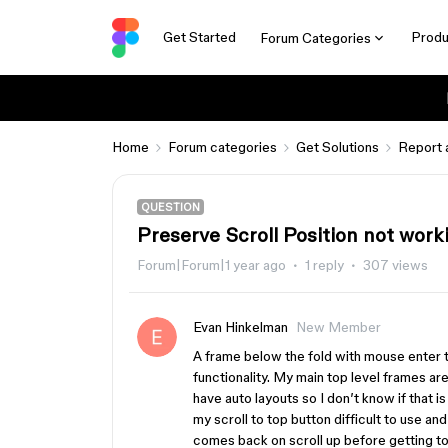
Get Started
Produ
Forum Categories
Home
Forum categories
Get Solutions
Report 
QUESTION
Preserve Scroll Position not work
Forum|Forum|1 year ago
1 reply
307 views
Evan Hinkelman
New Member
A frame below the fold with mouse enter t
functionality. My main top level frames ar
have auto layouts so I don’t know if that i
my scroll to top button difficult to use a
comes back on scroll up before getting to