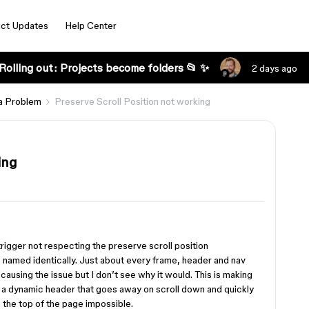
ct Updates
Help Center
Rolling out: Projects become folders 📂 ✨
2 days ago
a Problem
Preserve Scroll Position not working
ing
rigger not respecting the preserve scroll position
e named identically. Just about every frame, header and nav
s causing the issue but I don’t see why it would. This is making
nd a dynamic header that goes away on scroll down and quickly
 the top of the page impossible.