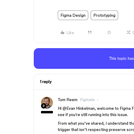
Figma Design
Prototyping
Like
This topic has
1 reply
Tom Reem
Figmate
Hi ​
@Evan Hinkelman
, welcome to Figma Fo
see if you’re still running into this issue.
From what you’ve shared, I understand tha
trigger that isn’t respecting preserve scr