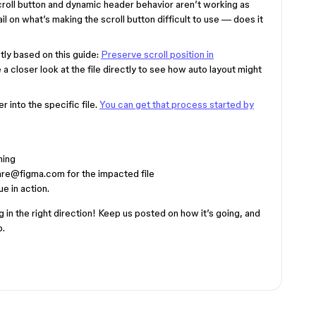
roll button and dynamic header behavior aren’t working as
l on what’s making the scroll button difficult to use — does it
ctly based on this guide:
Preserve scroll position in
e a closer look at the file directly to see how auto layout might
 into the specific file.
You can get that process started by
ning
are@figma.com for the impacted file
e in action.
in the right direction! Keep us posted on how it’s going, and
p.