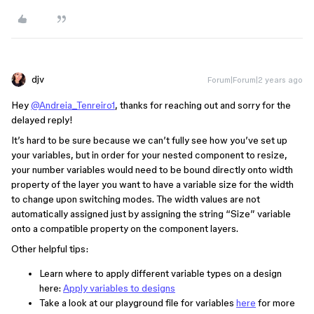
djv
Forum|Forum|2 years ago
Hey
@Andreia_Tenreiro1
, thanks for reaching out and sorry for the
delayed reply!
It’s hard to be sure because we can’t fully see how you’ve set up
your variables, but in order for your nested component to resize,
your number variables would need to be bound directly onto width
property of the layer you want to have a variable size for the width
to change upon switching modes. The width values are not
automatically assigned just by assigning the string “Size” variable
onto a compatible property on the component layers.
Other helpful tips:
Learn where to apply different variable types on a design
here:
Apply variables to designs
Take a look at our playground file for variables
here
for more