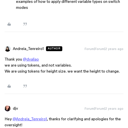
examples of how to apply different variable types on switch
modes
Andreia_Tenreiro1
Forum|Forum|2 years ago
AUTHOR
Thank you
@dvaliao
we are using tokens, and not variables.
We are using tokens for height size. we want the height to change.
djv
Forum|Forum|2 years ago
Hey
@Andreia_Tenreiro1
, thanks for clarifying and apologies for the
oversight!