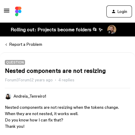
Login
Rolling out: Projects become folders 📂 ✨
Report a Problem
QUESTION
Nested components are not resizing
Forum|Forum|2 years ago
4 replies
Andreia_Tenreiro1
Nested components are not resizing when the tokens change.
When they are not nested, it works well.
Do you know how I can fix that?
Thank you!