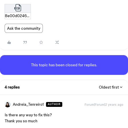
8e00d02462fd052614c9ea67f7dc583a4379afa4.zip
Ask the community
This topic has been closed for replies.
4 replies
Oldest first
Andreia_Tenreiro1
Forum|Forum|2 years ago
AUTHOR
Is there any way to fix this?
Thank you so much