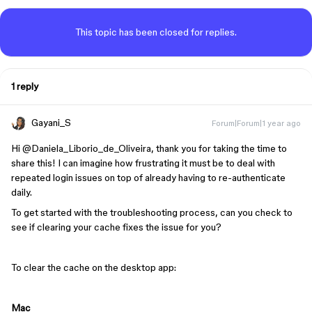
This topic has been closed for replies.
1 reply
Gayani_S
Forum|Forum|1 year ago
Hi ​
@Daniela_Liborio_de_Oliveira
, thank you for taking the time to
share this! I can imagine how frustrating it must be to deal with
repeated login issues on top of already having to re-authenticate
daily.
To get started with the troubleshooting process, can you check to
see if clearing your cache fixes the issue for you?
To clear the cache on the desktop app:
Mac