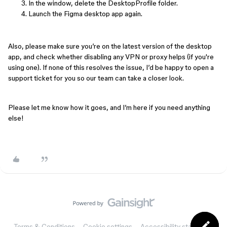
In the window, delete the DesktopProfile folder.
Launch the Figma desktop app again.
Also, please make sure you’re on the latest version of the desktop
app, and check whether disabling any VPN or proxy helps (if you're
using one). If none of this resolves the issue, I’d be happy to open a
support ticket for you so our team can take a closer look.
Please let me know how it goes, and I’m here if you need anything
else!
Terms & Conditions
Cookie settings
Accessibility statement