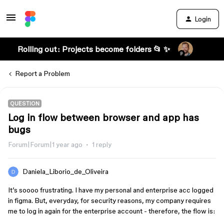
Login
Rolling out: Projects become folders 📂 ✨
Report a Problem
QUESTION
Log in flow between browser and app has
bugs
Forum|Forum|1 year ago
1 reply
Daniela_Liborio_de_Oliveira
It’s soooo frustrating. I have my personal and enterprise acc logged
in figma. But, everyday, for security reasons, my company requires
me to log in again for the enterprise account - therefore, the flow is: