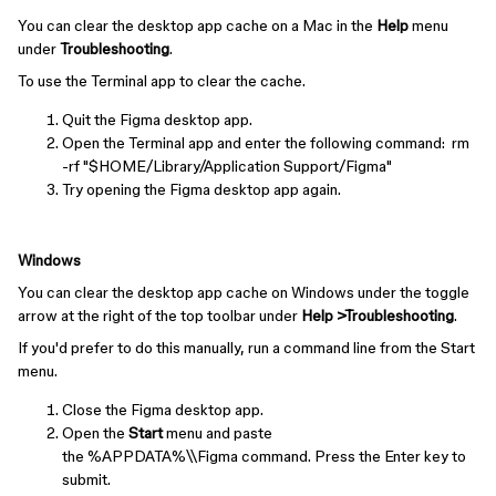
You can clear the desktop app cache on a Mac in the
Help
menu
under
Troubleshooting
.
To use the Terminal app to clear the cache.
Quit the Figma desktop app.
Open the Terminal app and enter the following command: rm
-rf "$HOME/Library/Application Support/Figma"
Try opening the Figma desktop app again.
Windows
You can clear the desktop app cache on Windows under the toggle
arrow at the right of the top toolbar under
Help >Troubleshooting
.
If you'd prefer to do this manually, run a command line from the Start
menu.
Close the Figma desktop app.
Open the
Start
menu and paste
the %APPDATA%\\Figma command. Press the Enter key to
submit.