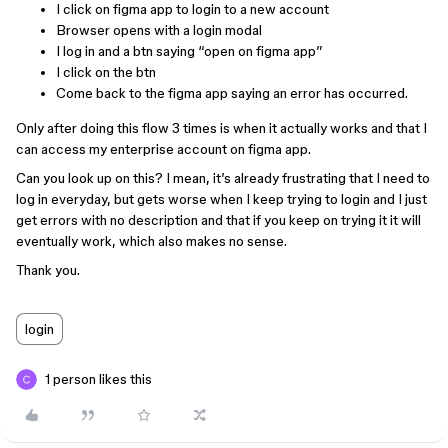
I click on figma app to login to a new account
Browser opens with a login modal
I log in and a btn saying “open on figma app”
I click on the btn
Come back to the figma app saying an error has occurred.
Only after doing this flow 3 times is when it actually works and that I
can access my enterprise account on figma app.
Can you look up on this? I mean, it’s already frustrating that I need to
log in everyday, but gets worse when I keep trying to login and I just
get errors with no description and that if you keep on trying it it will
eventually work, which also makes no sense.
Thank you.
login
1 person likes this