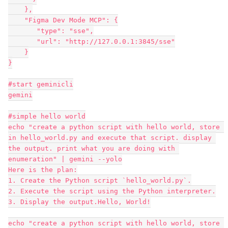
    },
    "Figma Dev Mode MCP": {
       "type": "sse",
       "url": "http://127.0.0.1:3845/sse"
    }
}
#start geminicli
gemini
#simple hello world
echo "create a python script with hello world, store 
in hello_world.py and execute that script. display 
the output. print what you are doing with 
enumeration" | gemini --yolo
Here is the plan:
1. Create the Python script `hello_world.py`.
2. Execute the script using the Python interpreter.
3. Display the output.Hello, World!
echo "create a python script with hello world, store 