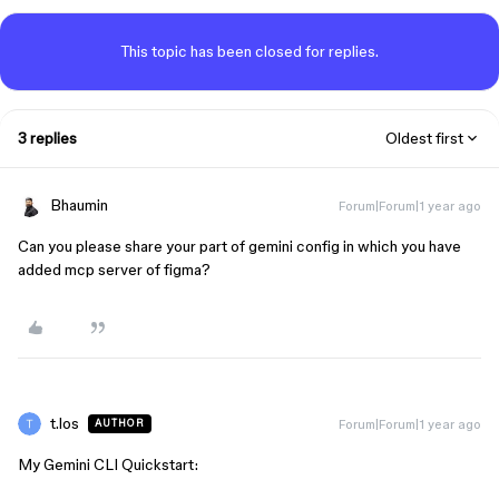
This topic has been closed for replies.
3 replies
Oldest first
Bhaumin
Forum|Forum|1 year ago
Can you please share your part of gemini config in which you have
added mcp server of figma?
t.los
Forum|Forum|1 year ago
AUTHOR
My Gemini CLI Quickstart: