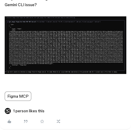
Gemini CLI issue?
Figma MCP
1 person likes this