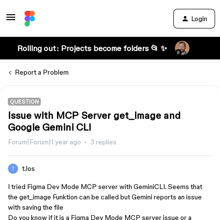
Login
Rolling out: Projects become folders 📂 ✨
Report a Problem
QUESTION
Issue with MCP Server get_image and
Google Gemini CLI
Forum|Forum|1 year ago
3 replies
t.los
I tried Figma Dev Mode MCP server with GeminiCLI. Seems that
the get_image Funktion can be called but Gemini reports an issue
with saving the file
Do you know if it is a Figma Dev Mode MCP server issue or a