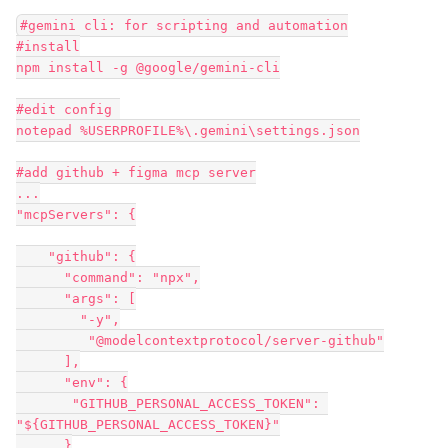
#gemini cli: for scripting and automation
#install
npm install -g @google/gemini-cli
#edit config 
notepad %USERPROFILE%\.gemini\settings.json
#add github + figma mcp server
...
"mcpServers": {
    "github": {
      "command": "npx",
      "args": [
        "-y",
         "@modelcontextprotocol/server-github"
      ],
      "env": {
       "GITHUB_PERSONAL_ACCESS_TOKEN": 
"${GITHUB_PERSONAL_ACCESS_TOKEN}"
      }