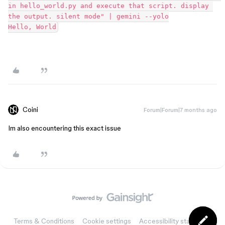
in hello_world.py and execute that script. display 
the output. silent mode" | gemini --yolo
Hello, World
Coini
Forum|Forum|7 months ago
Im also encountering this exact issue
Terms & Conditions
Cookie settings
Accessibility statement