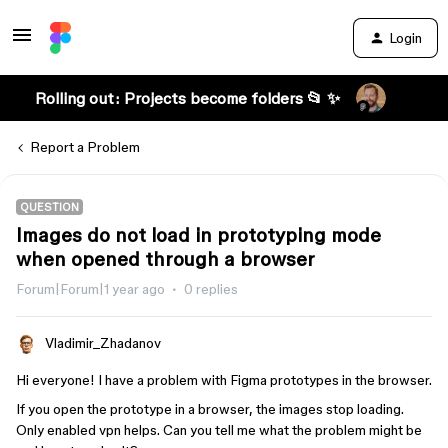
Login
Rolling out: Projects become folders 📂 ✨
Report a Problem
QUESTION
Images do not load in prototyping mode
when opened through a browser
Forum|Forum|1 year ago
0 replies
Vladimir_Zhadanov
Hi everyone! I have a problem with Figma prototypes in the browser.
If you open the prototype in a browser, the images stop loading.
Only enabled vpn helps. Can you tell me what the problem might be