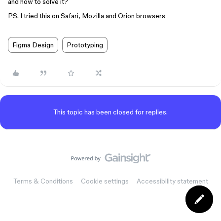
and how to solve it?
PS. I tried this on Safari, Mozilla and Orion browsers
Figma Design
Prototyping
This topic has been closed for replies.
Terms & Conditions
Cookie settings
Accessibility statement