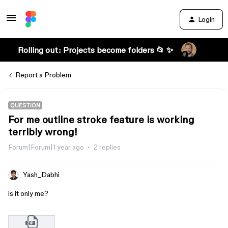
Login
Rolling out: Projects become folders 📂 ✨
Report a Problem
QUESTION
For me outline stroke feature is working
terribly wrong!
Forum|Forum|1 year ago
2 replies
Yash_Dabhi
is it only me?