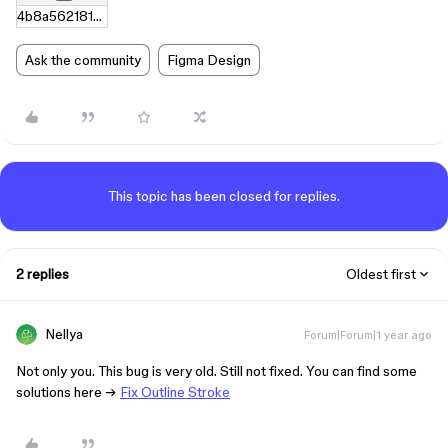
4b8a562181b54d32e1993a495cc9d04993e401bf.zip
Ask the community
Figma Design
This topic has been closed for replies.
2 replies
Oldest first
Nellya
Forum|Forum|1 year ago
Not only you. This bug is very old. Still not fixed. You can find some
solutions here →
Fix Outline Stroke