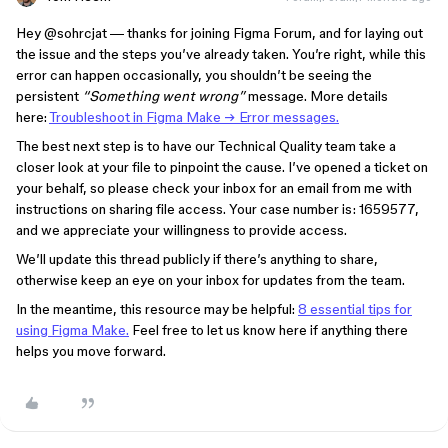
Hey ​
@sohrcjat
— thanks for joining Figma Forum, and for laying out
the issue and the steps you’ve already taken. You’re right, while this
error can happen occasionally, you shouldn’t be seeing the
persistent
“Something went wrong”
message. More details
here:
Troubleshoot in Figma Make → Error messages.
The best next step is to have our Technical Quality team take a
closer look at your file to pinpoint the cause. I’ve opened a ticket on
your behalf, so please check your inbox for an email from me with
instructions on sharing file access. Your case number is: 1659577,
and we appreciate your willingness to provide access.
We’ll update this thread publicly if there’s anything to share,
otherwise keep an eye on your inbox for updates from the team.
In the meantime, this resource may be helpful:
8 essential tips for
using Figma Make.
Feel free to let us know here if anything there
helps you move forward.