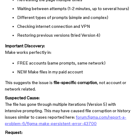
Waiting between attempts (1-2 minutes, up to several hours)
Different types of prompts (simple and complex)
Checking internet connection and VPN
Restoring previous versions (tried Version 4)
Important Discovery:
Make works perfectly in:
FREE accounts (same prompts, same network)
NEW Make files in my paid account
This suggests the issue is
file-specific corruption
, not account or
network related.
Suspected Cause:
The file has gone through multiple iterations (Version 5) with
intensive prompting. This may have caused file corruption or history
issues similar to cases reported here:
forum.figma.com/report-a-
problem-6/figma-make-persistent-error-43700
Request: