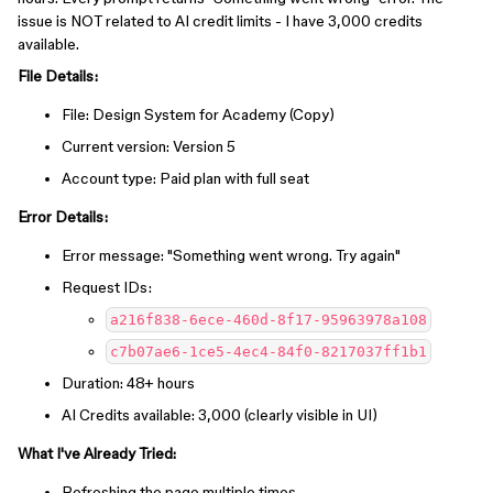
issue is NOT related to AI credit limits - I have 3,000 credits
available.
File Details:
File: Design System for Academy (Copy)
Current version: Version 5
Account type: Paid plan with full seat
Error Details:
Error message: "Something went wrong. Try again"
Request IDs:
a216f838-6ece-460d-8f17-95963978a108
c7b07ae6-1ce5-4ec4-84f0-8217037ff1b1
Duration: 48+ hours
AI Credits available: 3,000 (clearly visible in UI)
What I've Already Tried:
Refreshing the page multiple times