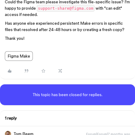
Could the Figma team please investigate this file-specific issue? I'm
happy to provide
with "can edit"
support-share@figma.com
access if needed.
Has anyone else experienced persistent Make errors in specific
files that resolved after 24-48 hours or by creating a fresh copy?
Thank you!
Figma Make
This topic has been closed for replies.
1 reply
Tom Reem
Forum|Forum|7 months ago