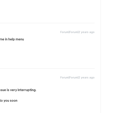
Forum|Forum|2 years ago
r me in help menu
Forum|Forum|2 years ago
ssue is very interrupting.
 to you soon