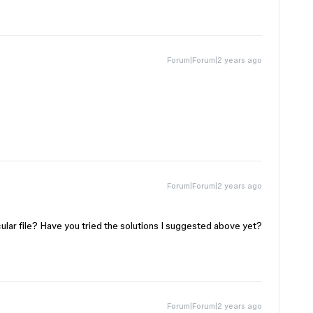
Forum|Forum|2 years ago
Forum|Forum|2 years ago
ticular file? Have you tried the solutions I suggested above yet?
Forum|Forum|2 years ago