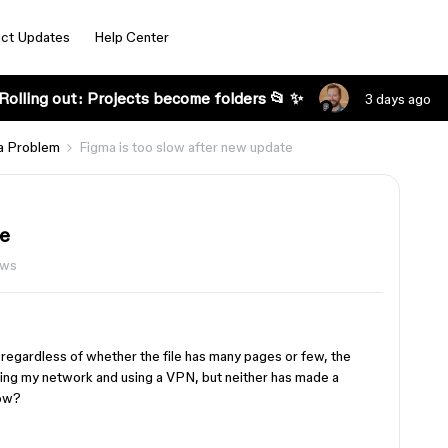
ct Updates
Help Center
Rolling out: Projects become folders 📂 ✨
3 days ago
a Problem
Figma is too slow after new update
te
ews
regardless of whether the file has many pages or few, the
nging my network and using a VPN, but neither has made a
now?