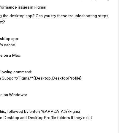
rformance issues in Figma!
ng the desktop app? Can you try these troubleshooting steps,
nt?
desktop app
’s cache
he on a Mac:
ollowing command:
n Support/Figma/”{Desktop,DesktopProfile}
he on Windows:
n this, followed by enter: %APPDATA%\Figma
he Desktop and DesktopProfile folders if they exist