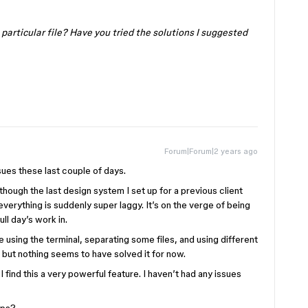
e particular file? Have you tried the solutions I suggested
Forum|Forum|2 years ago
sues these last couple of days.
though the last design system I set up for a previous client
everything is suddenly super laggy. It’s on the verge of being
ll day’s work in.
he using the terminal, separating some files, and using different
 but nothing seems to have solved it for now.
I find this a very powerful feature. I haven’t had any issues