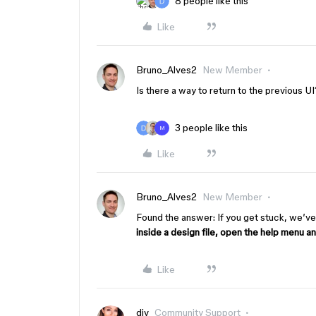
8 people like this
Like
Bruno_Alves2
New Member
Is there a way to return to the previous U
3 people like this
M
Like
Bruno_Alves2
New Member
Found the answer: If you get stuck, we’ve
inside a design file, open the help menu a
Like
djv
Community Support