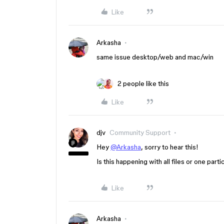
Like
Arkasha
same issue desktop/web and mac/win
2 people like this
Like
djv
Community Support
Hey
@Arkasha
, sorry to hear this!
Is this happening with all files or one par
Like
Arkasha