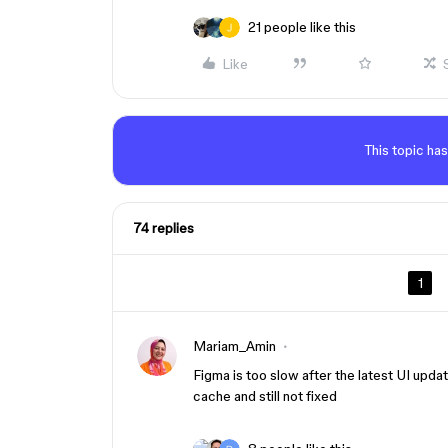
21 people like this
Like
This topic has
74 replies
1
Mariam_Amin
Figma is too slow after the latest UI update
cache and still not fixed