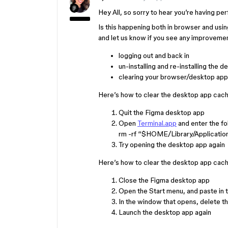
Hey All, so sorry to hear you’re having pe
Is this happening both in browser and usi
and let us know if you see any improveme
logging out and back in
un-installing and re-installing the 
clearing your browser/desktop app
Here’s how to clear the desktop app cac
Quit the Figma desktop app
Open
Terminal.app
and enter the f
rm -rf “$HOME/Library/Applicatio
Try opening the desktop app again
Here’s how to clear the desktop app cac
Close the Figma desktop app
Open the Start menu, and paste i
In the window that opens, delete t
Launch the desktop app again