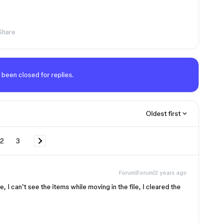
Share
 been closed for replies.
Oldest first
2
3
Forum|Forum|2 years ago
, I can’t see the items while moving in the file, I cleared the