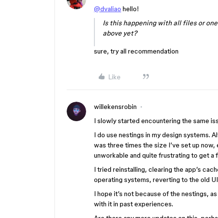
@dvaliao
hello!
Is this happening with all files or on
above yet?
sure, try all recommendation
Like
willekensrobin
I slowly started encountering the same is
I do use nestings in my design systems. Al
was three times the size I’ve set up now, 
unworkable and quite frustrating to get a fu
I tried reinstalling, clearing the app’s cac
operating systems, reverting to the old UI
I hope it’s not because of the nestings, as 
with it in past experiences.