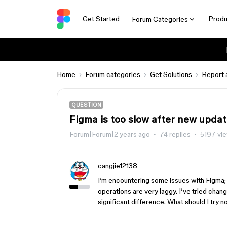
Get Started
Produ
Forum Categories
Home
Forum categories
Get Solutions
Report 
QUESTION
Figma is too slow after new upda
Forum|Forum|2 years ago
74 replies
5197 vi
cangjie12138
I’m encountering some issues with Figma; 
operations are very laggy. I’ve tried cha
significant difference. What should I try 