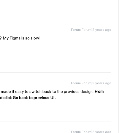
Forum|Forum|2 years ago
I? My Figma is so slow!
Forum|Forum|2 years ago
 made it easy to switch back to the previous design.
From
nd click Go back to previous UI
.
Forum|Forum|2 years ago