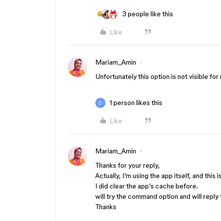
3 people like this
Like
Mariam_Amin
Unfortunately this option is not visible fo
1 person likes this
Like
Mariam_Amin
Thanks for your reply,
Actually, I’m using the app itself, and this i
I did clear the app’s cache before.
will try the command option and will reply
Thanks