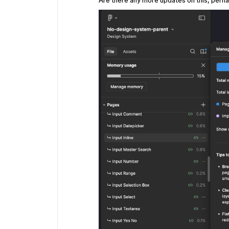
Are there any more updates on this, perh