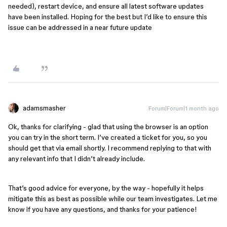
needed), restart device, and ensure all latest software updates
have been installed. Hoping for the best but I’d like to ensure this
issue can be addressed in a near future update
adamsmasher
Forum|Forum|1 month ago
Ok, thanks for clarifying - glad that using the browser is an option
you can try in the short term. I’ve created a ticket for you, so you
should get that via email shortly. I recommend replying to that with
any relevant info that I didn’t already include.
That’s good advice for everyone, by the way - hopefully it helps
mitigate this as best as possible while our team investigates. Let me
know if you have any questions, and thanks for your patience!