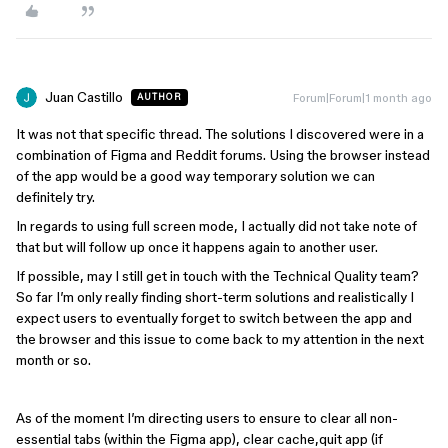
Juan Castillo
Forum|Forum|1 month ago
AUTHOR
It was not that specific thread. The solutions I discovered were in a
combination of Figma and Reddit forums. Using the browser instead
of the app would be a good way temporary solution we can
definitely try.
In regards to using full screen mode, I actually did not take note of
that but will follow up once it happens again to another user.
If possible, may I still get in touch with the Technical Quality team?
So far I’m only really finding short-term solutions and realistically I
expect users to eventually forget to switch between the app and
the browser and this issue to come back to my attention in the next
month or so.
As of the moment I’m directing users to ensure to clear all non-
essential tabs (within the Figma app), clear cache,quit app (if