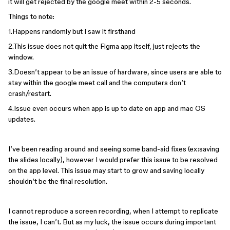
it will get rejected by the google meet within 2-5 seconds.
Things to note:
1.Happens randomly but I saw it firsthand
2.This issue does not quit the Figma app itself, just rejects the
window.
3.Doesn’t appear to be an issue of hardware, since users are able to
stay within the google meet call and the computers don’t
crash/restart.
4.Issue even occurs when app is up to date on app and mac OS
updates.
I’ve been reading around and seeing some band-aid fixes (ex:saving
the slides locally), however I would prefer this issue to be resolved
on the app level. This issue may start to grow and saving locally
shouldn’t be the final resolution.
I cannot reproduce a screen recording, when I attempt to replicate
the issue, I can’t. But as my luck, the issue occurs during important