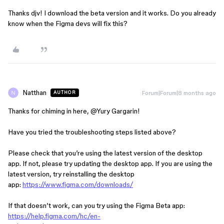
Thanks djv! I download the beta version and it works. Do you already
know when the Figma devs will fix this?
Natthan
Forum|Forum|8 months ago
AUTHOR
Thanks for chiming in here, ​
@Yury Gargarin
!
Have you tried the troubleshooting steps listed above?
Please check that you’re using the latest version of the desktop
app. If not, please try updating the desktop app. If you are using the
latest version, try reinstalling the desktop
app:
https://www.figma.com/downloads/
If that doesn’t work, can you try using the Figma Beta app:
https://help.figma.com/hc/en-