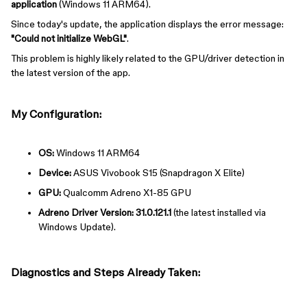
application
(Windows 11 ARM64).
Since today's update, the application displays the error message:
"Could not initialize WebGL"
.
This problem is highly likely related to the GPU/driver detection in
the latest version of the app.
My Configuration:
OS:
Windows 11 ARM64
Device:
ASUS Vivobook S15 (Snapdragon X Elite)
GPU:
Qualcomm Adreno X1-85 GPU
Adreno Driver Version:
31.0.121.1
(the latest installed via
Windows Update).
Diagnostics and Steps Already Taken: