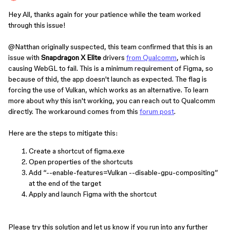
Hey All, thanks again for your patience while the team worked
through this issue!
@Natthan
originally suspected, this team confirmed that this is an
issue with
Snapdragon X Elite
drivers
from Qualcomm
, which is
causing WebGL to fail. This is a minimum requirement of Figma, so
because of thid, the app doesn't launch as expected. The flag is
forcing the use of Vulkan, which works as an alternative. To learn
more about why this isn't working, you can reach out to Qualcomm
directly. The workaround comes from this
forum post
.
Here are the steps to mitigate this:
Create a shortcut of figma.exe
Open properties of the shortcuts
Add “--enable-features=Vulkan --disable-gpu-compositing”
at the end of the target
Apply and launch Figma with the shortcut
Please try this solution and let us know if you run into any further