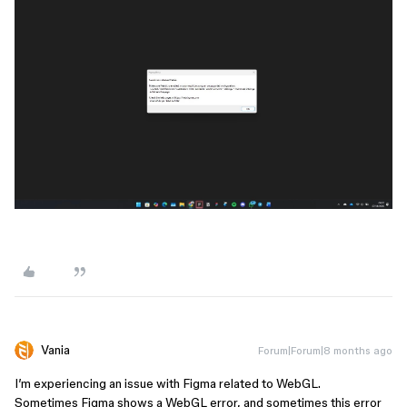
Vania
Forum|Forum|8 months ago
I’m experiencing an issue with Figma related to WebGL.
Sometimes Figma shows a WebGL error, and sometimes this error