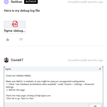
Natthan
Forum|Forum|8 months ago
AUTHOR
Here is my debug log file
figma-debug-029fe879d6af48d9b5638a38d03bf638.html.pdf
David47
Forum|Forum|8 months ago