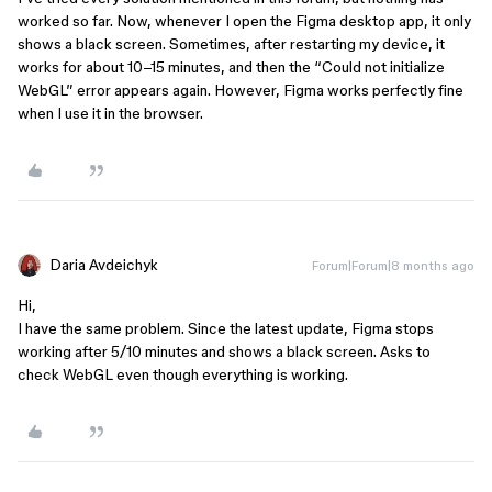
worked so far. Now, whenever I open the Figma desktop app, it only
shows a black screen. Sometimes, after restarting my device, it
works for about 10–15 minutes, and then the “Could not initialize
WebGL” error appears again. However, Figma works perfectly fine
when I use it in the browser.
Daria Avdeichyk
Forum|Forum|8 months ago
Hi,
I have the same problem. Since the latest update, Figma stops
working after 5/10 minutes and shows a black screen. Asks to
check WebGL even though everything is working.