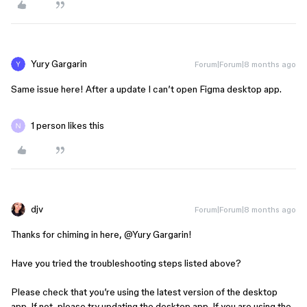
Yury Gargarin
Forum|Forum|8 months ago
Same issue here! After a update I can’t open Figma desktop app.
1 person likes this
djv
Forum|Forum|8 months ago
Thanks for chiming in here, ​
@Yury Gargarin
!
Have you tried the troubleshooting steps listed above?
Please check that you’re using the latest version of the desktop
app. If not, please try updating the desktop app. If you are using the