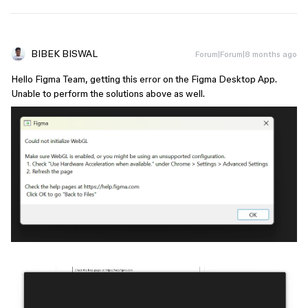
BIBEK BISWAL
Forum|Forum|8 months ago
Hello Figma Team, getting this error on the Figma Desktop App.
Unable to perform the solutions above as well.