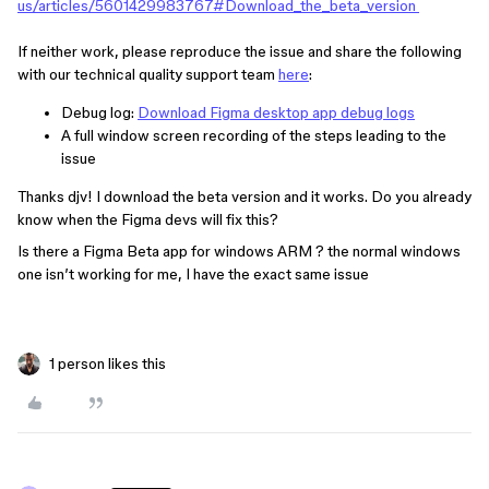
us/articles/5601429983767#Download_the_beta_version
If neither work, please reproduce the issue and share the following
with our technical quality support team
here
:
Debug log:
Download Figma desktop app debug logs
A full window screen recording of the steps leading to the
issue
Thanks djv! I download the beta version and it works. Do you already
know when the Figma devs will fix this?
Is there a Figma Beta app for windows ARM ? the normal windows
one isn’t working for me, I have the exact same issue
1 person likes this