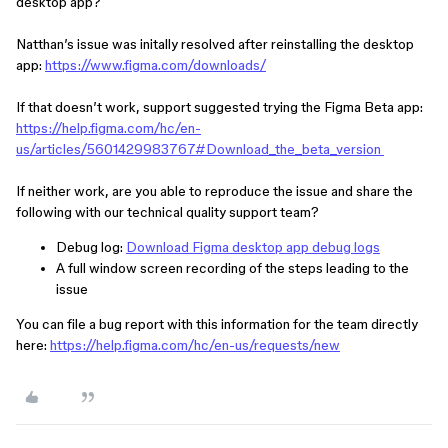
desktop app?
Natthan’s issue was initally resolved after reinstalling the desktop
app:
https://www.figma.com/downloads/
If that doesn’t work, support suggested trying the Figma Beta app:
https://help.figma.com/hc/en-
us/articles/5601429983767#Download_the_beta_version
If neither work, are you able to reproduce the issue and share the
following with our technical quality support team?
Debug log:
Download Figma desktop app debug logs
A full window screen recording of the steps leading to the
issue
You can file a bug report with this information for the team directly
here:
https://help.figma.com/hc/en-us/requests/new