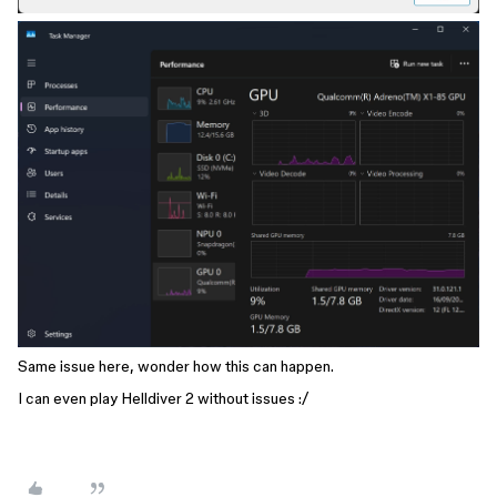
Same issue here, wonder how this can happen.
I can even play Helldiver 2 without issues :/