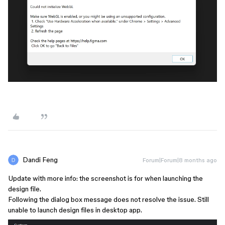
Dandi Feng
Forum|Forum|8 months ago
Update with more info: the screenshot is for when launching the
design file.
Following the dialog box message does not resolve the issue. Still
unable to launch design files in desktop app.