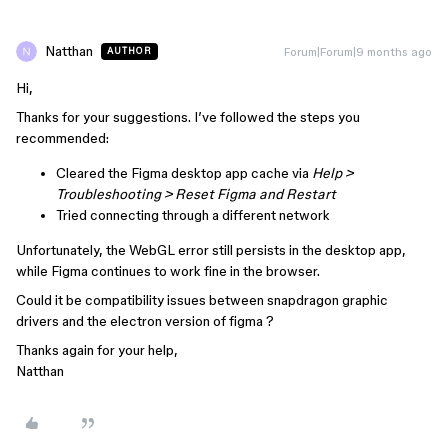
Natthan
Forum|Forum|9 months ago
AUTHOR
Hi,
Thanks for your suggestions. I’ve followed the steps you
recommended:
Cleared the Figma desktop app cache via
Help >
Troubleshooting > Reset Figma and Restart
Tried connecting through a different network
Unfortunately, the WebGL error still persists in the desktop app,
while Figma continues to work fine in the browser.
Could it be compatibility issues between snapdragon graphic
drivers and the electron version of figma ?
Thanks again for your help,
Natthan