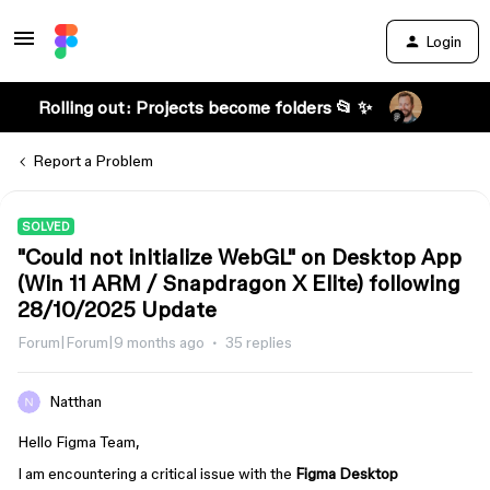
Login
Rolling out: Projects become folders 📂 ✨
Report a Problem
SOLVED
"Could not initialize WebGL" on Desktop App
(Win 11 ARM / Snapdragon X Elite) following
28/10/2025 Update
Forum|Forum|9 months ago
35 replies
Natthan
Hello Figma Team,
I am encountering a critical issue with the
Figma Desktop