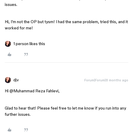
issues.
Hi, I’m not the OP but tysm! I had the same problem, tried this, and it
worked for me!
1 person likes this
djv
Forum|Forum|8 months ago
Hi ​
@Muhammad Reza Fahlevi
,
Glad to hear that! Please feel free to let me know if you run into any
further issues.