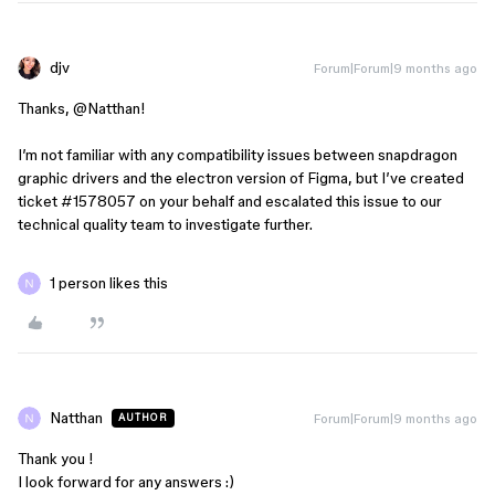
djv
Forum|Forum|9 months ago
Thanks, ​
@Natthan
!
I’m not familiar with any compatibility issues between snapdragon
graphic drivers and the electron version of Figma, but I’ve created
ticket #1578057 on your behalf and escalated this issue to our
technical quality team to investigate further.
1 person likes this
Natthan
Forum|Forum|9 months ago
AUTHOR
Thank you !
I look forward for any answers :)