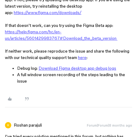
latest version, try reinstalling the desktop
app:
https://www.figma.com/downloads/
If that doesn’t work, can you try using the Figma Beta app:
https://help.figma.com/hc/en-
us/articles/5601429983767#Download_the_beta_version
If neither work, please reproduce the issue and share the following
with our technical quality support team
here
:
Debug log:
Download Figma desktop app debug logs
A full window screen recording of the steps leading to the
issue
Roshan parajuli
Forum|Forum|8 months ago
I’ve tried every solution mentioned in this forum, but nothing has