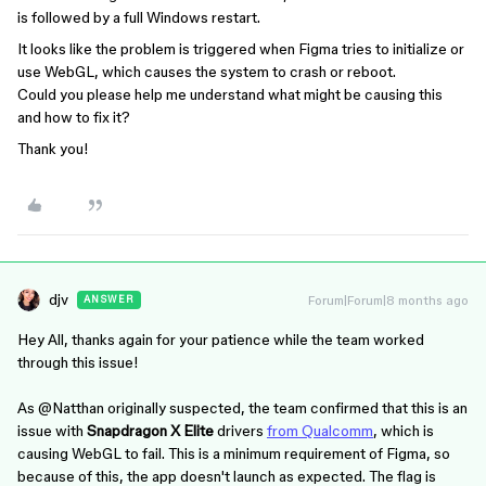
is followed by a full Windows restart.
It looks like the problem is triggered when Figma tries to initialize or
use WebGL, which causes the system to crash or reboot.
Could you please help me understand what might be causing this
and how to fix it?
Thank you!
djv
Forum|Forum|8 months ago
ANSWER
Hey All, thanks again for your patience while the team worked
through this issue!
As ​​​​
@Natthan
originally suspected, the team confirmed that this is an
issue with
Snapdragon X Elite
drivers
from Qualcomm
, which is
causing WebGL to fail. This is a minimum requirement of Figma, so
because of this, the app doesn't launch as expected. The flag is