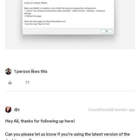
1 person likes this
djv
Forum|Forum|8 months ago
Hey All, thanks for following up here!
Can you please let us know if you’re using the latest version of the