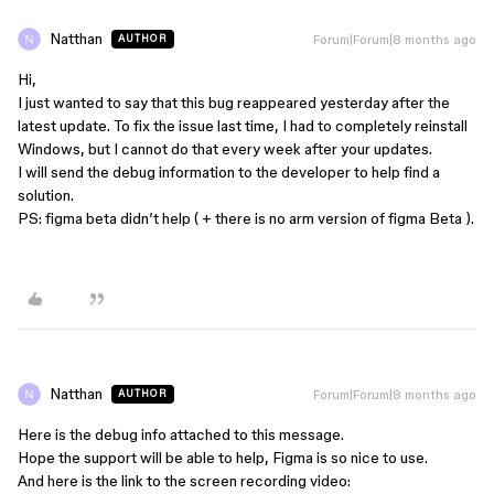
Natthan
Forum|Forum|8 months ago
AUTHOR
Hi,
I just wanted to say that this bug reappeared yesterday after the
latest update. To fix the issue last time, I had to completely reinstall
Windows, but I cannot do that every week after your updates.
I will send the debug information to the developer to help find a
solution.
PS: figma beta didn’t help ( + there is no arm version of figma Beta ).
Natthan
Forum|Forum|8 months ago
AUTHOR
Here is the debug info attached to this message.
Hope the support will be able to help, Figma is so nice to use.
And here is the link to the screen recording video: