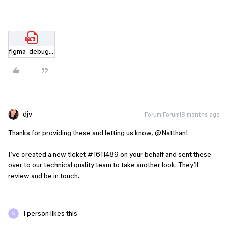
figma-debug-029fe879d6af48d9b5638a38d0ccc3bf638.html.pdf
djv
Forum|Forum|8 months ago
Thanks for providing these and letting us know, ​
@Natthan
!
I’ve created a new ticket #1611489 on your behalf and sent these
over to our technical quality team to take another look. They’ll
review and be in touch.
1 person likes this