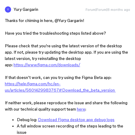
Yury Gargarin
Forum|Forum|8 months ago
Thanks for chiming in here, ​
@Yury Gargarin
!
Have you tried the troubleshooting steps listed above?
Please check that you’re using the latest version of the desktop
app. If not, please try updating the desktop app. If you are using the
latest version, try reinstalling the desktop
app:
https://www.figma.com/downloads/
If that doesn’t work, can you try using the Figma Beta app:
https://help.figma.com/hc/en-
us/articles/5601429983767#Download_the_beta_version
If neither work, please reproduce the issue and share the following
with our technical quality support team
here
:
Debug log:
Download Figma desktop app debug logs
A full window screen recording of the steps leading to the
issue