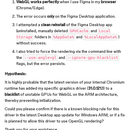
WebGL works perfectly
when I use Figma in my
browser
(Chrome/Edge).
The error occurs
only
on the Figma Desktop application.
I attempted a
clean reinstall
of the Figma Desktop app
(uninstalled, manually deleted
and
GPUCache
Local
folders in
and
)
Storage
%AppData%
%LocalAppData%
without success.
I also tried to force the rendering via the command line with
the
and
--use-angle=gl
--ignore-gpu-blacklist
flags, but the error persists.
Hypothesis:
It is highly probable that the latest version of your internal Chromium
runtime has added my specific graphics driver (
31.0.121.1
) to a
blacklist
of unstable GPUs for WebGL on the ARM architecture,
thereby preventing initialization.
Could you please confirm if there is a known blocking rule for this
driver in the latest Desktop app update for Windows ARM, or if a fix
is planned to allow this driver to use OpenGL rendering?
Thank you for your assistance.