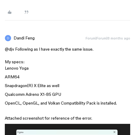
Dandi Feng
Forum|Forum|8 months ago
@djv
Following as I have exactly the same issue.
My specs:
Lenovo Yoga
ARM64
Snapdragon(R) X Elite as well
Qualcomm Adreno X1-85 GPU
OpenCL, OpenGL, and Volkan Compatibility Pack is installed.
Attached screenshot for reference of the error.