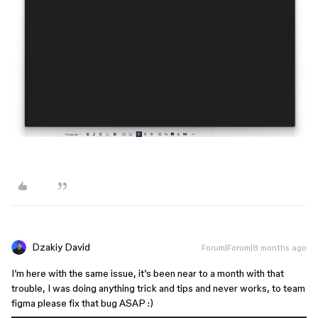
Dzakiy David
Forum|Forum|8 months ago
I’m here with the same issue, it’s been near to a month with that
trouble, I was doing anything trick and tips and never works, to team
figma please fix that bug ASAP :)