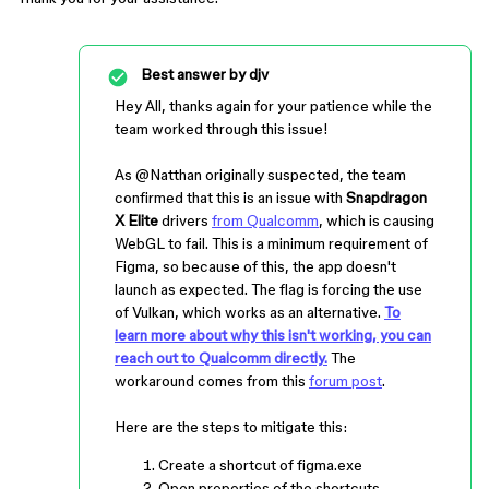
Best answer by
djv
Hey All, thanks again for your patience while the
team worked through this issue!
As ​​​​
@Natthan
originally suspected, the team
confirmed that this is an issue with
Snapdragon
X Elite
drivers
from Qualcomm
, which is causing
WebGL to fail. This is a minimum requirement of
Figma, so because of this, the app doesn't
launch as expected. The flag is forcing the use
of Vulkan, which works as an alternative.
To
learn more about why this isn't working, you can
reach out to Qualcomm directly.
The
workaround comes from this
forum post
.
Here are the steps to mitigate this:
Create a shortcut of figma.exe
Open properties of the shortcuts