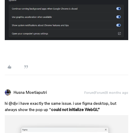
Husna Moetiaputri
Forum|Forum|8 months ago
hi ​
@djv
i have exactly the same issue. i use figma desktop, but
always show the pop up “
could not initialize WebGL”