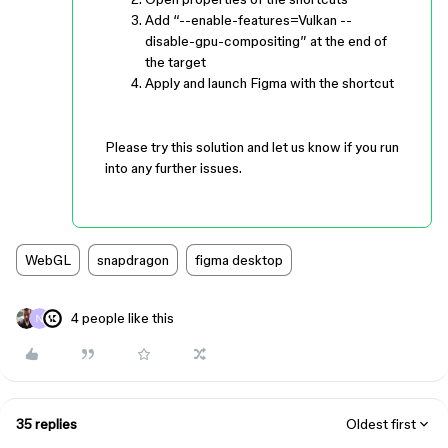
Add “--enable-features=Vulkan --
disable-gpu-compositing” at the end of
the target
Apply and launch Figma with the shortcut
Please try this solution and let us know if you run
into any further issues.
WebGL
snapdragon
figma desktop
4 people like this
35 replies
Oldest first