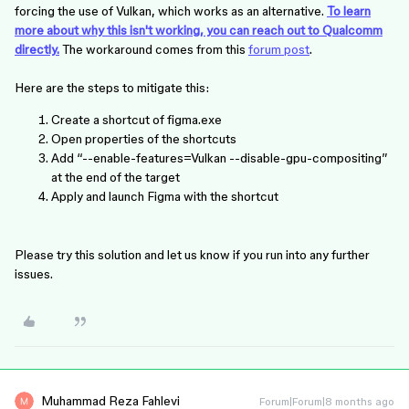
forcing the use of Vulkan, which works as an alternative.
To learn
more about why this isn't working, you can reach out to Qualcomm
directly.
The workaround comes from this
forum post
.
Here are the steps to mitigate this:
Create a shortcut of figma.exe
Open properties of the shortcuts
Add “--enable-features=Vulkan --disable-gpu-compositing”
at the end of the target
Apply and launch Figma with the shortcut
Please try this solution and let us know if you run into any further
issues.
Muhammad Reza Fahlevi
Forum|Forum|8 months ago