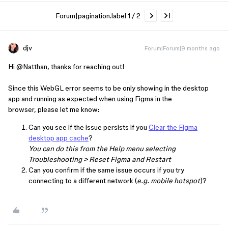
Forum|pagination.label 1 / 2
djv
Forum|Forum|9 months ago
Hi ​
@Natthan
, thanks for reaching out!
Since this WebGL error seems to be only showing in the desktop
app and running as expected when using Figma in the
browser, please let me know:
Can you see if the issue persists if you
Clear the Figma
desktop app cache
?
You can do this from the Help menu selecting
Troubleshooting > Reset Figma and Restart
Can you confirm if the same issue occurs if you try
connecting to a different network (
e.g. mobile hotspot
)?