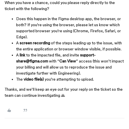
When you have a chance, could you please reply directly to the
ticket with the following?
Does this happen in the Figma desktop app, the browser, or
both? If you're using the browser, please let us know which
supported browser you're using (Chrome, Firefox, Safari, or
Edge).
A
screen recording
of the steps leading up to the issue, with
the entire application or browser window visible, if possible.
A
link
to the impacted file, and invite
support-
share@figma.com
with “
Can View
” access (this won’t impact
your billing and will allow us to reproduce the issue and
investigate further with Engineering).
The
video file(s)
you're attempting to upload.
Thanks, and we'll keep an eye out for your reply on the ticket so the
team can continue investigating 🙏