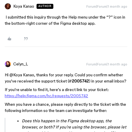
Koya Kanao
Forum|Forum|1 month ago
AUTHOR
I submitted this inquiry through the Help menu under the “?” icon in
the bottom-right corner of the Figma desktop app.
Celyn_L
Forum|Forum|1 month ago
Hi ​
@Koya Kanao
, thanks for your reply. Could you confirm whether
you've received the support ticket (#
2005742
) in your email inbox?
If you're unable to find it, here's a direct link to your ticket:
https://help.figma.com/hc/requests/2005742
When you have a chance, please reply directly to the ticket with the
following information so the team can investigate further:
Does this happen in the Figma desktop app, the
browser, or both? If you're using the browser, please let