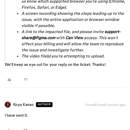
us know which supported browser you're using (Chrome,
Firefox, Safari, or Edge).
A screen recording showing the steps leading up to the
issue, with the entire application or browser window
visible if possible.
A link to the impacted file, and please invite
support-
share@figma.com
with
Can View
access. This won't
affect your billing and will allow the team to reproduce
the issue and investigate further.
The video file(s) you're attempting to upload.
We'll keep an eye out for your reply on the ticket. Thanks!
Koya Kanao
Forum|Forum|1 month ago
AUTHOR
I have sent it.