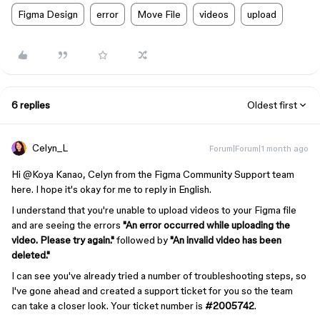
Figma Design
error
Move File
videos
upload
6 replies
Oldest first
Celyn_L
Forum|Forum|1 month ago
Hi ​
@Koya Kanao
, Celyn from the Figma Community Support team
here. I hope it's okay for me to reply in English.
I understand that you're unable to upload videos to your Figma file
and are seeing the errors
"An error occurred while uploading the
video. Please try again."
followed by
"An invalid video has been
deleted."
I can see you've already tried a number of troubleshooting steps, so
I've gone ahead and created a support ticket for you so the team
can take a closer look. Your ticket number is
#2005742
.