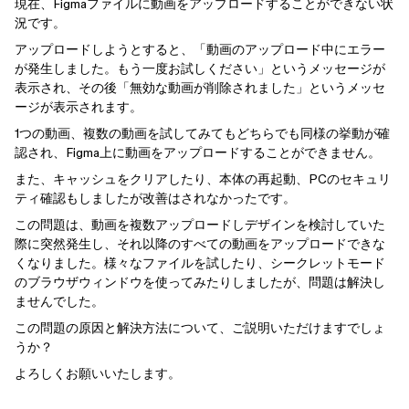
現在、Figmaファイルに動画をアップロードすることができない状
況です。
アップロードしようとすると、「動画のアップロード中にエラー
が発生しました。もう一度お試しください」というメッセージが
表示され、その後「無効な動画が削除されました」というメッセ
ージが表示されます。
1つの動画、複数の動画を試してみてもどちらでも同様の挙動が確
認され、Figma上に動画をアップロードすることができません。
また、キャッシュをクリアしたり、本体の再起動、PCのセキュリ
ティ確認もしましたが改善はされなかったです。
この問題は、動画を複数アップロードしデザインを検討していた
際に突然発生し、それ以降のすべての動画をアップロードできな
くなりました。様々なファイルを試したり、シークレットモード
のブラウザウィンドウを使ってみたりしましたが、問題は解決し
ませんでした。
この問題の原因と解決方法について、ご説明いただけますでしょ
うか？
よろしくお願いいたします。