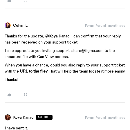
Celyn_L
Forum|Forum|1 month ago
Thanks for the update, ​
@Koya Kanao
. I can confirm that your reply
has been received on your support ticket.
I also appreciate you inviting support-share@figma.com to the
impacted file with Can View access.
When you have a chance, could you also reply to your support ticket
with the
URL to the file
? That will help the team locate it more easily.
Thanks!
Koya Kanao
Forum|Forum|1 month ago
AUTHOR
I have sent it.