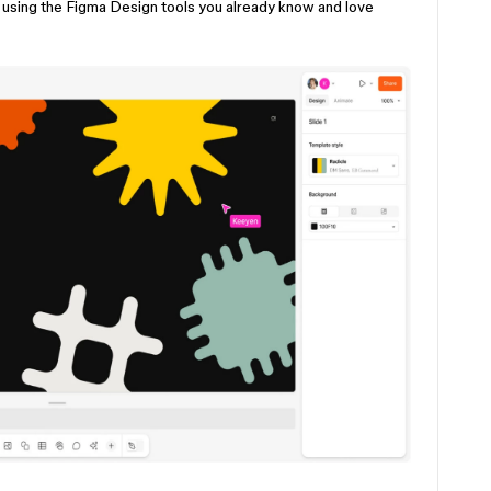
using the Figma Design tools you already know and love