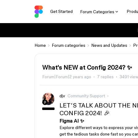
Get Started
Produ
Forum Categories
Home
Forum categories
News and Updates
Pr
What's NEW at Config 2024? ✨
Forum|Forum|2 years ago
7 replies
3491 vie
djv
Community Support
LET’S TALK ABOUT THE
CONFIG 2024! 🎉
Figma AI ✨
Explore different ways to express your vis
get the tedious tasks done fast so you ca