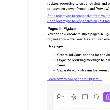
resizes according to on constraints and a
prototyping views (Present and Preview) 
Set a prototype to responsive from your
Set a prototype to responsive on your mo
Pages in FigJam
You can now create multiple pages in FigJ
organization within your files. You can ev
Use pages to:
Create individual spaces for activi
Organize recurring meetings held 
times.
Separate work streams between p
Learn how to add pages in FigJam →