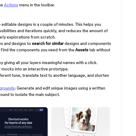
the
Actions
menu in the toolbar.
o editable designs in a couple of minutes. This helps you
sibilities and iterations quickly, and reduces the amount of
rly explorations from scratch.
es and designs to
search for similar
designs and components
. Find the components you need from the
Assets
tab without
by giving all your layers meaningful names with a click.
ur mocks into an interactive prototype.
fferent tone, translate text to another language, and shorten
kgrounds
: Generate and edit unique images using a written
und to isolate the main subject.