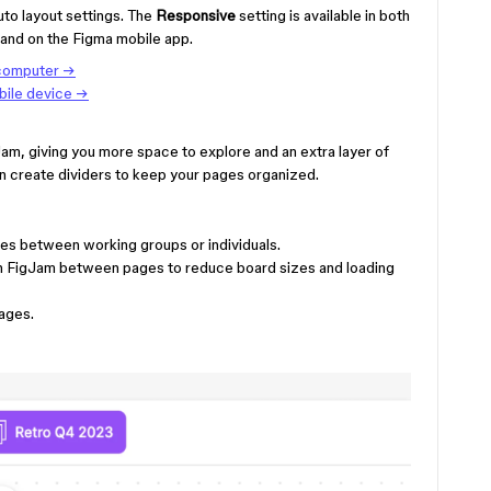
uto layout settings. The
Responsive
setting is available in both
and on the Figma mobile app.
 computer →
bile device →
am, giving you more space to explore and an extra layer of
en create dividers to keep your pages organized.
ties between working groups or individuals.
in FigJam between pages to reduce board sizes and loading
ages.