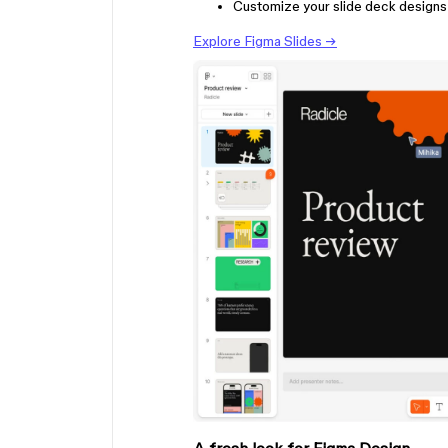
Customize your slide deck designs 
Explore Figma Slides →