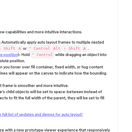
ew capabilities and more intuitive interactions.
: Automatically apply auto layout frames to multiple nested
or
.
⇧ Shift
A
⌃ Control
Alt
⇧ Shift
A
te position
): Hold
while dragging an object into
⌃ Control
olute position.
n you hover over fill container, fixed width, or hug content
ines will appear on the canvas to indicate how the bounding
t frame is smoother and more intuitive.
e’s child objects will be set to space-between instead of
cts to fit the full width of the parent, they will be set to fill
full list of updates and demos for auto layout!
ze with a new prototype viewer experience that responsively