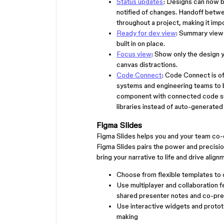
Status updates
: Designs can now 
notified of changes. Handoff betw
throughout a project, making it imp
Ready for dev view
: Summary view 
built in on place.
Focus view
: Show only the design 
canvas distractions.
Code Connect
: Code Connect is of
systems and engineering teams to
component with connected code sni
libraries instead of auto-generated
Figma Slides
Figma Slides helps you and your team co-c
Figma Slides pairs the power and precisi
bring your narrative to life and drive align
Choose from flexible templates to 
Use multiplayer and collaboration 
shared presenter notes and co-pre
Use interactive widgets and protot
making