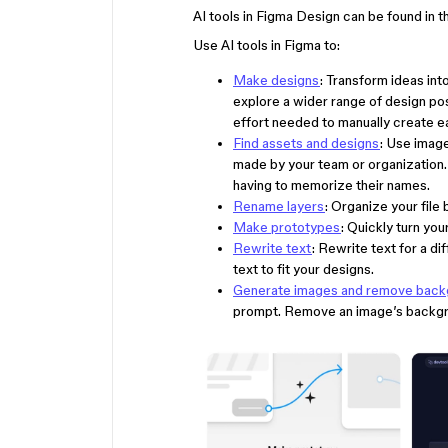
AI tools in Figma Design can be found in 
Use AI tools in Figma to:
Make designs
: Transform ideas int
explore a wider range of design pos
effort needed to manually create ea
Find assets and designs
: Use imag
made by your team or organization
having to memorize their names.
Rename layers
: Organize your file 
Make prototypes
: Quickly turn yo
Rewrite text
: Rewrite text for a di
text to fit your designs.
Generate images and remove bac
prompt. Remove an image’s backgro