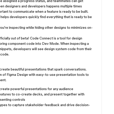
be assigned a progress status, and teammates can get
een designers and developers happens multiple times
ortant to communicate when a feature is ready to be built.
helps developers quickly find everything that is ready to be
you’re inspecting while hiding other designs to minimizes on-
ficially out of beta! Code Connect is a tool for design
 bring component code into Dev Mode. When inspecting a
ppets, developers will see design system code from their
 code.
reate beautiful presentations that spark conversations.
on of Figma Design with easy-to-use presentation tools to
ment.
create powerful presentations for any audience
features to co-create decks, and present together with
senting controls
ypes to capture stakeholder feedback and drive decision-