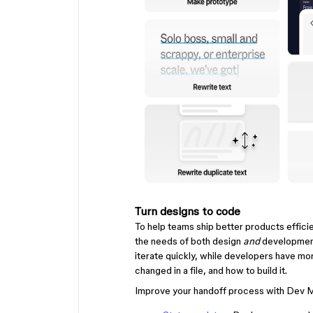
Turn designs to code
To help teams ship better products effic
the needs of both design
and
development
iterate quickly, while developers have mor
changed in a file, and how to build it.
Improve your handoff process with Dev M