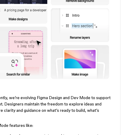
iently, we’re evolving Figma Design and Dev Mode to support
. Designers maintain the freedom to explore ideas and
e clarity and guidance on what’s ready to build, what’s
ode features like: