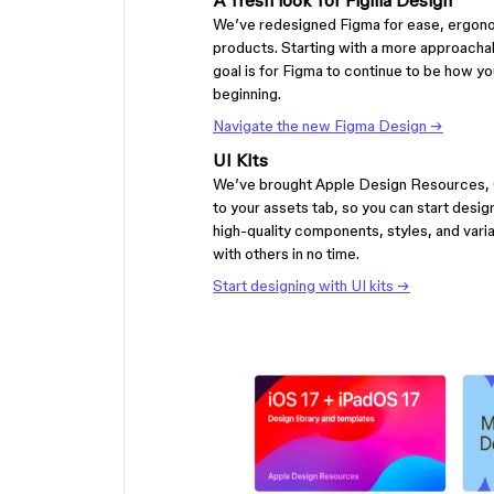
A fresh look for Figma Design
We’ve redesigned Figma for ease, ergono
products. Starting with a more approachab
goal is for Figma to continue to be how you 
beginning.
Navigate the new Figma Design →
UI Kits
We’ve brought Apple Design Resources, G
to your assets tab, so you can start desi
high-quality components, styles, and variab
with others in no time.
Start designing with UI kits →