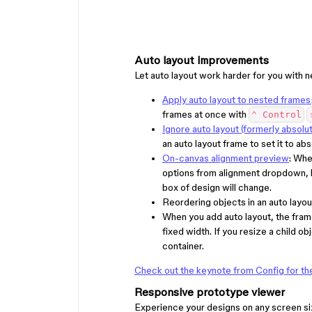
Auto layout improvements
Let auto layout work harder for you with n
Apply auto layout to nested frames
frames at once with
⌃ Control
Ignore auto layout (formerly absolu
an auto layout frame to set it to abs
On-canvas alignment preview
: Whe
options from alignment dropdown, l
box of design will change.
Reordering objects in an auto layou
When you add auto layout, the fram
fixed width. If you resize a child obje
container.
Check out the keynote from Config for the 
Responsive prototype viewer
Experience your designs on any screen si