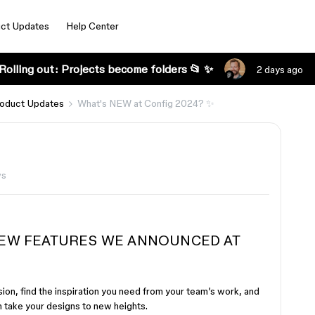
ct Updates
Help Center
Rolling out: Projects become folders 📂 ✨
2 days ago
oduct Updates
What's NEW at Config 2024? ✨
ws
 NEW FEATURES WE ANNOUNCED AT
ion, find the inspiration you need from your team’s work, and
n take your designs to new heights.