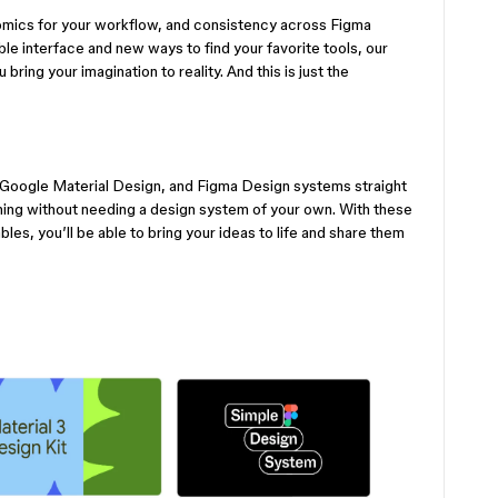
mics for your workflow, and consistency across Figma
le interface and new ways to find your favorite tools, our
bring your imagination to reality. And this is just the
oogle Material Design, and Figma Design systems straight
gning without needing a design system of your own. With these
les, you’ll be able to bring your ideas to life and share them