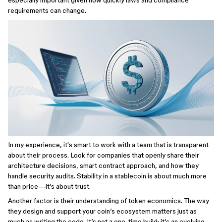
especially important given how quickly laws and compliance
requirements can change.
In my experience, it's smart to work with a team that is transparent
about their process. Look for companies that openly share their
architecture decisions, smart contract approach, and how they
handle security audits. Stability in a stablecoin is about much more
than price—it’s about trust.
Another factor is their understanding of token economics. The way
they design and support your coin’s ecosystem matters just as
much as writing the code. It’s not a one-time build; it’s an evolving