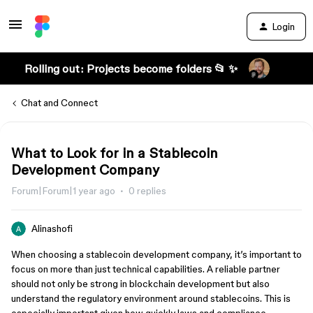
Login
Rolling out: Projects become folders 📂 ✨
Chat and Connect
What to Look for in a Stablecoin
Development Company
Forum|Forum|1 year ago
0 replies
Alinashofi
When choosing a stablecoin development company, it’s important to
focus on more than just technical capabilities. A reliable partner
should not only be strong in blockchain development but also
understand the regulatory environment around stablecoins. This is