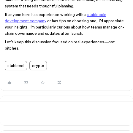
system that needs thoughtful planning.
If anyone here has experience working with a
stablecoin
development company
or has tips on choosing one, I’d appreciate
your insights. I’m particularly curious about how teams manage on-
chain governance and updates after launch.
Let’s keep this discussion focused on real experiences—not
pitches.
stablecoi
crypto