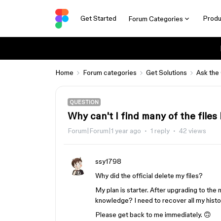
Get Started
Produ
Forum Categories
Home
Forum categories
Get Solutions
Ask the
QUESTION
Why can't I find many of the files 
Forum|Forum|1 year ago
1 reply
42 views
ssy1798
Why did the official delete my files?
My plan is starter. After upgrading to th
knowledge? I need to recover all my histori
Please get back to me immediately. 🙃