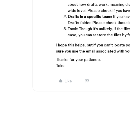
about how drafts work, meaning dra
wide level. Please check if you ha
Drafts in a specific team
: If you ha
Drafts folder. Please check those
Trash
: Though it’s unlikely, if the f
case, you can restore the files by 
I hope this helps, but if you can’t locate y
sure you use the email associated with y
Thanks for your patience.
Toku
Like