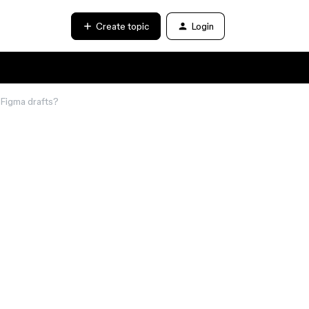
Create topic
Login
y Figma drafts?