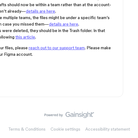
fts should now be within a team rather than at the account-
ven’t already—
details are here
.
ve multiple teams, the files might be under a specific team’s
 in case you missed them—
details are here
.
iles were deleted, they should be in the Trash folder. In that
following
this article
.
our files, please
reach out to our support team
. Please make
our Figma account.
Terms & Conditions
Cookie settings
Accessibility statement