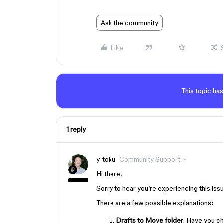
Ask the community
Like
This topic has
1 reply
y_toku
Community Support
Hi there,
Sorry to hear you’re experiencing this iss
There are a few possible explanations:
Drafts to Move folder
: Have you c