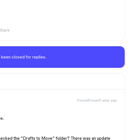
Share
 been closed for replies.
Forum|Forum|1 year ago
ue.
hecked the “Drafts to Move” folder? There was an update