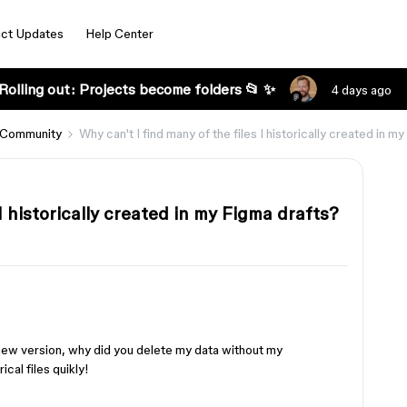
ct Updates
Help Center
Rolling out: Projects become folders 📂 ✨
4 days ago
 Community
Why can't I find many of the files I historically created in m
I historically created in my Figma drafts?
e new version, why did you delete my data without my
cal files quikly!