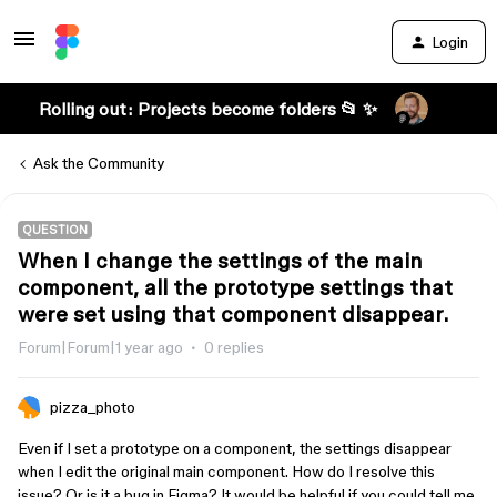
Login
Rolling out: Projects become folders 📂 ✨
Ask the Community
QUESTION
When I change the settings of the main
component, all the prototype settings that
were set using that component disappear.
Forum|Forum|1 year ago
0 replies
pizza_photo
Even if I set a prototype on a component, the settings disappear
when I edit the original main component. How do I resolve this
issue? Or is it a bug in Figma? It would be helpful if you could tell me.