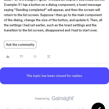
Example: If I tap a button on a dialog component, a toast message
saying “Sending completed” will appear, and then the screen will
return to the list screen. Suppose I then go to the main component
of the dialog, change the size of the button, and update it. Then, all
the settings I had set earlier, such as the toast settings and the
transition to the list screen, disappeared and I had to start over.
Ask the community
This topic has been closed for replies.