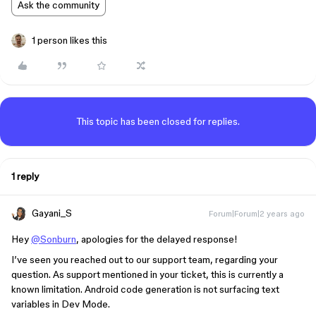
Ask the community
1 person likes this
This topic has been closed for replies.
1 reply
Gayani_S
Forum|Forum|2 years ago
Hey
@Sonburn
, apologies for the delayed response!
I’ve seen you reached out to our support team, regarding your
question. As support mentioned in your ticket, this is currently a
known limitation. Android code generation is not surfacing text
variables in Dev Mode.