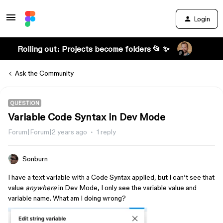
Login
Rolling out: Projects become folders 📂 ✨
Ask the Community
QUESTION
Variable Code Syntax in Dev Mode
Forum|Forum|2 years ago
1 reply
Sonburn
I have a text variable with a Code Syntax applied, but I can’t see that
value
anywhere
in Dev Mode, I only see the variable value and
variable name. What am I doing wrong?