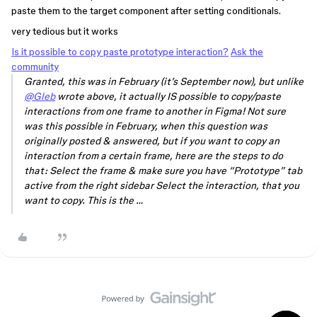
paste them to the target component after setting conditionals.
very tedious but it works
Is it possible to copy paste prototype interaction?
Ask the
community
Granted, this was in February (it’s September now), but unlike
@Gleb
wrote above, it actually IS possible to copy/paste
interactions from one frame to another in Figma! Not sure
was this possible in February, when this question was
originally posted & answered, but if you want to copy an
interaction from a certain frame, here are the steps to do
that: Select the frame & make sure you have “Prototype” tab
active from the right sidebar Select the interaction, that you
want to copy. This is the …