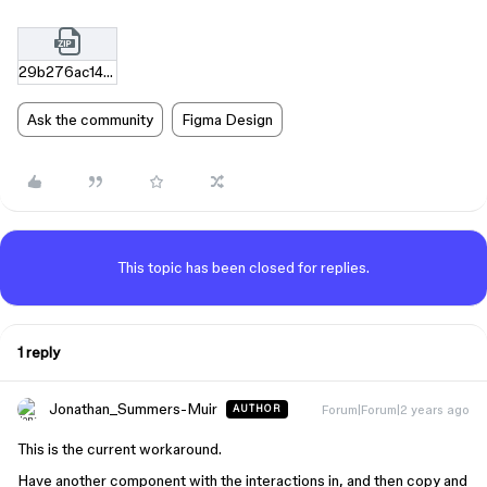
29b276ac142289db4d39a5db4634f3f280786274.zip
Ask the community
Figma Design
This topic has been closed for replies.
1 reply
Jonathan_Summers-Muir
Forum|Forum|2 years ago
AUTHOR
This is the current workaround.
Have another component with the interactions in, and then copy and