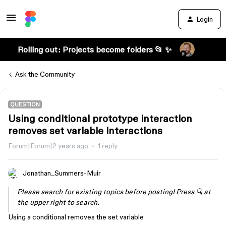
Login
Rolling out: Projects become folders 📂 ✨
Ask the Community
QUESTION
Using conditional prototype interaction
removes set variable interactions
Forum|Forum|2 years ago
1 reply
Jonathan_Summers-Muir
Please search for existing topics before posting! Press 🔍 at
the upper right to search.
Using a conditional removes the set variable