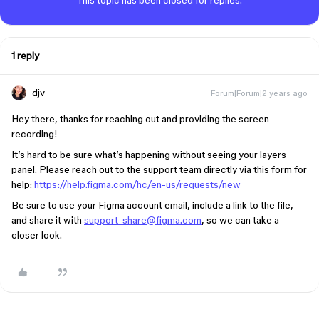
This topic has been closed for replies.
1 reply
djv
Forum|Forum|2 years ago
Hey there, thanks for reaching out and providing the screen
recording!
It’s hard to be sure what’s happening without seeing your layers
panel. Please reach out to the support team directly via this form for
help:
https://help.figma.com/hc/en-us/requests/new
Be sure to use your Figma account email, include a link to the file,
and share it with
support-share@figma.com
, so we can take a
closer look.