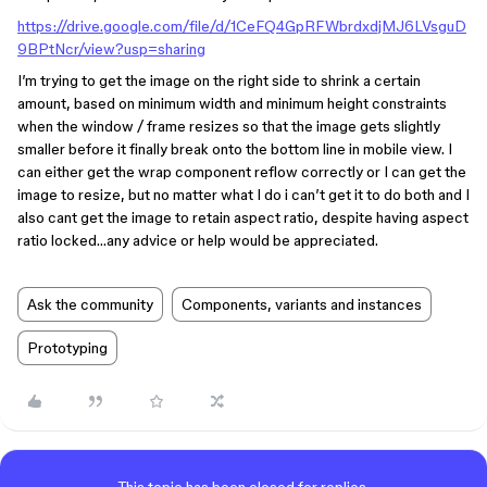
https://drive.google.com/file/d/1CeFQ4GpRFWbrdxdjMJ6LVsguD
9BPtNcr/view?usp=sharing
I’m trying to get the image on the right side to shrink a certain
amount, based on minimum width and minimum height constraints
when the window / frame resizes so that the image gets slightly
smaller before it finally break onto the bottom line in mobile view. I
can either get the wrap component reflow correctly or I can get the
image to resize, but no matter what I do i can’t get it to do both and I
also cant get the image to retain aspect ratio, despite having aspect
ratio locked…any advice or help would be appreciated.
Ask the community
Components, variants and instances
Prototyping