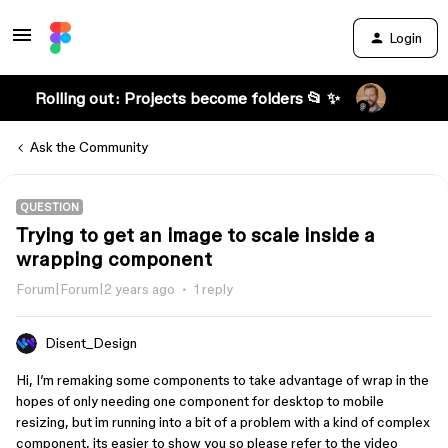
Login
Rolling out: Projects become folders 📂 ✨
Ask the Community
QUESTION
Trying to get an image to scale inside a
wrapping component
Forum|Forum|2 years ago
1 reply
Disent_Design
Hi, I’m remaking some components to take advantage of wrap in the
hopes of only needing one component for desktop to mobile
resizing, but im running into a bit of a problem with a kind of complex
component, its easier to show you so please refer to the video