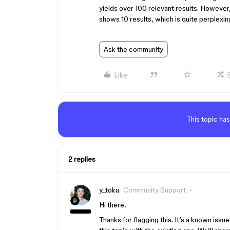
yields over 100 relevant results. However,
shows 10 results, which is quite perplexi
Ask the community
Like
This topic has
2 replies
y_toku
Community Support
Hi there,
Thanks for flagging this. It’s a known iss