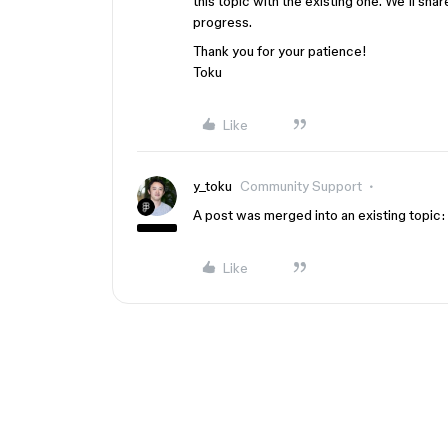
this topic with the existing one. We’ll sha
progress.
Thank you for your patience!
Toku
Like
y_toku
Community Support
A post was merged into an existing topic:
Like