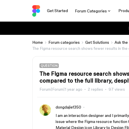
Get Started
Produ
Forum Categories
Home
Forum categories
Get Solutions
Ask the
The Figma resource search shows fewer results in the des
QUESTION
The Figma resource search shows f
compared to the full library, despi
Forum|Forum|1 year ago
2 replies
97 views
dongdajie1350
I am an interaction designer and I primari
issue where the Figma resource function fai
Material Design icon Library to Design Fil