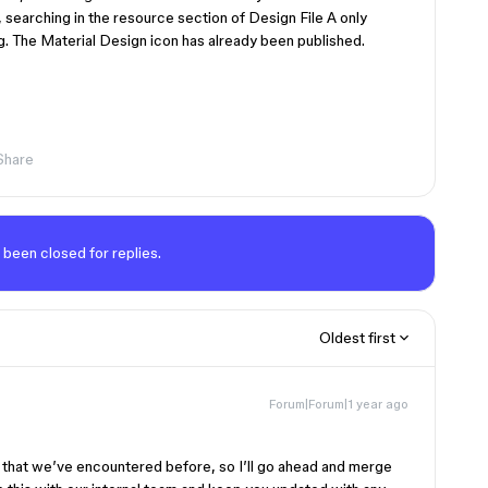
 searching in the resource section of Design File A only
ng. The Material Design icon has already been published.
Share
 been closed for replies.
Oldest first
Forum|Forum|1 year ago
ue that we’ve encountered before, so I’ll go ahead and merge