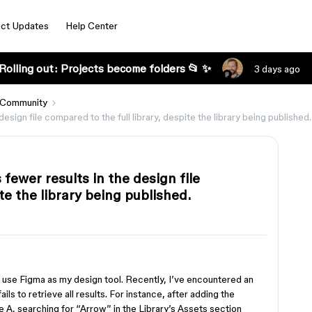
ct Updates
Help Center
Rolling out: Projects become folders 📂 ✨
3 days ago
 Community
ign file compared to the full library, despite the library being published.
ewer results in the design file
te the library being published.
ly use Figma as my design tool. Recently, I’ve encountered an
ls to retrieve all results. For instance, after adding the
e A, searching for “Arrow” in the Library’s Assets section