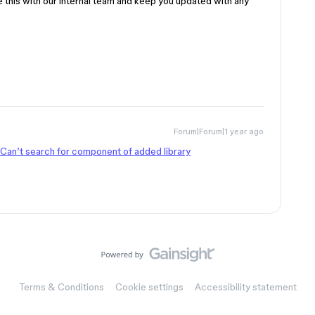
re this with our internal team and keep you updated with any
Forum|Forum|1 year ago
Can’t search for component of added library
Terms & Conditions
Cookie settings
Accessibility statement