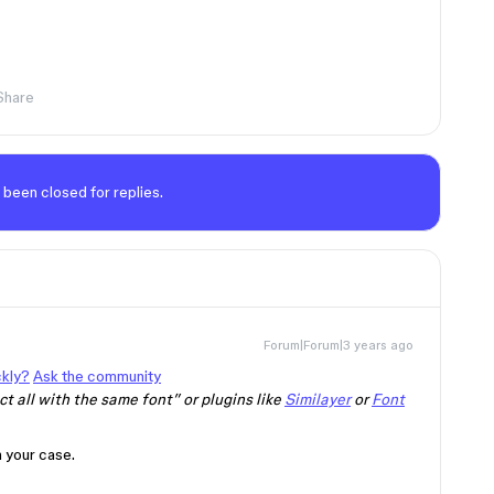
Share
 been closed for replies.
Forum|Forum|3 years ago
ckly?
Ask the community
t all with the same font” or plugins like
Similayer
or
Font
n your case.