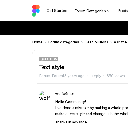
Get Started
Produ
Forum Categories
Home
Forum categories
Get Solutions
Ask the
QUESTION
Text style
Forum|Forum|3 years ago
1 reply
350 views
wolfg4mer
Hello Community!
I’ve done a mistake by making a whole proj
make a text style and change it in the whol
Thanks in advance