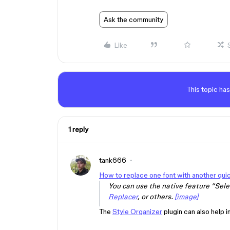
Ask the community
Like
This topic has
1 reply
tank666
How to replace one font with another qui
You can use the native feature “Selec
Replacer
, or others.
[image]
The
Style Organizer
plugin can also help i