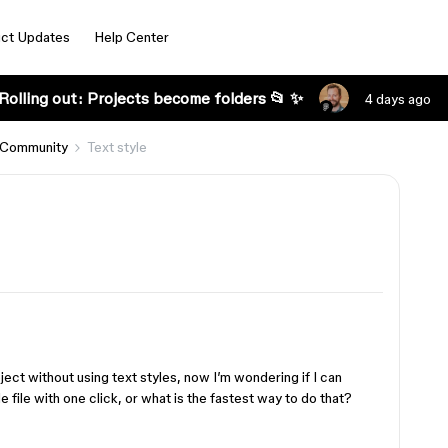
ct Updates
Help Center
Rolling out: Projects become folders 📂 ✨
4 days ago
 Community
Text style
ect without using text styles, now I’m wondering if I can
e file with one click, or what is the fastest way to do that?