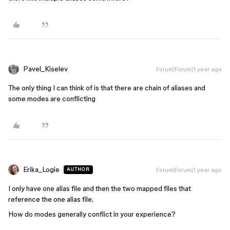
Pavel_Kiselev
Forum|Forum|1 year ago
The only thing I can think of is that there are chain of aliases and
some modes are conflicting
Erika_Logie
Forum|Forum|1 year ago
AUTHOR
I only have one alias file and then the two mapped files that
reference the one alias file.
How do modes generally conflict in your experience?