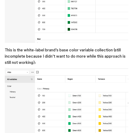
This is the white-label brand’s base color variable collection (still
incomplete because I didn’t want to do more while this approach is
still not working):