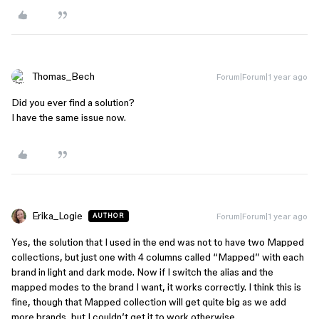
Thomas_Bech
Forum|Forum|1 year ago
Did you ever find a solution?
I have the same issue now.
Erika_Logie
Forum|Forum|1 year ago
AUTHOR
Yes, the solution that I used in the end was not to have two Mapped
collections, but just one with 4 columns called “Mapped” with each
brand in light and dark mode. Now if I switch the alias and the
mapped modes to the brand I want, it works correctly. I think this is
fine, though that Mapped collection will get quite big as we add
more brands, but I couldn’t get it to work otherwise.