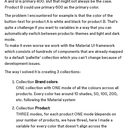
A and B is primary 400. But that might not always be the case.
Product B could use primary 600 as the primary color.
The problem I encountered for example is that the color of the
button-text for product A is white and black for product B. That’s
quite a challenge if you want to variables in a way that you can
automatically switch between products-themes and light and dark
mode.
To make it even worse we work with the Material UI framework
which consists of hundreds of components that are already mapped
to a default ‘pallette’ collection which you can’t change because of
development issues.
The way I solved it is creating 3 collections:
Collection
Brand colors
:
ONE collection with ONE mode of all the colours across all
products. Every color has around 10 shades, 50, 100, 200,
etc. following the Material system
Collection
Product
:
THREE modes, for each product ONE mode (depends on
your number of products, we have three), here I made a
variable for every color that doesn’t align across the