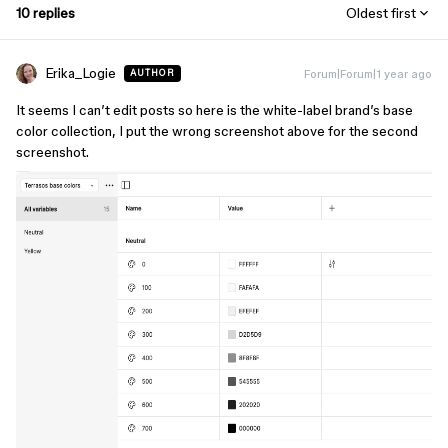
10 replies
Oldest first
Erika_Logie
Forum|Forum|1 year ago
AUTHOR
It seems I can’t edit posts so here is the white-label brand’s base
color collection, I put the wrong screenshot above for the second
screenshot.