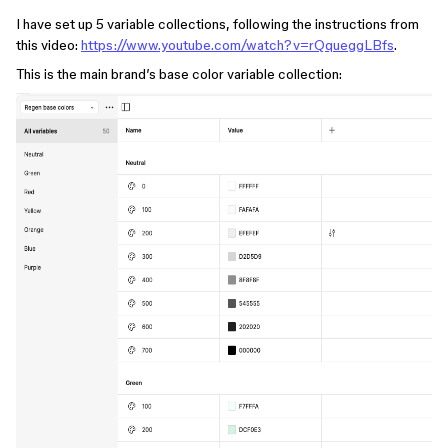
I have set up 5 variable collections, following the instructions from
this video:
https://www.youtube.com/watch?v=rQqueggLBfs
.
This is the main brand’s base color variable collection: