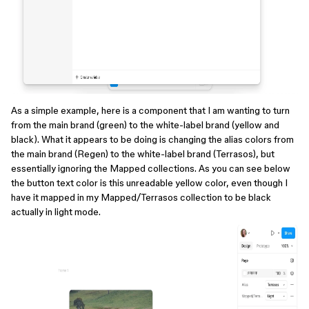
As a simple example, here is a component that I am wanting to turn
from the main brand (green) to the white-label brand (yellow and
black). What it appears to be doing is changing the alias colors from
the main brand (Regen) to the white-label brand (Terrasos), but
essentially ignoring the Mapped collections. As you can see below
the button text color is this unreadable yellow color, even though I
have it mapped in my Mapped/Terrasos collection to be black
actually in light mode.