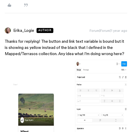
Erika_Logie
Forum|Forum|1 year ago
AUTHOR
Thanks for replying! The button and link text variable is bound but it
is showing as yellow instead of the black that I defined in the
Mapped/Terrasos collection. Any idea what I’m doing wrong here?