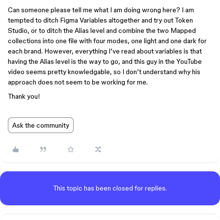
Can someone please tell me what I am doing wrong here? I am
tempted to ditch Figma Variables altogether and try out Token
Studio, or to ditch the Alias level and combine the two Mapped
collections into one file with four modes, one light and one dark for
each brand. However, everything I’ve read about variables is that
having the Alias level is the way to go, and this guy in the YouTube
video seems pretty knowledgable, so I don’t understand why his
approach does not seem to be working for me.
Thank you!
Ask the community
This topic has been closed for replies.