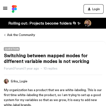
Login
Rolling out: Projects become folders 📂 ✨
Ask the Community
QUESTION
Switching between mapped modes for
different variable modes is not working
Forum|Forum|1 year ago
10 replies
Erika_Logie
My organization has a product that we are white-labeling. This is our
first time white-labeling the product, so I am trying to set up a good
system for my variables so that as we grow, it is easy to add new
white-label brands.