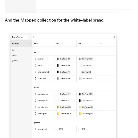
And the Mapped collection for the white-label brand: