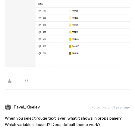
Pavel_Kiselev
Forum|Forum|1 year ago
When you select rouge text layer, what it shows in props panel?
Which variable is bound? Does default theme work?