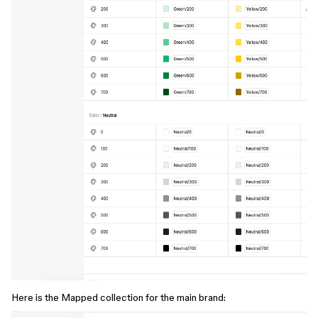
Here is the Mapped collection for the main brand: