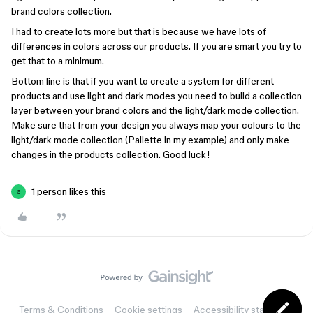
brand colors collection.
I had to create lots more but that is because we have lots of
differences in colors across our products. If you are smart you try to
get that to a minimum.
Bottom line is that if you want to create a system for different
products and use light and dark modes you need to build a collection
layer between your brand colors and the light/dark mode collection.
Make sure that from your design you always map your colours to the
light/dark mode collection (Pallette in my example) and only make
changes in the products collection. Good luck!
1 person likes this
S
Terms & Conditions
Cookie settings
Accessibility statement