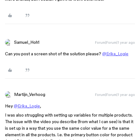
Samuel_Hoh1
Forum|Forum|1 year ago
Can you post a screen shot of the solution please?
@Erika_Logie
Martijn_Verhoog
Forum|Forum|1 year ago
Hey
@Erika_Logie
,
I was also struggling with setting up variables for multiple products.
The issue with the video you describe (from what I can see) is that it
is set up in a way that you use the same color value for a the same
element in all the products. I.e. the primary button color for product