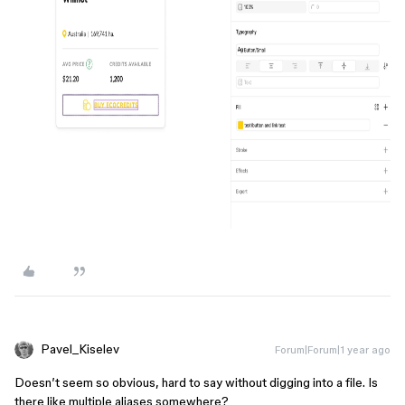
Pavel_Kiselev
Forum|Forum|1 year ago
Doesn’t seem so obvious, hard to say without digging into a file. Is
there like multiple aliases somewhere?