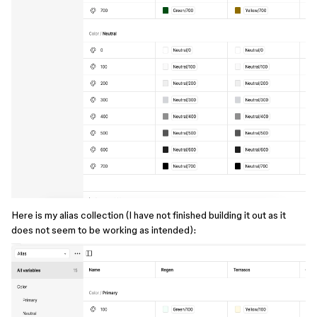
Here is my alias collection (I have not finished building it out as it
does not seem to be working as intended):