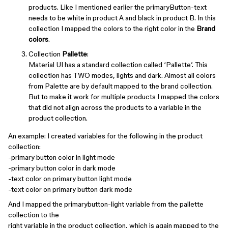
products. Like I mentioned earlier the primaryButton-text
needs to be white in product A and black in product B. In this
collection I mapped the colors to the right color in the
Brand
colors
.
Collection
Pallette
:
Material UI has a standard collection called ‘Pallette’. This
collection has TWO modes, lights and dark. Almost all colors
from Palette are by default mapped to the brand collection.
But to make it work for multiple products I mapped the colors
that did not align across the products to a variable in the
product collection.
An example: I created variables for the following in the product
collection:
-primary button color in light mode
-primary button color in dark mode
-text color on primary button light mode
-text color on primary button dark mode
And I mapped the primarybutton-light variable from the pallette
collection to the
right variable in the product collection, which is again mapped to the