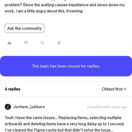
problem? Since the waiting causes impatience and slows down my
work, I am a little angry about this. frowning:
Ask the community
This topic has been closed for replies.
4 replies
Oldest first
Jochem_Lubbers
Forum|Forum|2 years ago
Yeah I have the same issues… Replacing items, selecting multiple
artboards and deleting items have a very long delay up to 1 second.
I’ve cleared the Figma cache but that didn’t solve the issue…