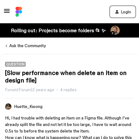
Login
Rolling out: Projects become folders 📂 ✨
Ask the Community
QUESTION
[Slow performance when delete an item on
design file]
Forum|Forum|2 years ago
4 replies
Huette_Kwong
Hi, I had trouble with deleting an item on a Figma file. Although I’ve
already split the file and not let it be too large, I have to wait around
0.5s to 1s before the system delete the item.
How can I know what is happening now? What can I do to solve this