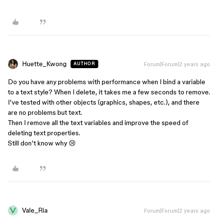
Huette_Kwong
Forum|Forum|2 years ago
AUTHOR
Do you have any problems with performance when I bind a variable
to a text style? When I delete, it takes me a few seconds to remove.
I’ve tested with other objects (graphics, shapes, etc.), and there
are no problems but text.
Then I remove all the text variables and improve the speed of
deleting text properties.
Still don’t know why 😢
Vale_Ria
Forum|Forum|2 years ago