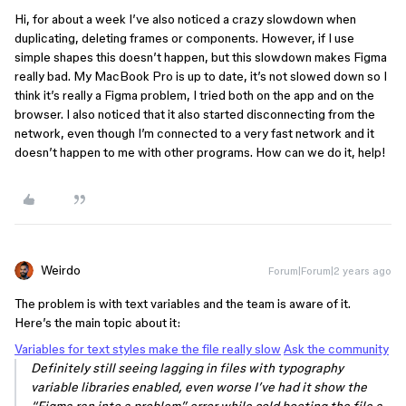
Hi, for about a week I’ve also noticed a crazy slowdown when
duplicating, deleting frames or components. However, if I use
simple shapes this doesn’t happen, but this slowdown makes Figma
really bad. My MacBook Pro is up to date, it’s not slowed down so I
think it’s really a Figma problem, I tried both on the app and on the
browser. I also noticed that it also started disconnecting from the
network, even though I’m connected to a very fast network and it
doesn’t happen to me with other programs. How can we do it, help!
Weirdo
Forum|Forum|2 years ago
The problem is with text variables and the team is aware of it.
Here’s the main topic about it:
Variables for text styles make the file really slow
Ask the community
Definitely still seeing lagging in files with typography
variable libraries enabled, even worse I’ve had it show the