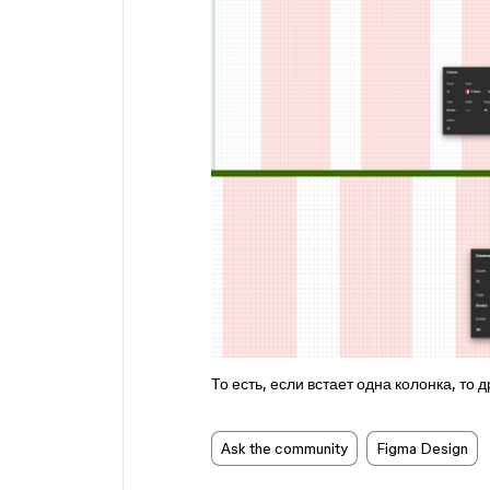
То есть, если встает одна колонка, то д
Ask the community
Figma Design