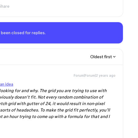
Share
 been closed for replies.
Oldest first
Forum|Forum|2 years ago
an idea
ooking for and why. The grid you are trying to use with
viously doesn’t fit. Not every random combination of
tch grid with gutter of 24, it would result in non-pixel
sorts of headaches. To make the grid fit perfectly, you’ll
ut an hour trying to come up with a formula for that and I