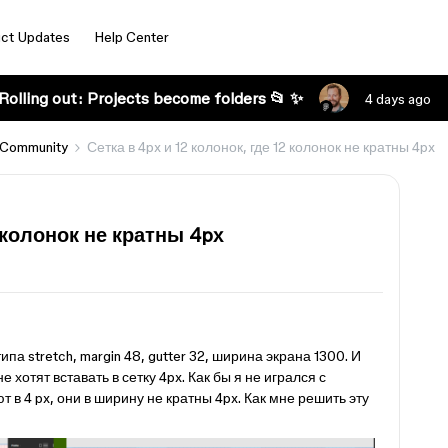
ct Updates
Help Center
Rolling out: Projects become folders 📂 ✨
4 days ago
 Community
Сетка в 4px и 12 колонок, где 12 колонок не кратны 4px
2 колонок не кратны 4px
s
ипа stretch, margin 48, gutter 32, ширина экрана 1300. И
е хотят вставать в сетку 4px. Как бы я не игрался с
 в 4 px, они в ширину не кратны 4px. Как мне решить эту