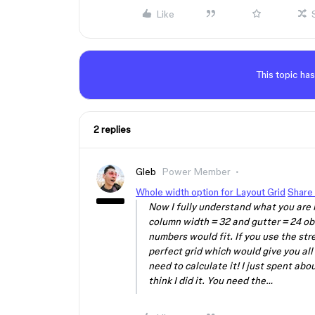
Like
This topic has
2 replies
Gleb
Power Member
Whole width option for Layout Grid
Share 
Now I fully understand what you are l
column width = 32 and gutter = 24 ob
numbers would fit. If you use the stre
perfect grid which would give you all 
need to calculate it! I just spent abo
think I did it. You need the…