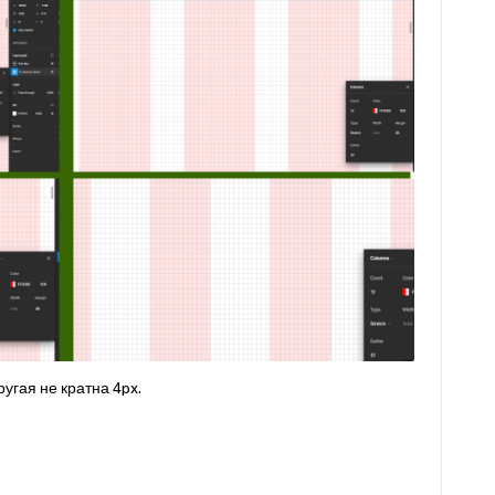
ругая не кратна 4px.