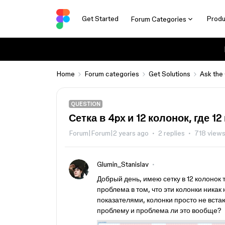
Get Started
Produ
Forum Categories
Home
Forum categories
Get Solutions
Ask the
QUESTION
Сетка в 4px и 12 колонок, где 1
Forum|Forum|2 years ago
2 replies
718 view
Glumin_Stanislav
Добрый день, имею сетку в 12 колонок т
проблема в том, что эти колонки никак н
показателями, колонки просто не встают
проблему и проблема ли это вообще?