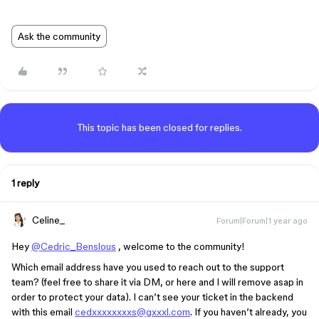
Ask the community
This topic has been closed for replies.
1 reply
Celine_
Forum|Forum|1 year ago
Hey
@Cedric_Benslous
, welcome to the community!
Which email address have you used to reach out to the support
team? (feel free to share it via DM, or here and I will remove asap in
order to protect your data). I can’t see your ticket in the backend
with this email
cedxxxxxxxxs@gxxxl.com
. If you haven’t already, you