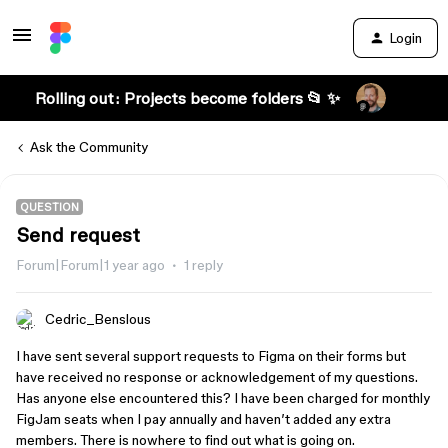
Login
Rolling out: Projects become folders 📂 ✨
Ask the Community
QUESTION
Send request
Forum|Forum|1 year ago
1 reply
Cedric_Benslous
I have sent several support requests to Figma on their forms but
have received no response or acknowledgement of my questions.
Has anyone else encountered this? I have been charged for monthly
FigJam seats when I pay annually and haven’t added any extra
members. There is nowhere to find out what is going on.