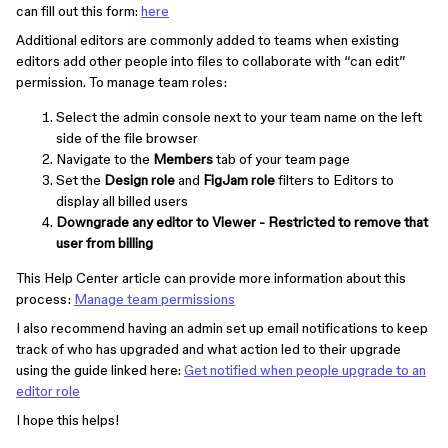
can fill out this form:
here
Additional editors are commonly added to teams when existing
editors add other people into files to collaborate with “can edit”
permission. To manage team roles:
Select the admin console next to your team name on the left
side of the file browser
Navigate to the
Members
tab of your team page
Set the
Design role
and
FigJam role
filters to Editors to
display all billed users
Downgrade any editor to
Viewer - Restricted
to remove that
user from billing
This Help Center article can provide more information about this
process:
Manage team permissions
I also recommend having an admin set up email notifications to keep
track of who has upgraded and what action led to their upgrade
using the guide linked here:
Get notified when people upgrade to an
editor role
I hope this helps!