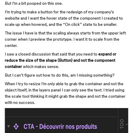
But I’m a bit pooped on this one.
I’m trying to make a button for the redesign of my company’s
website and I want the hover state of the component I created to
scale up when hovered, and the “On click” state to be smaller.
The issue I have is that the scaling always starts from the upper left
corner when I preview the prototype. I want it to scale from the
center.
I saw a closed discussion that said that you need to
expand or
reduce the size of the shape (Button) and not the component
container
which makes sense.
But I can’t figure out how to do this, am I missing something?
When I try to resize I’m only able to grab the container and not the
object itself, in the layers panel I can only see the text. I tried using
the scale tool thinking it might grab the shape and not the container
with no success.