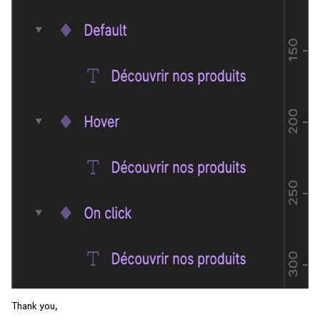
Thank you,