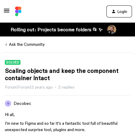
Login
Rolling out: Projects become folders 📂 ✨
Ask the Community
SOLVED
Scaling objects and keep the component
container intact
Forum|Forum|2 years ago
2 replies
Decobec
D
Hi all,
I’m new to Figma and so far it’s a fantastic tool full of beautiful
unexpected surprise tool, plugins and more.