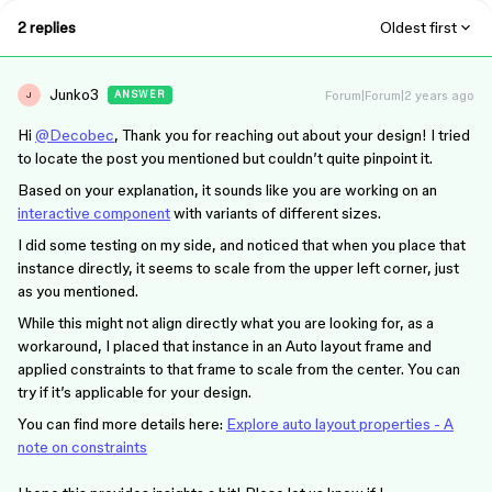
2 replies
Oldest first
Junko3
Forum|Forum|2 years ago
ANSWER
J
Hi
@Decobec
, Thank you for reaching out about your design! I tried
to locate the post you mentioned but couldn’t quite pinpoint it.
Based on your explanation, it sounds like you are working on an
interactive component
with variants of different sizes.
I did some testing on my side, and noticed that when you place that
instance directly, it seems to scale from the upper left corner, just
as you mentioned.
While this might not align directly what you are looking for, as a
workaround, I placed that instance in an Auto layout frame and
applied constraints to that frame to scale from the center. You can
try if it’s applicable for your design.
You can find more details here:
Explore auto layout properties - A
note on constraints