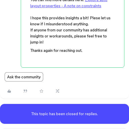
layout properties - A note on constraints
I hope this provides insights a bit! Plese let us
know if I misunderstood anything.
If anyone from our community has additional
insights or workarounds, please feel free to
jump in!
Thanks again for reaching out.
Ask the community
This topic has been closed for replies.