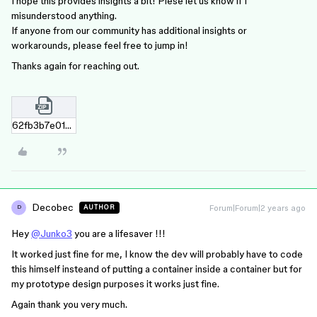
I hope this provides insights a bit! Plese let us know if I
misunderstood anything.
If anyone from our community has additional insights or
workarounds, please feel free to jump in!
Thanks again for reaching out.
62fb3b7e012954c9cb9ef58a48c37feb8c351446.zip
Decobec
Forum|Forum|2 years ago
AUTHOR
D
Hey
@Junko3
you are a lifesaver !!!
It worked just fine for me, I know the dev will probably have to code
this himself insteand of putting a container inside a container but for
my prototype design purposes it works just fine.
Again thank you very much.