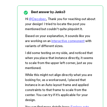
Best answer by
Junko3
Hi
@Decobec
, Thank you for reaching out about
your design! I tried to locate the post you
mentioned but couldn’t quite pinpoint it.
Based on your explanation, it sounds like you
are working on an
interactive component
with
variants of different sizes.
I did some testing on my side, and noticed that
when you place that instance directly, it seems
to scale from the upper left corner, just as you
mentioned.
While this might not align directly what you are
looking for, as a workaround, I placed that
instance in an Auto layout frame and applied
constraints to that frame to scale from the
center. You can try if it’s applicable for your
design.
You can find more details here:
Explore auto