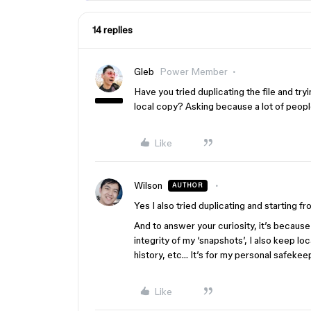
14 replies
Gleb
Power Member
Have you tried duplicating the file and tr
local copy? Asking because a lot of people
Like
Wilson
AUTHOR
Yes I also tried duplicating and starting fr
And to answer your curiosity, it’s becaus
integrity of my ‘snapshots’, I also keep lo
history, etc… It’s for my personal safeke
Like