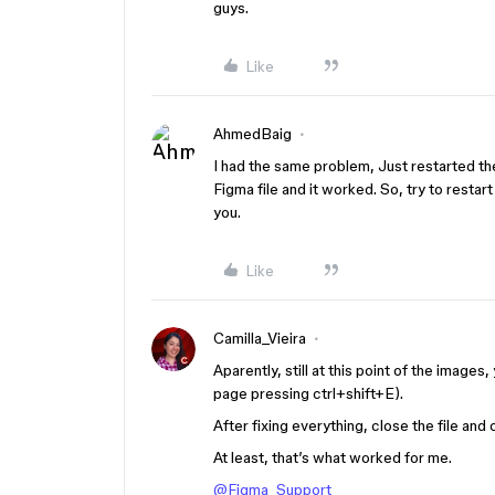
guys.
Like
AhmedBaig
I had the same problem, Just restarted t
Figma file and it worked. So, try to resta
you.
Like
Camilla_Vieira
Aparently, still at this point of the image
page pressing ctrl+shift+E).
After fixing everything, close the file and 
At least, that’s what worked for me.
@Figma_Support