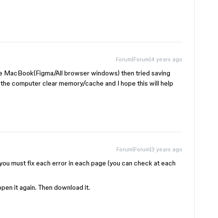
Forum|Forum|4 years ago
he MacBook(Figma/All browser windows) then tried saving
rt the computer clear memory/cache and I hope this will help
Forum|Forum|3 years ago
s, you must fix each error in each page (you can check at each
open it again. Then download it.