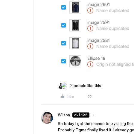
2 people like this
Like
Wilson
AUTHOR
So today I got the chance to try using the
Probably Figma finally fixed it. I already 