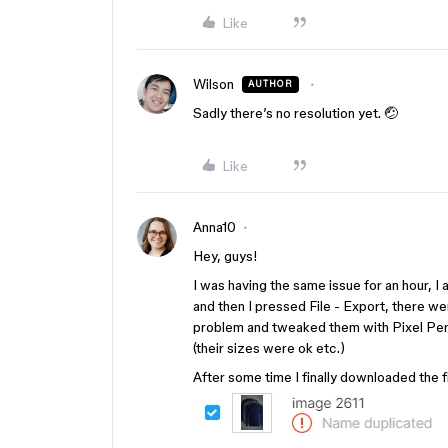
Like
Wilson
AUTHOR
Sadly there’s no resolution yet. 🤕
Like
Anna10
Hey, guys!
I was having the same issue for an hour, I 
and then I pressed File - Export, there we
problem and tweaked them with Pixel Perfec
(their sizes were ok etc.)
After some time I finally downloaded the fi