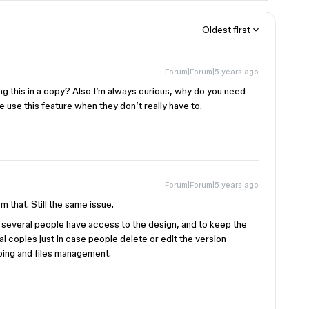
Oldest first
Forum|Forum|5 years ago
ying this in a copy? Also I’m always curious, why do you need
 use this feature when they don’t really have to.
Forum|Forum|5 years ago
om that. Still the same issue.
e several people have access to the design, and to keep the
cal copies just in case people delete or edit the version
eping and files management.