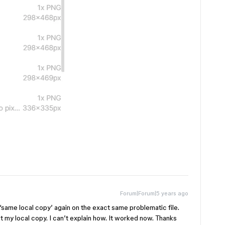
Forum|Forum|5 years ago
 ‘same local copy’ again on the exact same problematic file.
got my local copy. I can’t explain how. It worked now. Thanks