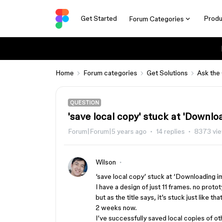
Get Started
Produ
Forum Categories
Home
Forum categories
Get Solutions
Ask the
QUESTION
'save local copy' stuck at 'Downlo
Forum|Forum|5 years ago
14 replies
8373 vi
Wilson
‘save local copy’ stuck at ‘Downloading 
I have a design of just 11 frames. no proto
but as the title says, it’s stuck just like t
2 weeks now.
I’ve successfully saved local copies of o