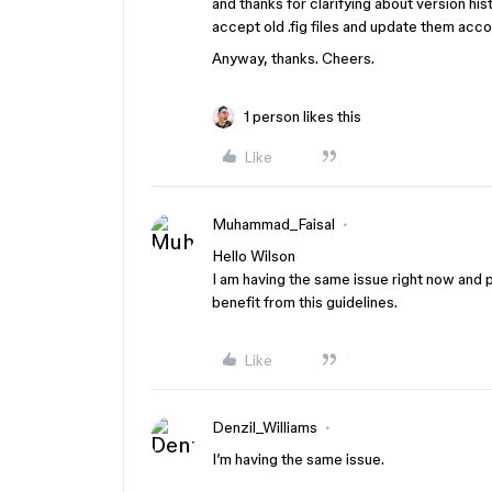
and thanks for clarifying about version histo
accept old .fig files and update them acco
Anyway, thanks. Cheers.
1 person likes this
Like
Muhammad_Faisal
Hello Wilson
I am having the same issue right now and 
benefit from this guidelines.
Like
Denzil_Williams
I’m having the same issue.