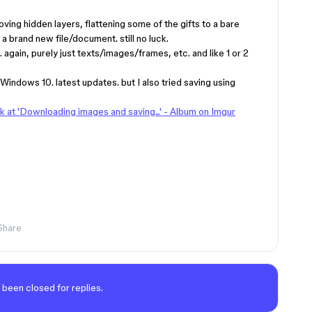
oving hidden layers, flattening some of the gifts to a bare
a brand new file/document. still no luck.
e. again, purely just texts/images/frames, etc. and like 1 or 2
indows 10. latest updates. but I also tried saving using
ck at 'Downloading images and saving...' - Album on Imgur
Share
 been closed for replies.