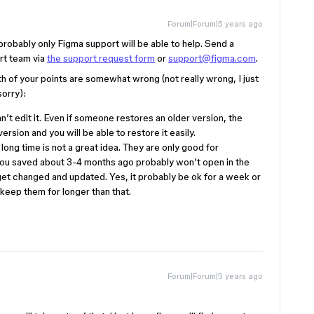
Forum|Forum|5 years ago
d probably only Figma support will be able to help. Send a
ort team via
the support request form
or
support@figma.com
.
of your points are somewhat wrong (not really wrong, I just
orry):
n’t edit it. Even if someone restores an older version, the
ersion and you will be able to restore it easily.
 long time is not a great idea. They are only good for
 you saved about 3-4 months ago probably won’t open in the
get changed and updated. Yes, it probably be ok for a week or
 keep them for longer than that.
Forum|Forum|5 years ago