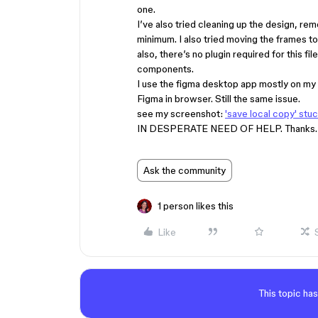
one.
I’ve also tried cleaning up the design, rem
minimum. I also tried moving the frames to 
also, there’s no plugin required for this fil
components.
I use the figma desktop app mostly on my W
Figma in browser. Still the same issue.
see my screenshot:
'save local copy' stu
IN DESPERATE NEED OF HELP. Thanks.
Ask the community
1 person likes this
Like
This topic has