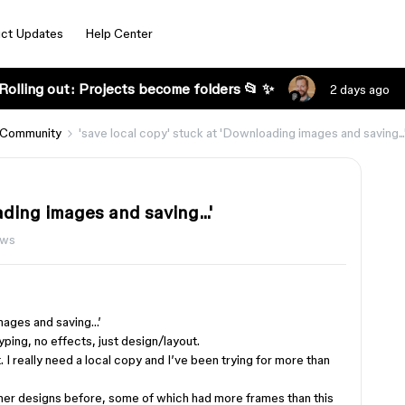
ct Updates
Help Center
Rolling out: Projects become folders 📂 ✨
2 days ago
 Community
'save local copy' stuck at 'Downloading images and saving...
ading images and saving...'
ews
images and saving…’
typing, no effects, just design/layout.
hat. I really need a local copy and I’ve been trying for more than
ther designs before, some of which had more frames than this