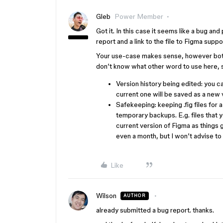
Gleb
Power Member
Got it. In this case it seems like a bug an
report and a link to the file to Figma supp
Your use-case makes sense, however both 
don’t know what other word to use here, s
Version history being edited: you ca
current one will be saved as a new v
Safekeeping: keeping .fig files for a
temporary backups. E.g. files that
current version of Figma as things 
even a month, but I won’t advise to
Like
Wilson
AUTHOR
already submitted a bug report. thanks.