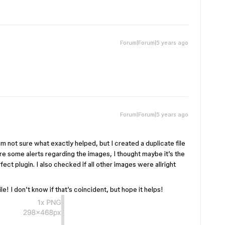
Forum|Forum|5 years ago
Forum|Forum|5 years ago
am not sure what exactly helped, but I created a duplicate file
re some alerts regarding the images, I thought maybe it’s the
t plugin. I also checked if all other images were allright
le! I don’t know if that’s coincident, but hope it helps!