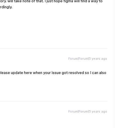
ry. will take note of that. I just hope figma will find a way to
rdingly.
Forum|Forum|5 years ago
please update here when your issue got resolved so I can also
Forum|Forum|5 years ago