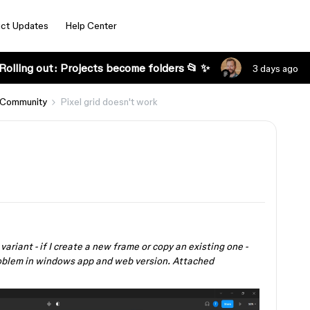
ct Updates
Help Center
Rolling out: Projects become folders 📂 ✨
3 days ago
 Community
Pixel grid doesn't work
 variant - if I create a new frame or copy an existing one -
 problem in windows app and web version. Attached