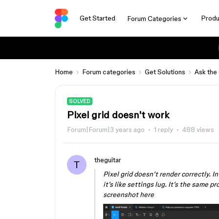
Get Started
Produ
Forum Categories
Home
Forum categories
Get Solutions
Ask the
SOLVED
Pixel grid doesn't work
Forum|Forum|3 years ago
1 reply
488 views
theguitar
T
Pixel grid doesn’t render correctly. In
it’s like settings lug. It’s the same
screenshot here