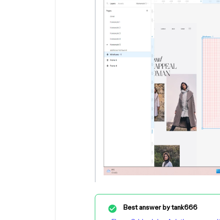
Best answer by
tank666