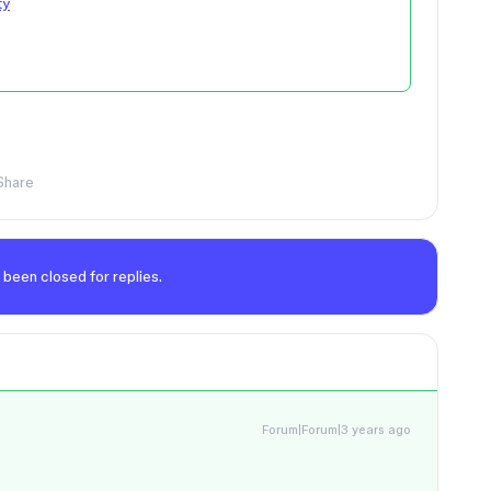
ty
Share
 been closed for replies.
Forum|Forum|3 years ago