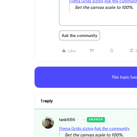
Figma Grids sizing
Ask the communi
Set the canvas scale to 100%.
Ask the community
Like
This topic has
1 reply
tank666
ANSWER
Figma Grids sizing
Ask the community
Set the canvas scale to 100%.