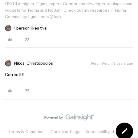
UX/UI designer. Figma expert. Creator and developer of plugins and
widgets for Figma and FigJam. Check out my resources in Figma
Community: figma.com/@tank
1 person likes this
Nikos_Christopoulos
Forum|Forum|3 years ago
Correct!!!
Terms & Conditions
Cookie settings
Accessibility statement