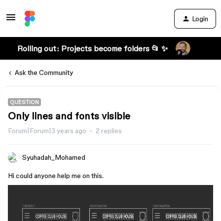
Login
Rolling out: Projects become folders 📂 ✨
Ask the Community
QUESTION
Only lines and fonts visible
Forum|Forum|3 years ago
2 replies
Syuhadah_Mohamed
Hi could anyone help me on this.