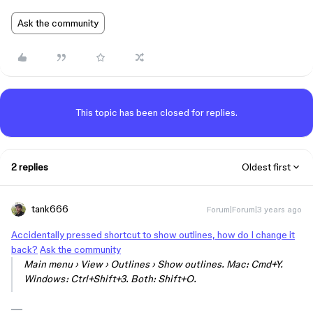
Ask the community
This topic has been closed for replies.
2 replies
Oldest first
tank666
Forum|Forum|3 years ago
Accidentally pressed shortcut to show outlines, how do I change it
back?
Ask the community
Main menu › View › Outlines › Show outlines. Mac: Cmd+Y.
Windows: Ctrl+Shift+3. Both: Shift+O.