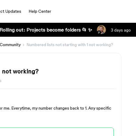
ct Updates
Help Center
Rolling out: Projects become folders 📂 ✨
3 days ago
 Community
Numbered lists not starting with 1 not working?
1 not working?
s
 for me. Everytime, my number changes back to 1. Any specific