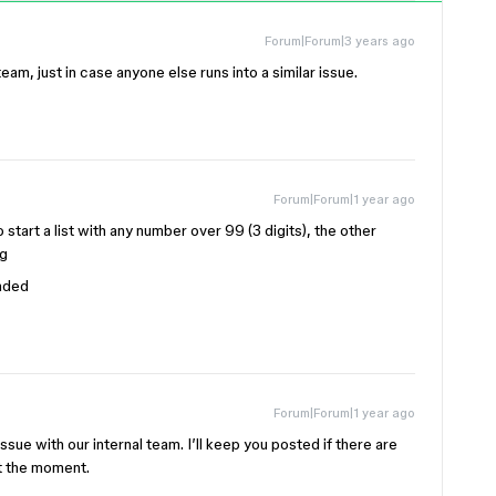
Forum|Forum|3 years ago
eam, just in case anyone else runs into a similar issue.
Forum|Forum|1 year ago
 start a list with any number over 99 (3 digits), the other
ng
ended
Forum|Forum|1 year ago
 issue with our internal team. I’ll keep you posted if there are
at the moment.