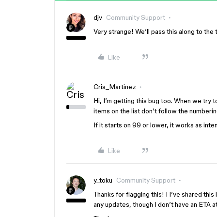
djv
Community Support
Very strange! We’ll pass this along to the t
Like
Cris_Martinez
Hi, I’m getting this bug too. When we try to
items on the list don’t follow the numberi
If it starts on 99 or lower, it works as int
Like
y_toku
Community Support
Thanks for flagging this! I I’ve shared this
any updates, though I don’t have an ETA 