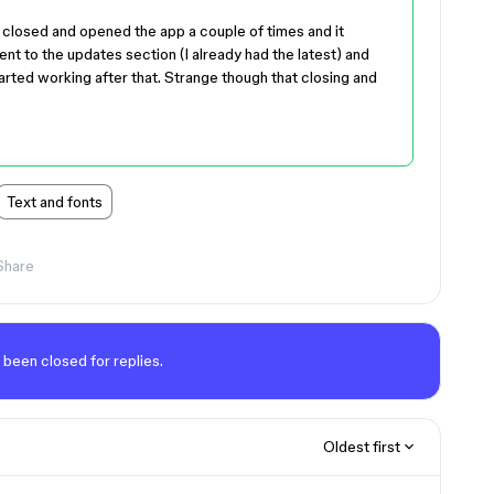
ly closed and opened the app a couple of times and it
nt to the updates section (I already had the latest) and
tarted working after that. Strange though that closing and
Text and fonts
Share
 been closed for replies.
Oldest first