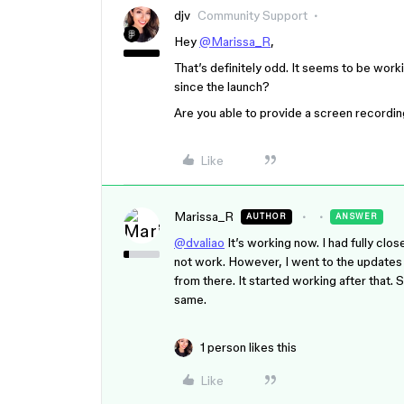
djv
Community Support
Hey
@Marissa_R
,
That’s definitely odd. It seems to be wor
since the launch?
Are you able to provide a screen recordi
Like
Marissa_R
AUTHOR
ANSWER
@dvaliao
It’s working now. I had fully clo
not work. However, I went to the updates s
from there. It started working after that.
same.
1 person likes this
Like