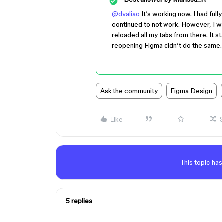
@dvaliao
It’s working now. I had ful
continued to not work. However, I we
reloaded all my tabs from there. It s
reopening Figma didn’t do the same.
Ask the community
Figma Design
Like
This topic has
5 replies