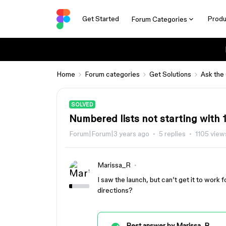
Get Started
Produ
Forum Categories
Home
Forum categories
Get Solutions
Ask the
SOLVED
Numbered lists not starting with 
Forum|Forum|3 years ago
5 replies
1105 view
Marissa_R
I saw the launch, but can’t get it to work
directions?
Best answer by
Marissa_R