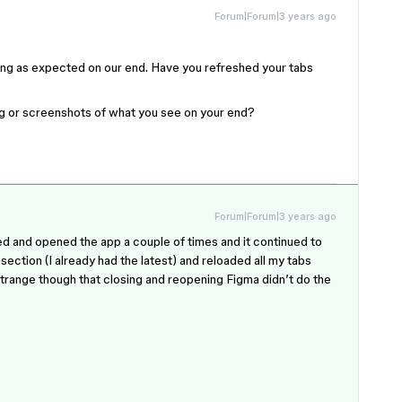
Forum|Forum|3 years ago
king as expected on our end. Have you refreshed your tabs
ng or screenshots of what you see on your end?
Forum|Forum|3 years ago
sed and opened the app a couple of times and it continued to
ection (I already had the latest) and reloaded all my tabs
 Strange though that closing and reopening Figma didn’t do the