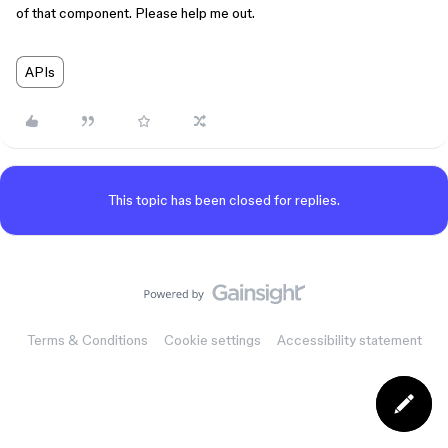
of that component. Please help me out.
APIs
This topic has been closed for replies.
Terms & Conditions
Cookie settings
Accessibility statement