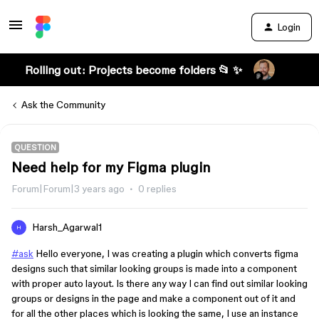
Login
Rolling out: Projects become folders 📂 ✨
Ask the Community
QUESTION
Need help for my Figma plugin
Forum|Forum|3 years ago
0 replies
Harsh_Agarwal1
H
#
ask
Hello everyone, I was creating a plugin which converts figma
designs such that similar looking groups is made into a component
with proper auto layout. Is there any way I can find out similar looking
groups or designs in the page and make a component out of it and
for all the other places which is looking the same, I use an instance