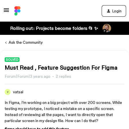
Login
Rolling out: Projects become folders 📂 ✨
Ask the Community
SOLVED
Must Read , Feature Suggestion For Figma
Forum|Forum|3 years ago
2 replies
vatsal
V
In Figma, I’m working on a big project with over 200 screens. While
testing my prototype, I noticed a mistake on a specific screen.
Instead of reviewing all the pages, I want to directly open that
particular screen in my design file. How can I do that?