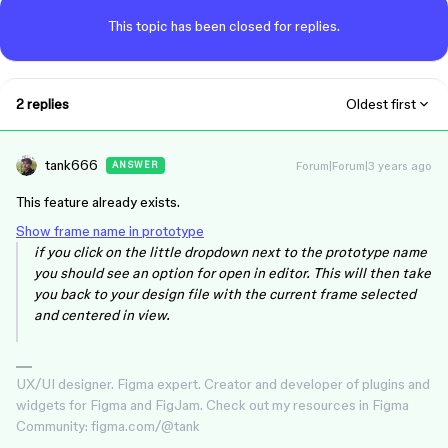
This topic has been closed for replies.
2 replies
Oldest first
tank666
Forum|Forum|3 years ago
ANSWER
This feature already exists.
Show frame name in prototype
if you click on the little dropdown next to the prototype name
you should see an option for open in editor. This will then take
you back to your design file with the current frame selected
and centered in view.
UX/UI designer. Figma expert. Creator and developer of plugins and
widgets for Figma and FigJam. Check out my resources in Figma
Community: figma.com/@tank