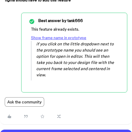
figma should have to add this feature
Best answer by
tank666
This feature already exists.
Show frame name in prototype
if you click on the little dropdown next to
the prototype name you should see an
option for open in editor. This will then
take you back to your design file with the
current frame selected and centered in
view.
Ask the community