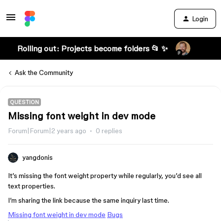
Login
Rolling out: Projects become folders 📂 ✨
Ask the Community
QUESTION
Missing font weight in dev mode
Forum|Forum|2 years ago
0 replies
yangdonis
It’s missing the font weight property while regularly, you’d see all
text properties.
I’m sharing the link because the same inquiry last time.
Missing font weight in dev mode
Bugs