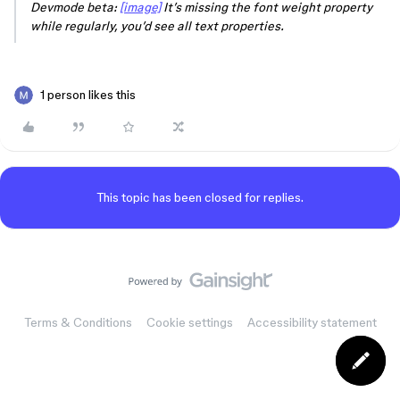
Devmode beta:
[image]
It’s missing the font weight property
while regularly, you’d see all text properties.
1 person likes this
This topic has been closed for replies.
Terms & Conditions
Cookie settings
Accessibility statement