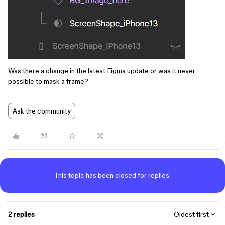
Was there a change in the latest Figma update or was it never
possible to mask a frame?
Ask the community
This topic has been closed for replies.
2 replies
Oldest first