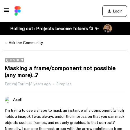
Login
Rolling out: Projects become folders 📂 ✨
Ask the Community
QUESTION
Masking a frame/component not possible
(any more)...?
Forum|Forum|2 years ago
2 replies
Axel1
I’m trying to use a shape to mask an instance of a component (which
holds a image). I was always under the impression that you can mask
objects such as frames, and not only graphics. Is that correct?
Normally, I can see the mask group with the arrow pointing up from