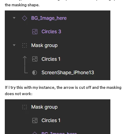
the masking shape.
If I try this with my instance, the arrow is cut off and the masking
does not work: