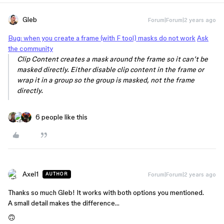
Gleb
Forum|Forum|2 years ago
Bug: when you create a frame (with F tool) masks do not work
Ask
the community
Clip Content creates a mask around the frame so it can’t be
masked directly. Either disable clip content in the frame or
wrap it in a group so the group is masked, not the frame
directly.
6 people like this
Axel1
Forum|Forum|2 years ago
AUTHOR
Thanks so much Gleb! It works with both options you mentioned.
A small detail makes the difference…
🙃