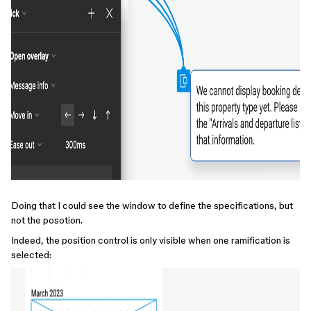
Doing that I could see the window to define the specifications, but
not the posotion.
Indeed, the position control is only visible when one ramification is
selected: