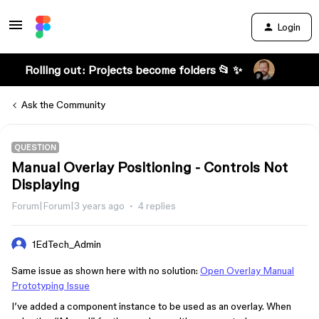
Login
Rolling out: Projects become folders 📂 ✨
Ask the Community
QUESTION
Manual Overlay Positioning - Controls Not
Displaying
Forum|Forum|3 years ago
4 replies
1EdTech_Admin
Same issue as shown here with no solution:
Open Overlay Manual
Prototyping Issue
I’ve added a component instance to be used as an overlay. When