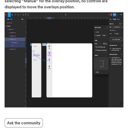
selecting “Manual” for the overlay position, no controls are
displayed to move the overlays position.
Ask the community