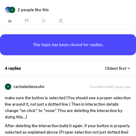
2 people like this
R
This topic has been closed for replies.
4 replies
Oldest first
racheleidensohn
Forum|Forum|3 years ago
R
make sure the button is selected (You should see a proper selection
line around it, not just a dotted line.) Then in interaction details
change “on click” to “none” (You are deleting the interaction by
doing this…)
After deleting the interaction build it again. If your button is properly
selected as explained above (Proper selection not just dotted line)