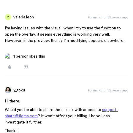
valeria.leon
Forum|Forum|2 years ago
V
I’m having issues with the visual, when I try to use the function to
open the overlay, it seems everything is working very well.
However, in the preview, the lay I’m modifying appears elsewhere.
1 person likes this
y_toku
Forum|Forum|2 years ago
Hi there,
Would you be able to share the file link with access to
support-
share@figma.com
? It won’t affect your billing. I hope I can
investigate it further.
Thanks,