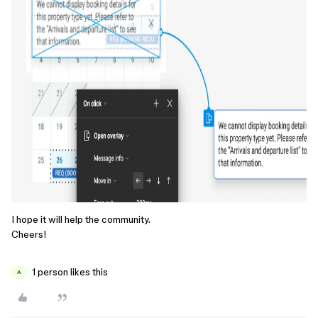
I hope it will help the community.
Cheers!
1 person likes this
A