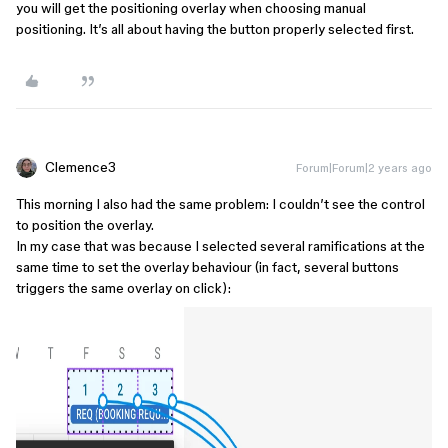
you will get the positioning overlay when choosing manual
positioning. It’s all about having the button properly selected first.
Clemence3
Forum|Forum|2 years ago
This morning I also had the same problem: I couldn’t see the control
to position the overlay.
In my case that was because I selected several ramifications at the
same time to set the overlay behaviour (in fact, several buttons
triggers the same overlay on click):