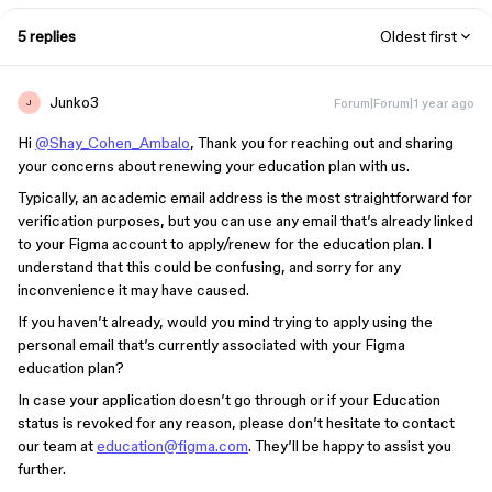
5 replies
Oldest first
Junko3
Forum|Forum|1 year ago
J
Hi
@Shay_Cohen_Ambalo
, Thank you for reaching out and sharing
your concerns about renewing your education plan with us.
Typically, an academic email address is the most straightforward for
verification purposes, but you can use any email that’s already linked
to your Figma account to apply/renew for the education plan. I
understand that this could be confusing, and sorry for any
inconvenience it may have caused.
If you haven’t already, would you mind trying to apply using the
personal email that’s currently associated with your Figma
education plan?
In case your application doesn’t go through or if your Education
status is revoked for any reason, please don’t hesitate to contact
our team at
education@figma.com
. They’ll be happy to assist you
further.