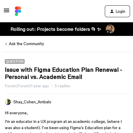
Login
Rolling out: Projects become folders 📂 ✨
Ask the Community
QUESTION
Issue with Figma Education Plan Renewal -
Personal vs. Academic Email
Forum|Forum|1 year ago
5 replies
Shay_Cohen_Ambalo
Hi everyone,
I’m an educator in a UX program at an academic college, (where I
was also a student). I’ve been using Figma’s Education plan for a