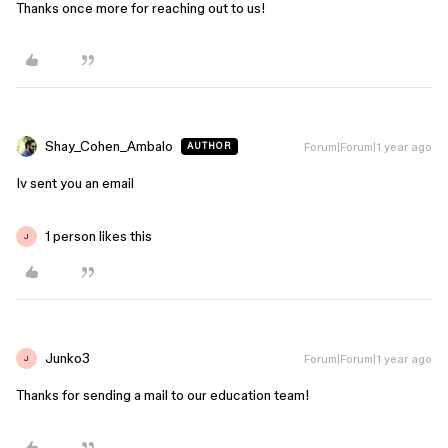
Thanks once more for reaching out to us!
Shay_Cohen_Ambalo
Forum|Forum|1 year ago
AUTHOR
Iv sent you an email
1 person likes this
J
Junko3
Forum|Forum|1 year ago
J
Thanks for sending a mail to our education team!