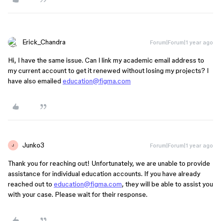
Erick_Chandra
Forum|Forum|1 year ago
Hi, I have the same issue. Can I link my academic email address to
my current account to get it renewed without losing my projects? I
have also emailed
education@figma.com
Junko3
Forum|Forum|1 year ago
J
Thank you for reaching out! Unfortunately, we are unable to provide
assistance for individual education accounts. If you have already
reached out to
education@figma.com
, they will be able to assist you
with your case. Please wait for their response.