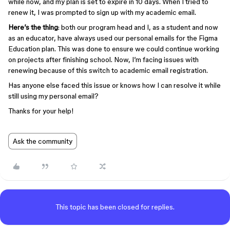
while now, and my plan is set to expire in 10 days. When I tried to
renew it, I was prompted to sign up with my academic email.
Here’s the thing
: both our program head and I, as a student and now
as an educator, have always used our personal emails for the Figma
Education plan. This was done to ensure we could continue working
on projects after finishing school. Now, I’m facing issues with
renewing because of this switch to academic email registration.
Has anyone else faced this issue or knows how I can resolve it while
still using my personal email?
Thanks for your help!
Ask the community
This topic has been closed for replies.