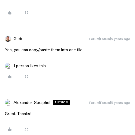
Gleb
Forum|Forum|5 years ago
Yes, you can copy/paste them into one file.
1 person likes this
Alexander_Suraphel
Forum|Forum|5 years ago
AUTHOR
Great. Thanks!