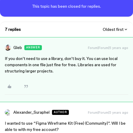
This topic has been closed for replies.
7 replies
Oldest first
Gleb
Forum|Forum|5 years ago
ANSWER
If you don’t need to use a library, don’t buy it. You can use local
components in one file just fine for free. Libraries are used for
structuring larger projects.
Alexander_Suraphel
Forum|Forum|5 years ago
AUTHOR
I wanted to use “Figma Wireframe Kit (Free) (Community)”. Will I be
able to with my free account?