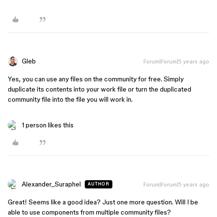
Gleb
Forum|Forum|5 years ago
Yes, you can use any files on the community for free. Simply
duplicate its contents into your work file or turn the duplicated
community file into the file you will work in.
1 person likes this
Alexander_Suraphel
Forum|Forum|5 years ago
AUTHOR
Great! Seems like a good idea? Just one more question. Will I be
able to use components from multiple community files?