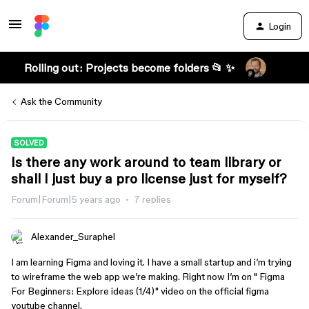
Login
Rolling out: Projects become folders 📂 ✨
Ask the Community
SOLVED
Is there any work around to team library or
shall I just buy a pro license just for myself?
Forum|Forum|5 years ago
7 replies
Alexander_Suraphel
I am learning Figma and loving it. I have a small startup and i’m trying
to wireframe the web app we’re making. Right now I’m on " Figma
For Beginners: Explore ideas (1/4)" video on the official figma
youtube channel.