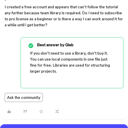
I created a free account and appears that can’t follow the tutorial
any further because team library is required. Do I need to subscribe
to pro license as a beginner or is there a way I can work around it for
a while until i get better?
Best answer by
Gleb
If you don’t need to use a library, don’t buy it.
You can use local components in one file just
fine for free. Libraries are used for structuring
larger projects.
Ask the community