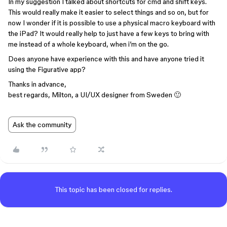
In my suggestion I talked about shortcuts for cmd and shift keys.
This would really make it easier to select things and so on, but for
now I wonder if it is possible to use a physical macro keyboard with
the iPad? It would really help to just have a few keys to bring with
me instead of a whole keyboard, when i’m on the go.
Does anyone have experience with this and have anyone tried it
using the Figurative app?
Thanks in advance,
best regards, Milton, a UI/UX designer from Sweden 🙂
Ask the community
This topic has been closed for replies.