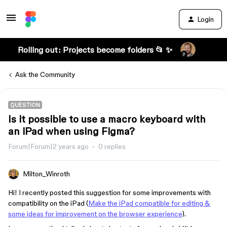
Login
Rolling out: Projects become folders 📂 ✨
Ask the Community
QUESTION
Is it possible to use a macro keyboard with
an iPad when using Figma?
Forum|Forum|2 years ago
0 replies
Milton_Winroth
Hi! I recently posted this suggestion for some improvements with
compatibility on the iPad (
Make the iPad compatible for editing &
some ideas for improvement on the browser experience
).