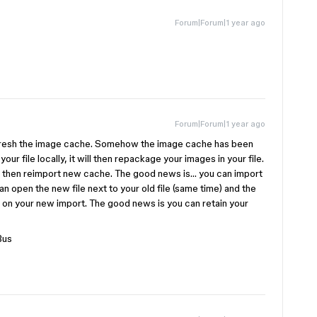
Forum|Forum|1 year ago
Forum|Forum|1 year ago
efresh the image cache. Somehow the image cache has been
your file locally, it will then repackage your images in your file.
will then reimport new cache. The good news is… you can import
an open the new file next to your old file (same time) and the
d on your new import. The good news is you can retain your
Bus