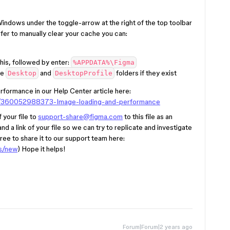
indows under the toggle-arrow at the right of the top toolbar
fer to manually clear your cache you can:
his, followed by enter:
%APPDATA%\Figma
he
and
folders if they exist
Desktop
DesktopProfile
formance in our Help Center article here:
les/360052988373-Image-loading-and-performance
 your file to
support-share@figma.com
to this file as an
) and a link of your file so we can try to replicate and investigate
l free to share it to our support team here:
ts/new
) Hope it helps!
Forum|Forum|2 years ago