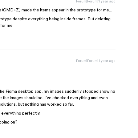
Forum|Forum|1 year ago
ge (CMD+Z) made the items appear in the prototype for me…
otype despite everything being inside frames. But deleting
 for me
Forum|Forum|1 year ago
n the Figma desktop app, my images suddenly stopped showing
ere the images should be. I’ve checked everything and even
lutions, but nothing has worked so far.
 everything perfectly.
 going on?