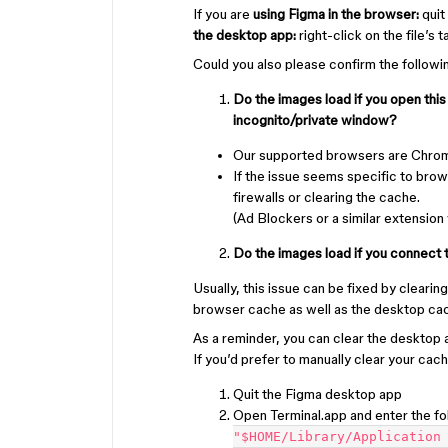
If you are
using Figma in the browser:
quit
the desktop app:
right-click on the file’s 
Could you also please confirm the followi
Do the images load if you open this
incognito/private window?
Our supported browsers are Chrome
If the issue seems specific to brow
firewalls or clearing the cache.
(Ad Blockers or a similar extension
Do the images load if you connect t
Usually, this issue can be fixed by cleari
browser cache as well as the desktop cach
As a reminder, you can clear the desktop
If you’d prefer to manually clear your cac
Quit the Figma desktop app
Open Terminal.app and enter the 
"$HOME/Library/Application