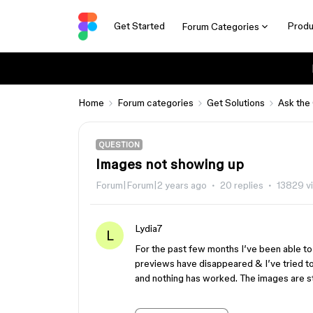
Get Started
Produ
Forum Categories
Home
Forum categories
Get Solutions
Ask the
QUESTION
Images not showing up
Forum|Forum|2 years ago
20 replies
13829 v
Lydia7
L
For the past few months I’ve been able to 
previews have disappeared & I’ve tried 
and nothing has worked. The images are sti