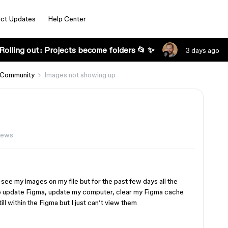
ct Updates
Help Center
Rolling out: Projects become folders 📂 ✨
3 days ago
 Community
Images not showing up
iews
see my images on my file but for the past few days all the
to update Figma, update my computer, clear my Figma cache
ll within the Figma but I just can’t view them