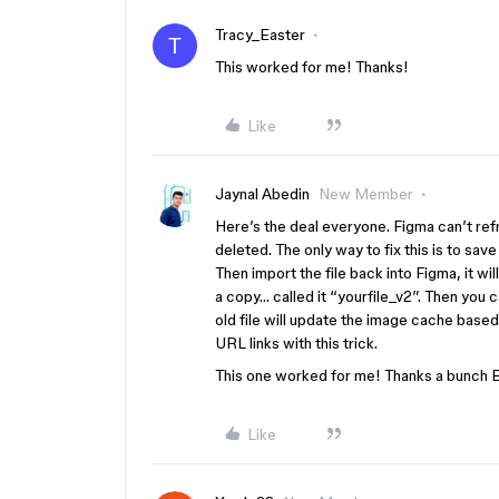
Tracy_Easter
T
This worked for me! Thanks!
Like
Jaynal Abedin
New Member
Here’s the deal everyone. Figma can’t r
deleted. The only way to fix this is to save 
Then import the file back into Figma, it 
a copy… called it “yourfile_v2”. Then you c
old file will update the image cache base
URL links with this trick.
This one worked for me! Thanks a bunch 
Like