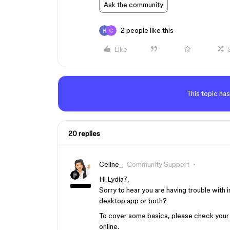
Ask the community
2 people like this
Like
This topic has
20 replies
Celine_
Community Support
Hi Lydia7,
Sorry to hear you are having trouble with 
desktop app or both?
To cover some basics, please check your 
online.