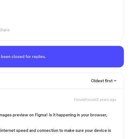
Share
 been closed for replies.
Oldest first
Forum|Forum|2 years ago
images preview on Figma! Is it happening in your browser,
internet speed and connection to make sure your device is