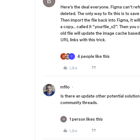
B
Here’s the deal everyone. Figma can’t r
deleted. The only way to fix this is to save 
Then import the file back into Figma, it 
a copy… called it “yourfile_v2”. Then you c
old file will update the image cache base
URL links with this trick.
4 people like this
T
Like
mfilo
Is there an update other potential solutio
community threads.
1 person likes this
M
Like