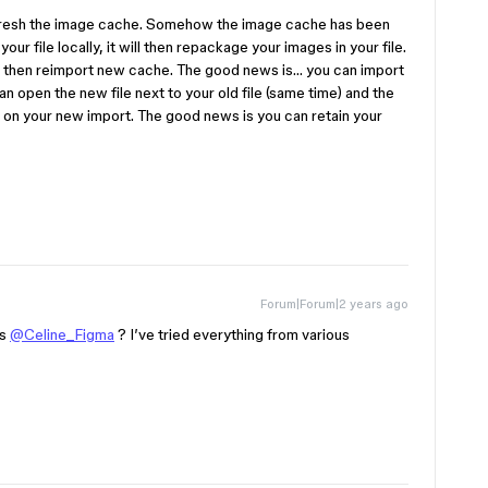
efresh the image cache. Somehow the image cache has been
your file locally, it will then repackage your images in your file.
will then reimport new cache. The good news is… you can import
an open the new file next to your old file (same time) and the
d on your new import. The good news is you can retain your
Forum|Forum|2 years ago
ns
@Celine_Figma
? I’ve tried everything from various