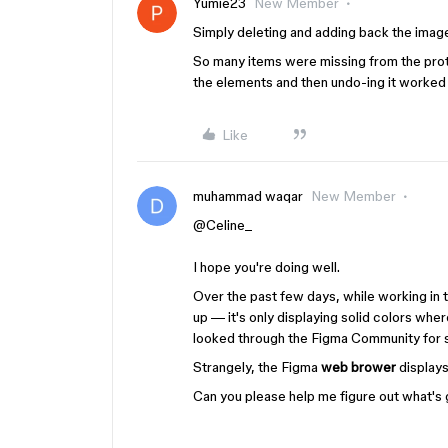
Yumie23
New Member
Simply deleting and adding back the ima
So many items were missing from the prot
the elements and then undo-ing it worked
Like
muhammad waqar
New Member
@Celine_
I hope you're doing well.
Over the past few days, while working i
up — it's only displaying solid colors wh
looked through the Figma Community for so
Strangely, the Figma
web brower
displays
Can you please help me figure out what's