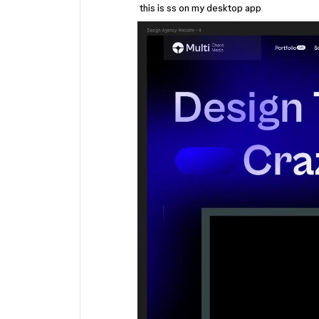
this is ss on my desktop app