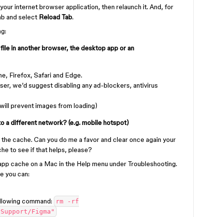
 your internet browser application, then relaunch it. And, for
tab and select
Reload Tab
.
ng:
 file in another browser, the desktop app or an
, Firefox, Safari and Edge.
ser, we’d suggest disabling any ad-blockers, antivirus
 will prevent images from loading)
o a different network? (e.g. mobile hotspot)
ng the cache. Can you do me a favor and clear once again your
e to see if that helps, please?
 app cache on a Mac in the Help menu under Troubleshooting.
he you can:
following command:
rm -rf
 Support/Figma"