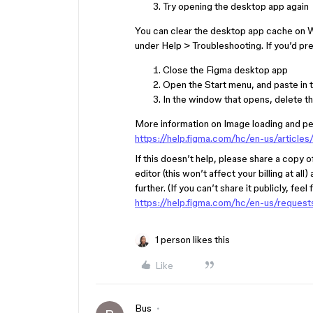
Try opening the desktop app again
You can clear the desktop app cache on W
under Help > Troubleshooting. If you’d pre
Close the Figma desktop app
Open the Start menu, and paste in t
In the window that opens, delete t
More information on Image loading and per
https://help.figma.com/hc/en-us/artic
If this doesn’t help, please share a copy of
editor (this won’t affect your billing at all
further. (If you can’t share it publicly, fee
https://help.figma.com/hc/en-us/reques
1 person likes this
Like
Bus