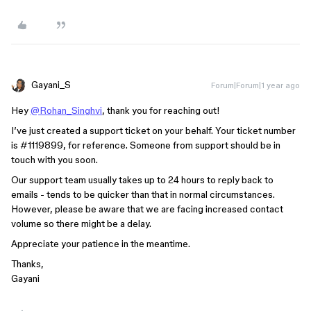
Gayani_S
Forum|Forum|1 year ago
Hey
@Rohan_Singhvi
, thank you for reaching out!
I’ve just created a support ticket on your behalf. Your ticket number
is
#1119899
, for reference. Someone from support should be in
touch with you soon.
Our support team usually takes up to 24 hours to reply back to
emails - tends to be quicker than that in normal circumstances.
However, please be aware that we are facing increased contact
volume so there might be a delay.
Appreciate your patience in the meantime.
Thanks,
Gayani