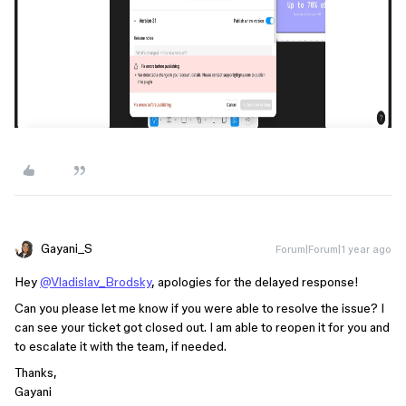
Gayani_S
Forum|Forum|1 year ago
Hey
@Vladislav_Brodsky
, apologies for the delayed response!
Can you please let me know if you were able to resolve the issue? I
can see your ticket got closed out. I am able to reopen it for you and
to escalate it with the team, if needed.
Thanks,
Gayani