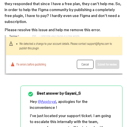
they responded that since I have a free plan, they can’t help me. So,
in order to help the Figma community by publishing a completely
free plugin, I have to pay? I hardly even use Figma and don’t need a
subscription.
Please resolve this issue and help me remove this error.
Best answer by
Gayani_S
Hey
@Apployal
, apologies for the
inconvenience !
I’ve just located your support ticket. I am going
to escalate this internally with the team,