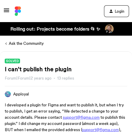
Login
Rolling out: Projects become folders 📂 ✨
Ask the Community
SOLVED
I can't publish the plugin
Forum|Forum|2 years ago
13 replies
Apployal
I developed a plugin for Figma and want to publish it, but when I try
to publish, I get an error saying, “We detected a change to your
account details. Please contact
support@figma.com
to publish this
plugin.” I did change my account password (almost a week ago),
BUT when I emailed the provided address (
support@figma.com
),