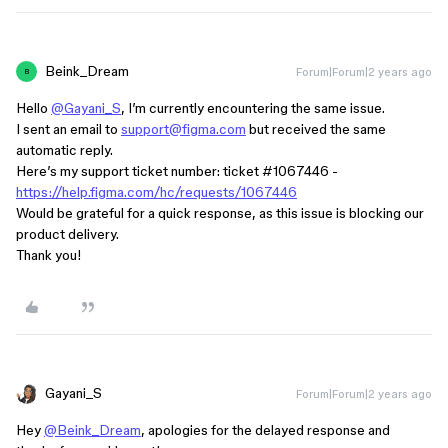
Beink_Dream
Forum|Forum|2 years ago
B
Hello
@Gayani_S
, I’m currently encountering the same issue.
I sent an email to
support@figma.com
but received the same
automatic reply.
Here’s my support ticket number: ticket
#1067446
-
https://help.figma.com/hc/requests/1067446
Would be grateful for a quick response, as this issue is blocking our
product delivery.
Thank you!
Gayani_S
Forum|Forum|2 years ago
Hey
@Beink_Dream
, apologies for the delayed response and