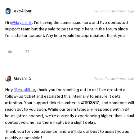
exc4libur
Forum|Forum|1 year ago
Hi
@Gayani_S
, I’m having the same issue here and I’ve contacted
support team but they said to post a topic here in the forum since
I’m a starter account. Any help would be appreciated, thank you
Gayani_S
Forum|Forum|1 year ago
Hey
@exc4libur
, thank you for reaching out to us! I’ve created a
follow-up ticket and escalated this internally to ensure it gets
attention. Your support ticket number is
#1193517
, and someone will
reach out to you soon. While our team typically responds within 24
hours (often sooner), we’re currently experiencing higher-than-usual
contact volume, so there might be a slight delay.
Thank you for your patience, and we’ll do our best to assist you as
quickly as possible!