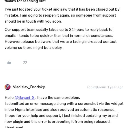
thanks for reaching out!
I’ve just located your ticket and saw that it has been closed out by
mistake. I am going to reopen it again, so someone from support
should be in touch with you soon.
Our support team usually takes up to 24 hours to reply back to
emails - tends to be quicker than that in normal circumstances.
However, please be aware that we are facing increased contact
volume so there might be a delay.
Vladislav_Brodsky
Forum|Forum|1 year ago
Hello
@Gayani_S
, I have the same problem.
I submitted an error message along with a screenshot via the widget
in the Figma interface and also received an automatic response.
I hope for your help and support, I just finished updating my brand
new plugin and this error is preventing it from being released.
Thank you!