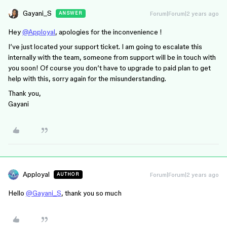
Gayani_S
Forum|Forum|2 years ago
ANSWER
Hey
@Apployal
, apologies for the inconvenience !
I’ve just located your support ticket. I am going to escalate this
internally with the team, someone from support will be in touch with
you soon! Of course you don’t have to upgrade to paid plan to get
help with this, sorry again for the misunderstanding.
Thank you,
Gayani
Apployal
Forum|Forum|2 years ago
AUTHOR
Hello
@Gayani_S
, thank you so much