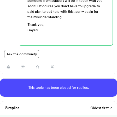
someone from support will be in touch with you
soon! Of course you don’t have to upgrade to
paid plan to get help with this, sorry again for
the misunderstanding.
Thank you,
Gayani
Ask the community
This topic has been closed for replies.
13 replies
Oldest first