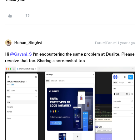
Rohan_Singhvi
Forum|Forum|1 year ago
Hi
@Gayani_S
I’m encountering the same problem at Dualite. Please
resolve that too. Sharing a screenshot too