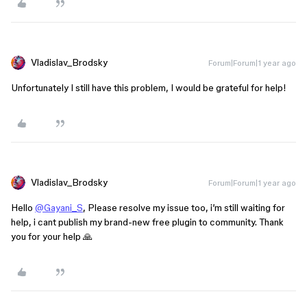
Vladislav_Brodsky
Forum|Forum|1 year ago
Unfortunately I still have this problem, I would be grateful for help!
Vladislav_Brodsky
Forum|Forum|1 year ago
Hello
@Gayani_S
, Please resolve my issue too, i’m still waiting for
help, i cant publish my brand-new free plugin to community. Thank
you for your help 🙏