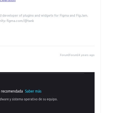
celeration
d developer of plugins and widgets for Figma and FigJam.
nity: figma.com/@tank
Forum|Forum|4 years ago