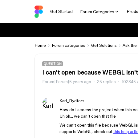
Get Started
Produ
Forum Categories
Home
Forum categories
Get Solutions
Ask the
QUESTION
I can't open because WEBGL isn'
Forum|Forum|5 years ago
25 replies
102345 
Karl_Rydfors
How do I access the project when this c
Uh oh… we can’t open that file
We can’t open this file because WebGL isn’
supports WebGL, check out
this help arti