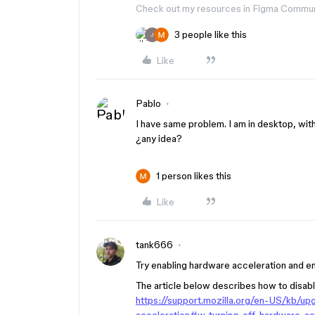
Check out my resources in Figma Commu
3 people like this
J
Like
Pablo
I have same problem. I am in desktop, wit
¿any idea?
1 person likes this
Like
tank666
Try enabling hardware acceleration and 
The article below describes how to disabl
https://support.mozilla.org/en-US/kb/u