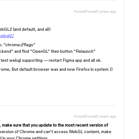
Forum|Forum|3 years ago
GL2 (and default, and all)
webgl2/
s: “chrome://flags”
ckend” and find “OpenGL” then button “Relaunch”
 test webgl supporting — restart Figma app and all ok.
hrome, But default browser was and now Firefox in system ))
Forum|Forum|3 years ago
,
make sure that you update to the most recent version of
nt version of Chrome and can’t access WebGL content, make
d in your Chrome settings.