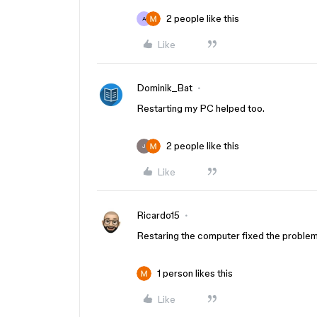
2 people like this
A
Like
Dominik_Bat
Restarting my PC helped too.
2 people like this
J
Like
Ricardo15
Restaring the computer fixed the problem
1 person likes this
Like