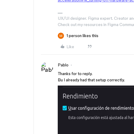
acceleration#w_turning-off-hardware-ac
UX/UI designer. Figma expert. Creator an
Check out my resources in Figma Commu
1 person likes this
Like
Pablo
Thanks for to reply.
Bu I already had that setup correctly.