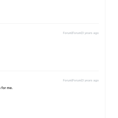
Forum|Forum|3 years ago
Forum|Forum|3 years ago
 for me.