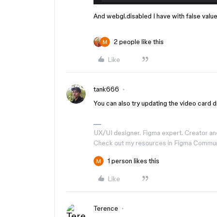
And webgl.disabled I have with false valu
2 people like this
Like
tank666
You can also try updating the video card dri
UX/UI designer. Figma expert. Creator an
Check out my resources in Figma Commu
1 person likes this
Like
Terence