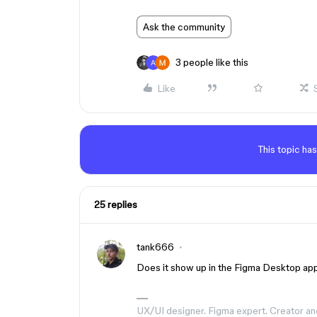
Ask the community
3 people like this
Like
This topic has
25 replies
tank666
Does it show up in the Figma Desktop app
UX/UI designer. Figma expert. Creator an