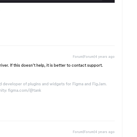
e
Forum|Forum|4 years ago
ver. If this doesn’t help, it is better to contact support.
d developer of plugins and widgets for Figma and FigJam.
nity: figma.com/@tank
Forum|Forum|4 years ago