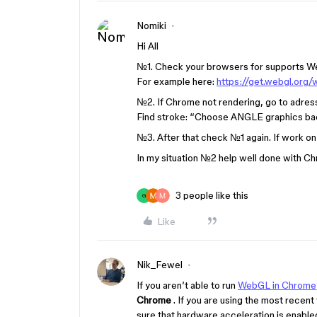
Nomiki
Hi All
№1. Check your browsers for supports Web
For example here:
https://get.webgl.org/
№2. If Chrome not rendering, go to adres
Find stroke: “Choose ANGLE graphics ba
№3. After that check №1 again. If work on
In my situation №2 help well done with C
3 people like this
G
Like
Nik_Fewel
If you aren’t able to run
WebGL in Chrome
Chrome
. If you are using the most rece
sure that hardware acceleration is enable