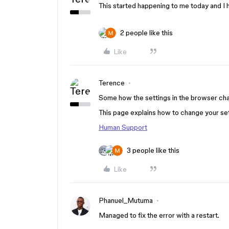
This started happening to me today and I 
2 people like this
Like
Terence
Some how the settings in the browser cha
This page explains how to change your se
Human Support
3 people like this
Like
Phanuel_Mutuma
Managed to fix the error with a restart.