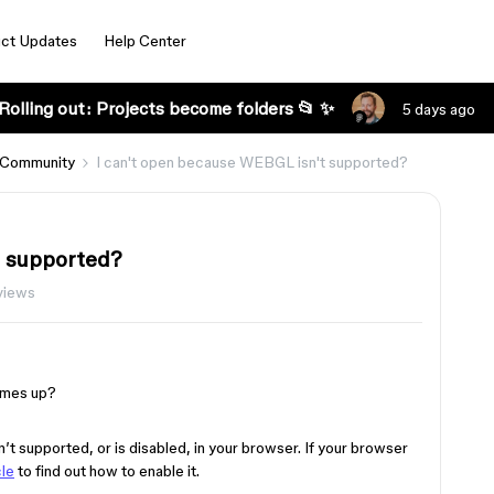
ct Updates
Help Center
Rolling out: Projects become folders 📂 ✨
5 days ago
 Community
I can't open because WEBGL isn't supported?
t supported?
views
omes up?
t supported, or is disabled, in your browser. If your browser
cle
to find out how to enable it.