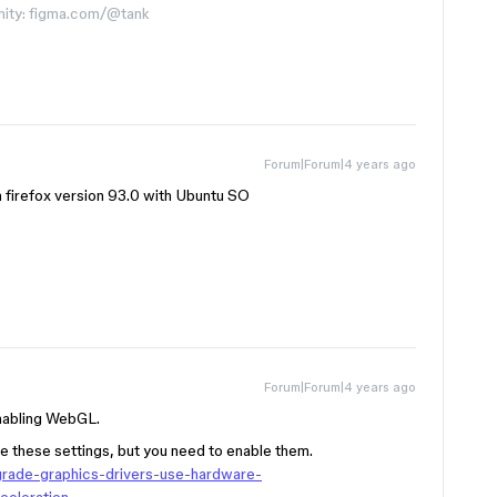
nity: figma.com/@tank
Forum|Forum|4 years ago
h firefox version 93.0 with Ubuntu SO
Forum|Forum|4 years ago
enabling WebGL.
e these settings, but you need to enable them.
pgrade-graphics-drivers-use-hardware-