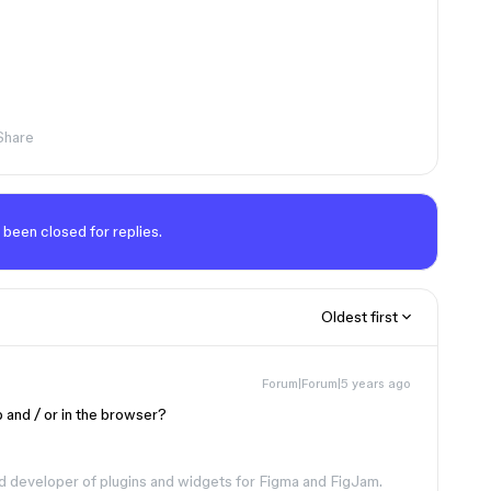
Share
 been closed for replies.
Oldest first
Forum|Forum|5 years ago
 and / or in the browser?
d developer of plugins and widgets for Figma and FigJam.