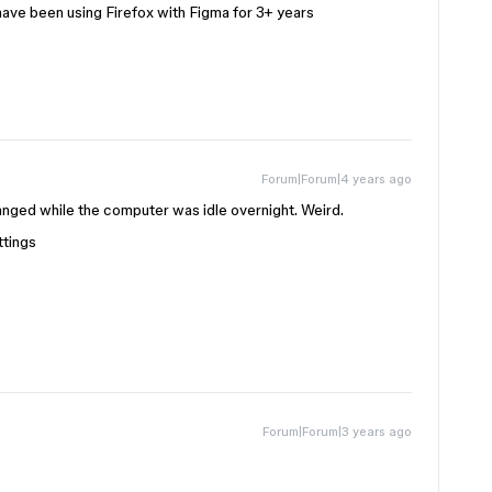
have been using Firefox with Figma for 3+ years
Forum|Forum|4 years ago
nged while the computer was idle overnight. Weird.
ttings
Forum|Forum|3 years ago