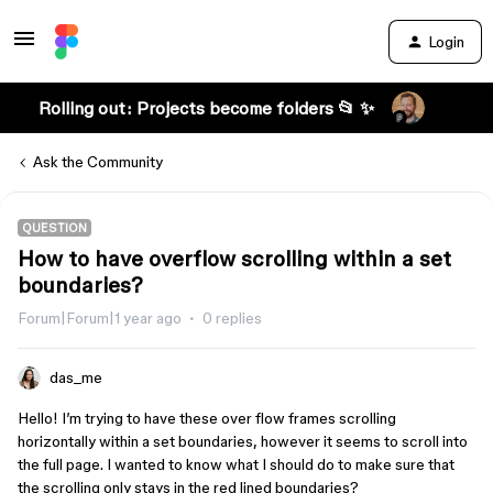
Login
Rolling out: Projects become folders 📂 ✨
Ask the Community
QUESTION
How to have overflow scrolling within a set
boundaries?
Forum|Forum|1 year ago
0 replies
das_me
Hello! I’m trying to have these over flow frames scrolling
horizontally within a set boundaries, however it seems to scroll into
the full page. I wanted to know what I should do to make sure that
the scrolling only stays in the red lined boundaries?