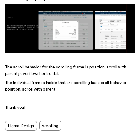
The scroll behavior for the scrolling frame is position: scroll with
parent ; overflow: horizontal.
The individual frames inside that are scrolling has scroll behavior
position: scroll with parent
Thank you!
Figma Design
scrolling